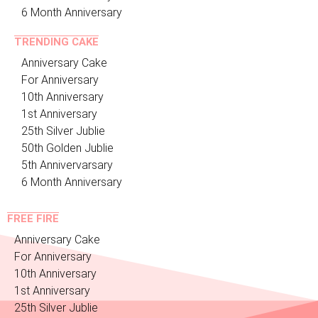
6 Month Anniversary
TRENDING CAKE
Anniversary Cake
For Anniversary
10th Anniversary
1st Anniversary
25th Silver Jublie
50th Golden Jublie
5th Annivervarsary
6 Month Anniversary
FREE FIRE
Anniversary Cake
For Anniversary
10th Anniversary
1st Anniversary
25th Silver Jublie