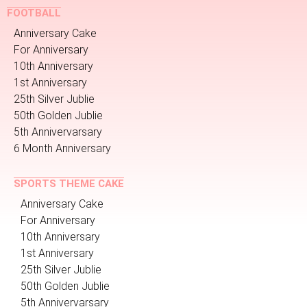
FOOTBALL
Anniversary Cake
For Anniversary
10th Anniversary
1st Anniversary
25th Silver Jublie
50th Golden Jublie
5th Annivervarsary
6 Month Anniversary
SPORTS THEME CAKE
Anniversary Cake
For Anniversary
10th Anniversary
1st Anniversary
25th Silver Jublie
50th Golden Jublie
5th Annivervarsary