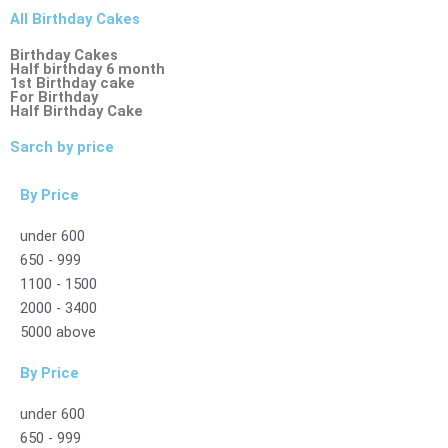
All Birthday Cakes
Birthday Cakes
Half birthday 6 month
1st Birthday cake
For Birthday
Half Birthday Cake
Sarch by price
By Price
under 600
650 - 999
1100 - 1500
2000 - 3400
5000 above
By Price
under 600
650 - 999