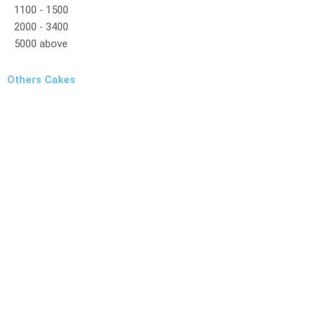
1100 - 1500
2000 - 3400
5000 above
Others Cakes