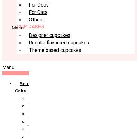
For Dogs
For Cats
Others
CUP CAKES
Menu
Designer cupcakes
Regular flavoured cupcakes
Theme based cupcakes
Menu
Anniversary
Cake
10th Anniversary
1st Anniversary
25th Silver Jublie
50th Golden Jublie
5th Annivervarsary
6 Month Anniversary