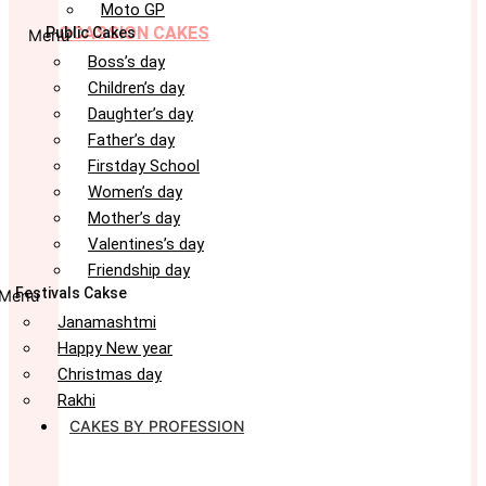
Moto GP
OCASSION CAKES
Public Cakes
Menu
Boss’s day
Children’s day
Daughter’s day
Father’s day
Firstday School
Women’s day
Mother’s day
Valentines’s day
Friendship day
Festivals Cakse
Menu
Janamashtmi
Happy New year
Christmas day
Rakhi
CAKES BY PROFESSION