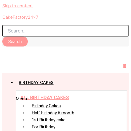
Skip to content
CakeFactory24x7
Search
0
BIRTHDAY CAKES
ALL BIRTHDAY CAKES
Menu
Birthday Cakes
Half birthday 6 month
1st Birthday cake
For Birthday