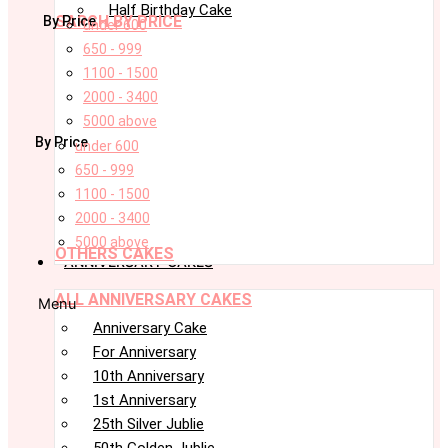
Half Birthday Cake
SARCH BY PRICE
By Price
under 600
650 - 999
1100 - 1500
2000 - 3400
5000 above
By Price
under 600
650 - 999
1100 - 1500
2000 - 3400
5000 above
OTHERS CAKES
ANNIVERSARY CAKES
ALL ANNIVERSARY CAKES
Menu
Anniversary Cake
For Anniversary
10th Anniversary
1st Anniversary
25th Silver Jublie
50th Golden Jublie