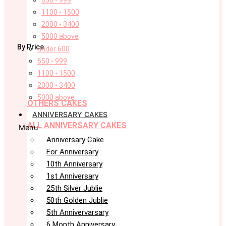
650 - 999
1100 - 1500
2000 - 3400
5000 above
By Price
under 600
650 - 999
1100 - 1500
2000 - 3400
5000 above
OTHERS CAKES
ANNIVERSARY CAKES
ALL ANNIVERSARY CAKES
Menu
Anniversary Cake
For Anniversary
10th Anniversary
1st Anniversary
25th Silver Jublie
50th Golden Jublie
5th Annivervarsary
6 Month Anniversary