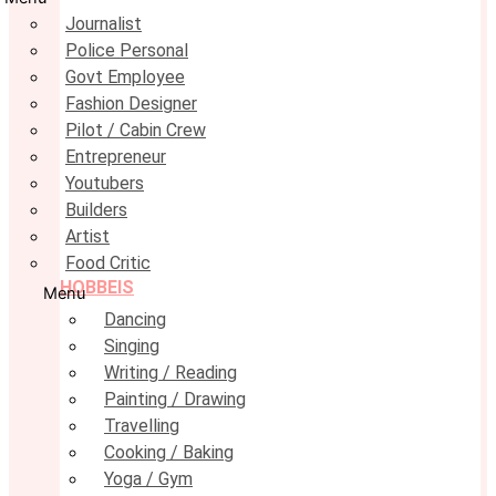
Journalist
Police Personal
Govt Employee
Fashion Designer
Pilot / Cabin Crew
Entrepreneur
Youtubers
Builders
Artist
Food Critic
HOBBEIS
Menu
Dancing
Singing
Writing / Reading
Painting / Drawing
Travelling
Cooking / Baking
Yoga / Gym