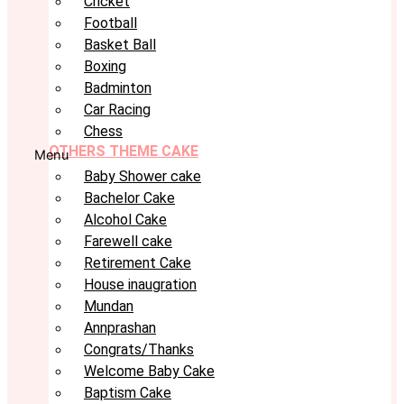
Cricket
Football
Basket Ball
Boxing
Badminton
Car Racing
Chess
OTHERS THEME CAKE
Menu
Baby Shower cake
Bachelor Cake
Alcohol Cake
Farewell cake
Retirement Cake
House inaugration
Mundan
Annprashan
Congrats/Thanks
Welcome Baby Cake
Baptism Cake