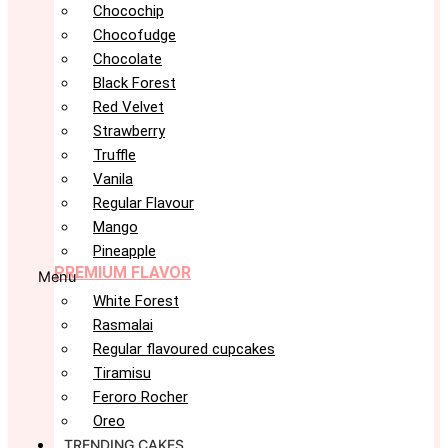
Chocochip
Chocofudge
Chocolate
Black Forest
Red Velvet
Strawberry
Truffle
Vanila
Regular Flavour
Mango
Pineapple
PREMIUM FLAVOR
Menu
White Forest
Rasmalai
Regular flavoured cupcakes
Tiramisu
Feroro Rocher
Oreo
TRENDING CAKES