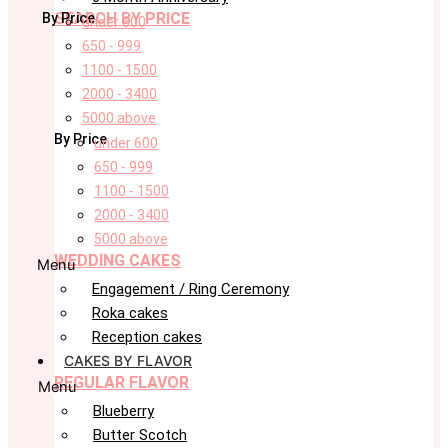
SEARCH BY PRICE
By Price
under 600
650 - 999
1100 - 1500
2000 - 3400
5000 above
By Price
under 600
650 - 999
1100 - 1500
2000 - 3400
5000 above
WEDDING CAKES
Menu
Engagement / Ring Ceremony
Roka cakes
Reception cakes
CAKES BY FLAVOR
REGULAR FLAVOR
Menu
Blueberry
Butter Scotch