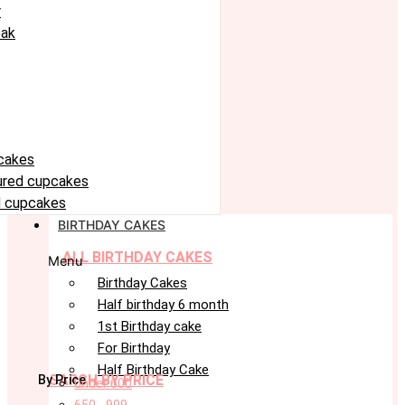
r
eak
cakes
oured cupcakes
 cupcakes
BIRTHDAY CAKES
ALL BIRTHDAY CAKES
Menu
Birthday Cakes
Half birthday 6 month
1st Birthday cake
For Birthday
Half Birthday Cake
SARCH BY PRICE
By Price
under 600