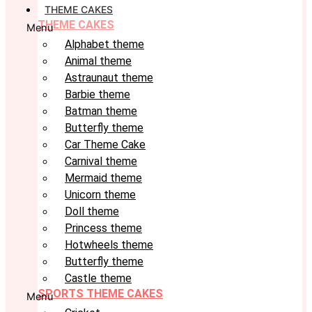
THEME CAKES
THEME CAKES
Menu
Alphabet theme
Animal theme
Astraunaut theme
Barbie theme
Batman theme
Butterfly theme
Car Theme Cake
Carnival theme
Mermaid theme
Unicorn theme
Doll theme
Princess theme
Hotwheels theme
Butterfly theme
Castle theme
SPORTS THEME CAKES
Menu