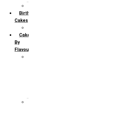
All Anniversary Cakes
Birthday
Cakes
All Birthday Cakes
Cakes
By
Flavour
Premium Flavour
Feroro Rocher
Oreo
Rasmalai
Tiramisu
White Forest
Regular Flavour
Black Forest
Blueberry
Butter Scotch
Chocochip