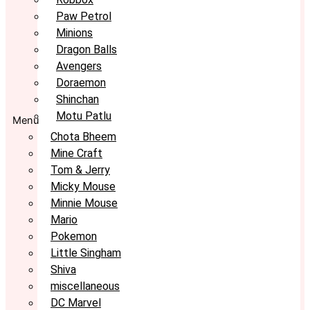
Paw Petrol
Minions
Dragon Balls
Avengers
Doraemon
Shinchan
Motu Patlu
Menu
Chota Bheem
Mine Craft
Tom & Jerry
Micky Mouse
Minnie Mouse
Mario
Pokemon
Little Singham
Shiva
miscellaneous
DC Marvel