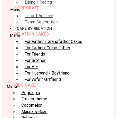
Biking / Racing
CORPORATE
Menu
Target Achieve
Team Celebration
CAKE BY RELATION
RELATION CAKES
Menu
For Father / Grandfather Cakes
For Father/ Grand Father
For Friends
For Brother
For Her
For Husband / Boyfriend
For Wife / Girlfriend
KIDS CAKE
Menu
Peppa pig
Frozen theme
Cocomelon
Masna & Bear
Robbox