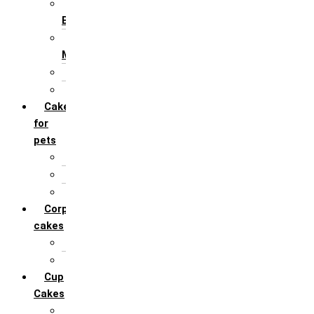
For Husband /
Boyfriend
For Mother / Grand
Mother
For Sister
For Wife / Girlfriend
Cakes
for
pets
For Cats
For Dogs
Others
Corporate
cakes
Target Achieve
Team Celebration
Cup
Cakes
Designer cupcakes