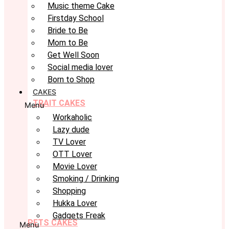
Music theme Cake
Firstday School
Bride to Be
Mom to Be
Get Well Soon
Social media lover
Born to Shop
CAKES
TRAIT CAKES
Menu
Workaholic
Lazy dude
TV Lover
OTT Lover
Movie Lover
Smoking / Drinking
Shopping
Hukka Lover
Gadgets Freak
PETS CAKES
Menu