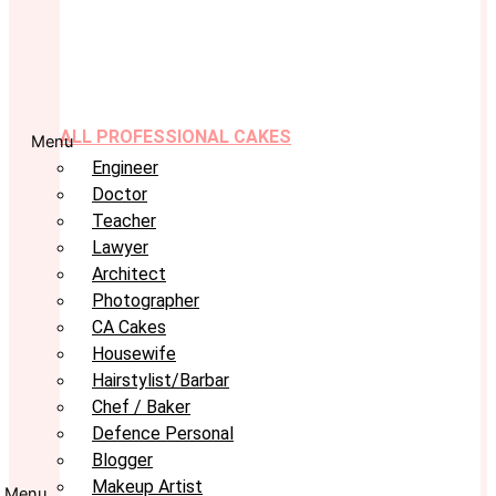
ALL PROFESSIONAL CAKES
Menu
Engineer
Doctor
Teacher
Lawyer
Architect
Photographer
CA Cakes
Housewife
Hairstylist/Barbar
Chef / Baker
Defence Personal
Blogger
Makeup Artist
Menu