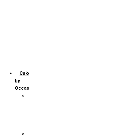
Chocofudge
Chocolate
Fruit
Mango
Pineapple
Red Velvet
Strawberry
Truffle
Vanila
Cakes
by
Occasion
Festivals
Christmas day
Happy New year
Janamashtmi
Rakhi
Public