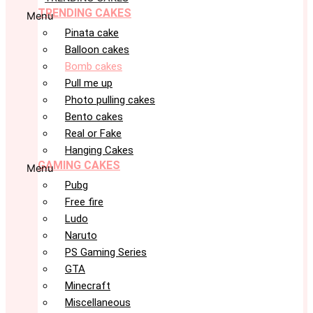
TRENDING CAKES
Menu
Pinata cake
Balloon cakes
Bomb cakes
Pull me up
Photo pulling cakes
Bento cakes
Real or Fake
Hanging Cakes
GAMING CAKES
Menu
Pubg
Free fire
Ludo
Naruto
PS Gaming Series
GTA
Minecraft
Miscellaneous