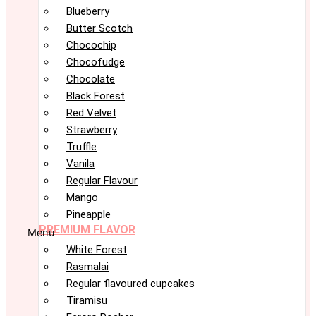
Blueberry
Butter Scotch
Chocochip
Chocofudge
Chocolate
Black Forest
Red Velvet
Strawberry
Truffle
Vanila
Regular Flavour
Mango
Pineapple
PREMIUM FLAVOR
Menu
White Forest
Rasmalai
Regular flavoured cupcakes
Tiramisu