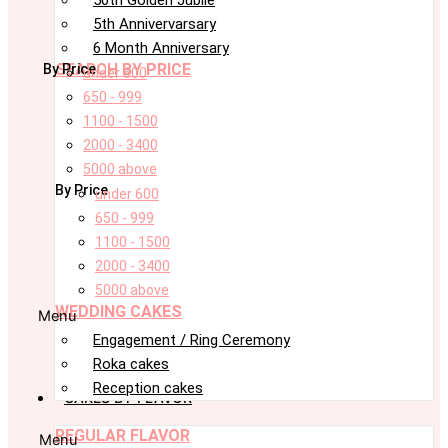
5th Annivervarsary
6 Month Anniversary
SEARCH BY PRICE
By Price
under 600
650 - 999
1100 - 1500
2000 - 3400
5000 above
By Price
under 600
650 - 999
1100 - 1500
2000 - 3400
5000 above
WEDDING CAKES
Menu
Engagement / Ring Ceremony
Roka cakes
Reception cakes
CAKES BY FLAVOR
REGULAR FLAVOR
Menu