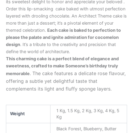
its sweetest delight to honor and appreciate your beloved .
Order this lip-smacking cake baked with utmost perfection
layered with drooling chocolate. An Architect Theme cake is
more than just a dessert; it’s a pivotal element of your
themed celebration.
Each cake is baked to perfection to
please the palate and ignite admiration for cocomelon
design
. It’s a tribute to the creativity and precision that
define the world of architecture.
This charming cake is a perfect blend of elegance and
sweetness, crafted to make Someone’s birthday truly
. The cake features a delicate rose flavour,
memorable
offering a subtle yet delightful taste that
complements its light and fluffy sponge layers.
1 Kg, 1.5 Kg, 2 Kg, 3 Kg, 4 Kg, 5
Weight
Kg
Black Forest, Blueberry, Butter