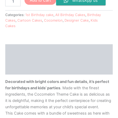
Add to Cart
WhatsApp us
Categories:
1st Birthday cake
,
All Birthday Cakes
,
Birthday
Cakes
,
Cartoon Cakes
,
Cocomelon
,
Designer Cake
,
Kids
Cakes
Description
Additional information
Reviews (0)
Decorated with bright colors and fun details, it’s perfect
for birthdays and kids’ parties
. Made with the finest
ingredients, the Cocomelon Theme Cake is as delicious as
it is delightful, making it the perfect centerpiece for creating
unforgettable memories at your child’s special event.
This Cake comes with a bundle of sweetness as here with