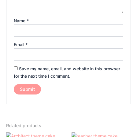
Name
*
Email
*
Save my name, email, and website in this browser
for the next time I comment.
Related products
Price
Price
This
This