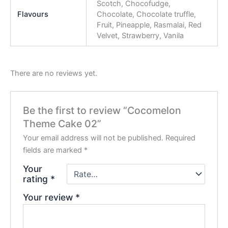
Scotch, Chocofudge,
Flavours
Chocolate, Chocolate truffle,
Fruit, Pineapple, Rasmalai, Red
Velvet, Strawberry, Vanila
There are no reviews yet.
Be the first to review “Cocomelon
Theme Cake 02”
Your email address will not be published.
Required
fields are marked
*
Your
rating
*
Your review
*