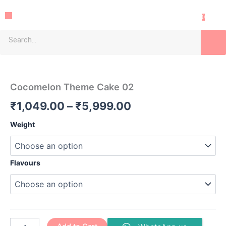
Skip
Menu
to
0
content
Search
Cocomelon
Price
Theme
Cake
range:
Cocomelon Theme Cake 02
02
₹1,049.00
quantity
₹
1,049.00
–
₹
5,999.00
through
Weight
₹5,999.00
Flavours