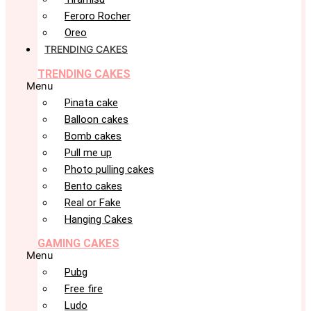
Feroro Rocher
Oreo
TRENDING CAKES
TRENDING CAKES
Menu
Pinata cake
Balloon cakes
Bomb cakes
Pull me up
Photo pulling cakes
Bento cakes
Real or Fake
Hanging Cakes
GAMING CAKES
Menu
Pubg
Free fire
Ludo