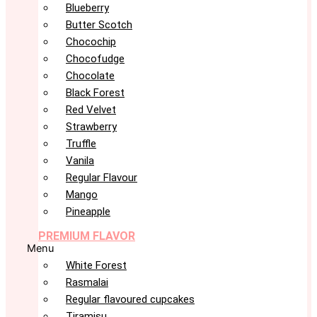
Blueberry
Butter Scotch
Chocochip
Chocofudge
Chocolate
Black Forest
Red Velvet
Strawberry
Truffle
Vanila
Regular Flavour
Mango
Pineapple
PREMIUM FLAVOR
Menu
White Forest
Rasmalai
Regular flavoured cupcakes
Tiramisu