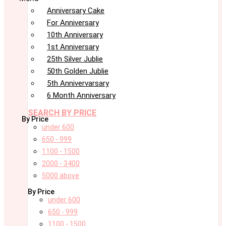
Anniversary Cake
For Anniversary
10th Anniversary
1st Anniversary
25th Silver Jublie
50th Golden Jublie
5th Annivervarsary
6 Month Anniversary
SEARCH BY PRICE
By Price
under 600
650 - 999
1100 - 1500
2000 - 3400
5000 above
By Price
under 600
650 - 999
1100 - 1500