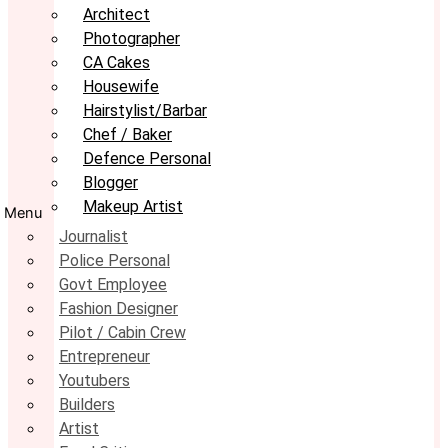
Architect
Photographer
CA Cakes
Housewife
Hairstylist/Barbar
Chef / Baker
Defence Personal
Blogger
Makeup Artist
Menu
Journalist
Police Personal
Govt Employee
Fashion Designer
Pilot / Cabin Crew
Entrepreneur
Youtubers
Builders
Artist