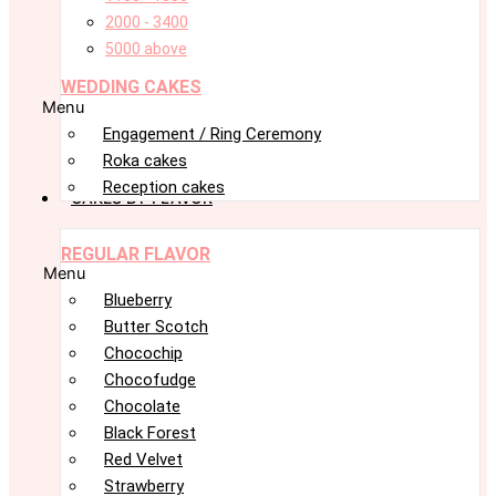
2000 - 3400
5000 above
WEDDING CAKES
Menu
Engagement / Ring Ceremony
Roka cakes
Reception cakes
CAKES BY FLAVOR
REGULAR FLAVOR
Menu
Blueberry
Butter Scotch
Chocochip
Chocofudge
Chocolate
Black Forest
Red Velvet
Strawberry