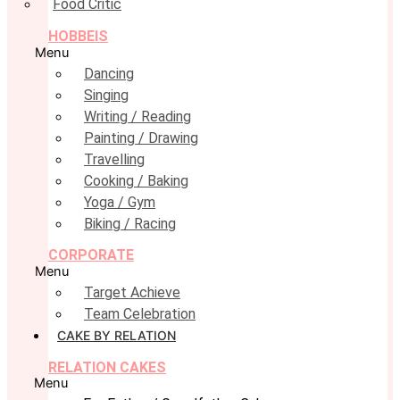
Food Critic
HOBBEIS
Menu
Dancing
Singing
Writing / Reading
Painting / Drawing
Travelling
Cooking / Baking
Yoga / Gym
Biking / Racing
CORPORATE
Menu
Target Achieve
Team Celebration
CAKE BY RELATION
RELATION CAKES
Menu