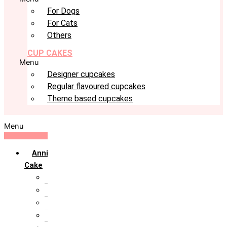
For Dogs
For Cats
Others
CUP CAKES
Menu
Designer cupcakes
Regular flavoured cupcakes
Theme based cupcakes
Menu
Anniversary
Cake
10th Anniversary
1st Anniversary
25th Silver Jublie
50th Golden Jublie