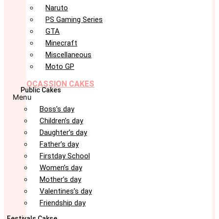
Naruto
PS Gaming Series
GTA
Minecraft
Miscellaneous
Moto GP
OCASSION CAKES
Public Cakes
Menu
Boss’s day
Children’s day
Daughter’s day
Father’s day
Firstday School
Women’s day
Mother’s day
Valentines’s day
Friendship day
Festivals Cakse