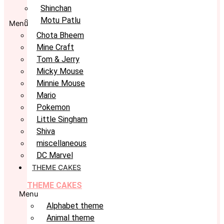
Shinchan
Motu Patlu
Menu
Chota Bheem
Mine Craft
Tom & Jerry
Micky Mouse
Minnie Mouse
Mario
Pokemon
Little Singham
Shiva
miscellaneous
DC Marvel
THEME CAKES
THEME CAKES
Menu
Alphabet theme
Animal theme