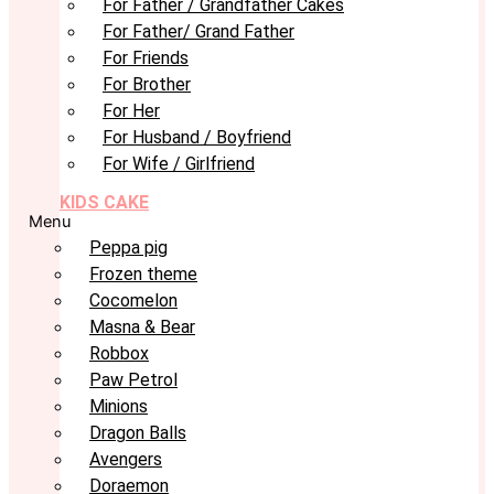
For Father / Grandfather Cakes
For Father/ Grand Father
For Friends
For Brother
For Her
For Husband / Boyfriend
For Wife / Girlfriend
KIDS CAKE
Menu
Peppa pig
Frozen theme
Cocomelon
Masna & Bear
Robbox
Paw Petrol
Minions
Dragon Balls
Avengers
Doraemon