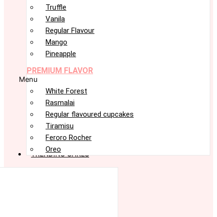
Truffle
Vanila
Regular Flavour
Mango
Pineapple
PREMIUM FLAVOR
Menu
White Forest
Rasmalai
Regular flavoured cupcakes
Tiramisu
Feroro Rocher
Oreo
TRENDING CAKES