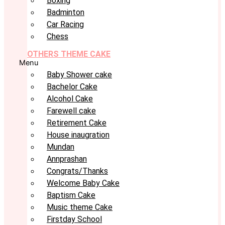
Boxing
Badminton
Car Racing
Chess
OTHERS THEME CAKE
Menu
Baby Shower cake
Bachelor Cake
Alcohol Cake
Farewell cake
Retirement Cake
House inaugration
Mundan
Annprashan
Congrats/Thanks
Welcome Baby Cake
Baptism Cake
Music theme Cake
Firstday School