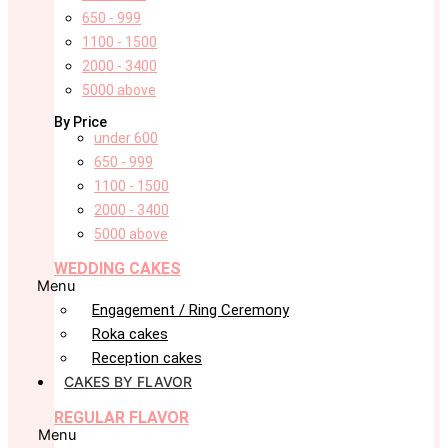
650 - 999
1100 - 1500
2000 - 3400
5000 above
By Price
under 600
650 - 999
1100 - 1500
2000 - 3400
5000 above
WEDDING CAKES
Menu
Engagement / Ring Ceremony
Roka cakes
Reception cakes
CAKES BY FLAVOR
REGULAR FLAVOR
Menu