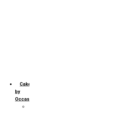
Chocochip
Chocofudge
Chocolate
Fruit
Mango
Pineapple
Red Velvet
Strawberry
Truffle
Vanila
Cakes
by
Occasion
Festivals
Christmas day
Happy New year
Janamashtmi
Rakhi