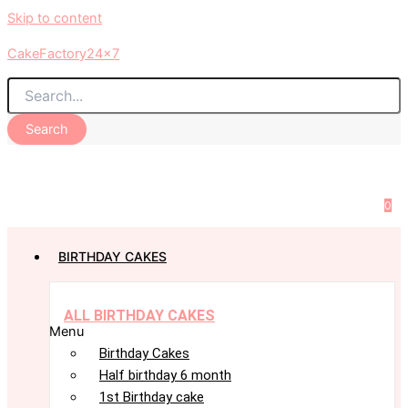
Skip to content
CakeFactory24x7
Search
0
BIRTHDAY CAKES
ALL BIRTHDAY CAKES
Menu
Birthday Cakes
Half birthday 6 month
1st Birthday cake