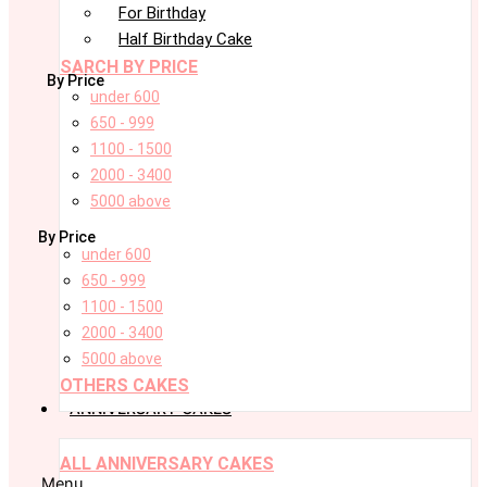
For Birthday
Half Birthday Cake
SARCH BY PRICE
By Price
under 600
650 - 999
1100 - 1500
2000 - 3400
5000 above
By Price
under 600
650 - 999
1100 - 1500
2000 - 3400
5000 above
OTHERS CAKES
ANNIVERSARY CAKES
ALL ANNIVERSARY CAKES
Menu