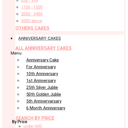
650 - 999
1100 - 1500
2000 - 3400
5000 above
OTHERS CAKES
ANNIVERSARY CAKES
ALL ANNIVERSARY CAKES
Menu
Anniversary Cake
For Anniversary
10th Anniversary
1st Anniversary
25th Silver Jublie
50th Golden Jublie
5th Annivervarsary
6 Month Anniversary
SEARCH BY PRICE
By Price
under 600