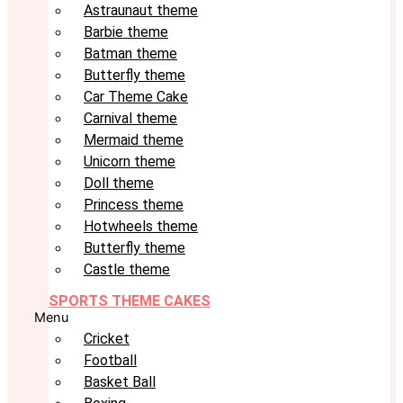
Astraunaut theme
Barbie theme
Batman theme
Butterfly theme
Car Theme Cake
Carnival theme
Mermaid theme
Unicorn theme
Doll theme
Princess theme
Hotwheels theme
Butterfly theme
Castle theme
SPORTS THEME CAKES
Menu
Cricket
Football
Basket Ball