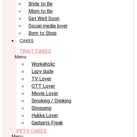
Bride to Be
Mom to Be
Get Well Soon
Social media lover
Born to Shop
CAKES
TRAIT CAKES
Menu
Workaholic
Lazy dude
TV Lover
OTT Lover
Movie Lover
Smoking / Drinking
Shopping
Hukka Lover
Gadgets Freak
PETS CAKES
Menu