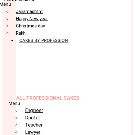
Menu
Janamashtmi
Happy New year
Christmas day
Rakhi
CAKES BY PROFESSION
ALL PROFESSIONAL CAKES
Menu
Engineer
Doctor
Teacher
Lawyer