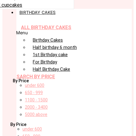
 cupcakes
BIRTHDAY CAKES
ALL BIRTHDAY CAKES
Menu
Birthday Cakes
Half birthday 6 month
1st Birthday cake
For Birthday
Half Birthday Cake
SARCH BY PRICE
By Price
under 600
650 - 999
1100 - 1500
2000 - 3400
5000 above
By Price
under 600