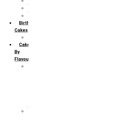
5th Annivervarsary
6 Month Anniversary
All Anniversary Cakes
Birthday
Cakes
All Birthday Cakes
Cakes
By
Flavour
Premium Flavour
Feroro Rocher
Oreo
Rasmalai
Tiramisu
White Forest
Regular Flavour
Black Forest
Blueberry
Butter Scotch