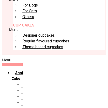
For Dogs
For Cats
Others
CUP CAKES
Menu
Designer cupcakes
Regular flavoured cupcakes
Theme based cupcakes
Menu
Anniversary
Cake
10th Anniversary
1st Anniversary
25th Silver Jublie
50th Golden Jublie