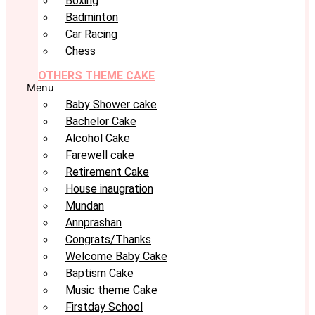
Boxing
Badminton
Car Racing
Chess
OTHERS THEME CAKE
Menu
Baby Shower cake
Bachelor Cake
Alcohol Cake
Farewell cake
Retirement Cake
House inaugration
Mundan
Annprashan
Congrats/Thanks
Welcome Baby Cake
Baptism Cake
Music theme Cake
Firstday School