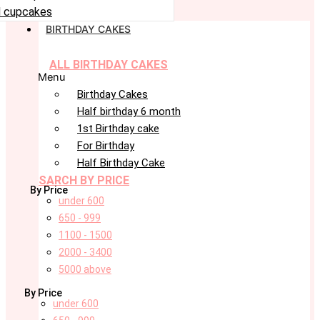
 cupcakes
BIRTHDAY CAKES
ALL BIRTHDAY CAKES
Menu
Birthday Cakes
Half birthday 6 month
1st Birthday cake
For Birthday
Half Birthday Cake
SARCH BY PRICE
By Price
under 600
650 - 999
1100 - 1500
2000 - 3400
5000 above
By Price
under 600