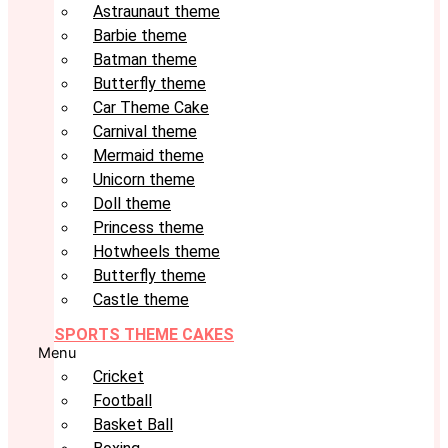
Astraunaut theme
Barbie theme
Batman theme
Butterfly theme
Car Theme Cake
Carnival theme
Mermaid theme
Unicorn theme
Doll theme
Princess theme
Hotwheels theme
Butterfly theme
Castle theme
SPORTS THEME CAKES
Menu
Cricket
Football
Basket Ball