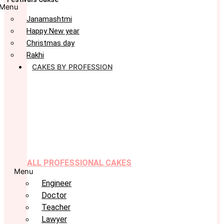
Menu
Janamashtmi
Happy New year
Christmas day
Rakhi
CAKES BY PROFESSION
ALL PROFESSIONAL CAKES
Menu
Engineer
Doctor
Teacher
Lawyer