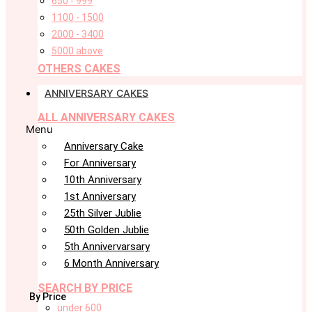
650 - 999
1100 - 1500
2000 - 3400
5000 above
OTHERS CAKES
ANNIVERSARY CAKES
ALL ANNIVERSARY CAKES
Menu
Anniversary Cake
For Anniversary
10th Anniversary
1st Anniversary
25th Silver Jublie
50th Golden Jublie
5th Annivervarsary
6 Month Anniversary
SEARCH BY PRICE
By Price
under 600