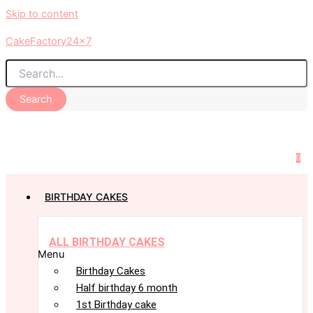
Skip to content
CakeFactory24x7
Search
0
BIRTHDAY CAKES
ALL BIRTHDAY CAKES
Menu
Birthday Cakes
Half birthday 6 month
1st Birthday cake