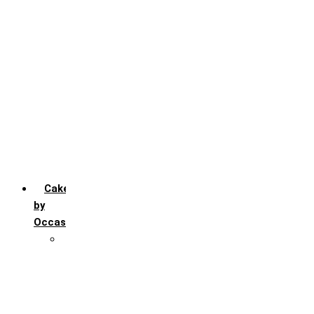
Chocochip
Chocofudge
Chocolate
Fruit
Mango
Pineapple
Red Velvet
Strawberry
Truffle
Vanila
Cakes
by
Occasion
Festivals
Christmas day
Happy New year
Janamashtmi
Rakhi