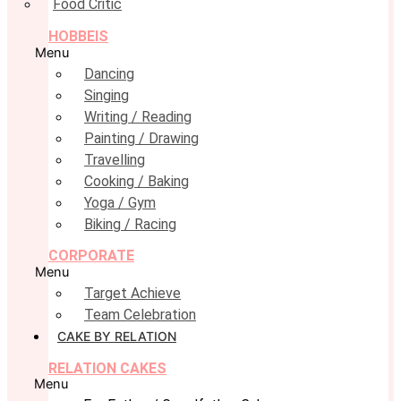
Food Critic
HOBBEIS
Menu
Dancing
Singing
Writing / Reading
Painting / Drawing
Travelling
Cooking / Baking
Yoga / Gym
Biking / Racing
CORPORATE
Menu
Target Achieve
Team Celebration
CAKE BY RELATION
RELATION CAKES
Menu