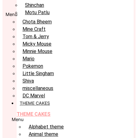
Shinchan
Motu Patlu
Menu
Chota Bheem
Mine Craft
Tom & Jerry
Micky Mouse
Minnie Mouse
Mario
Pokemon
Little Singham
Shiva
miscellaneous
DC Marvel
THEME CAKES
THEME CAKES
Menu
Alphabet theme
Animal theme