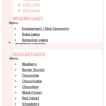
2000 - 3400
5000 above
WEDDING CAKES
Menu
Engagement / Ring Ceremony
Roka cakes
Reception cakes
CAKES BY FLAVOR
REGULAR FLAVOR
Menu
Blueberry
Butter Scotch
Chocochip
Chocofudge
Chocolate
Black Forest
Red Velvet
Strawberry