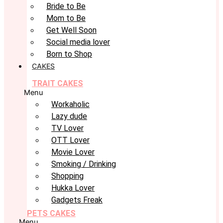
Bride to Be
Mom to Be
Get Well Soon
Social media lover
Born to Shop
CAKES
TRAIT CAKES
Menu
Workaholic
Lazy dude
TV Lover
OTT Lover
Movie Lover
Smoking / Drinking
Shopping
Hukka Lover
Gadgets Freak
PETS CAKES
Menu