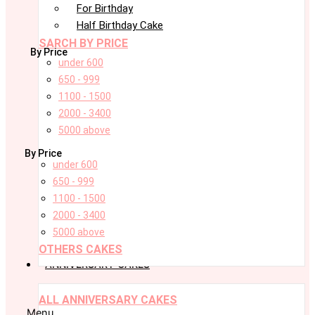
For Birthday
Half Birthday Cake
SARCH BY PRICE
By Price
under 600
650 - 999
1100 - 1500
2000 - 3400
5000 above
By Price
under 600
650 - 999
1100 - 1500
2000 - 3400
5000 above
OTHERS CAKES
ANNIVERSARY CAKES
ALL ANNIVERSARY CAKES
Menu