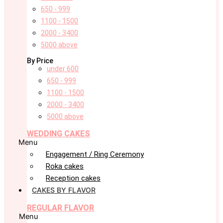
650 - 999
1100 - 1500
2000 - 3400
5000 above
By Price
under 600
650 - 999
1100 - 1500
2000 - 3400
5000 above
WEDDING CAKES
Menu
Engagement / Ring Ceremony
Roka cakes
Reception cakes
CAKES BY FLAVOR
REGULAR FLAVOR
Menu