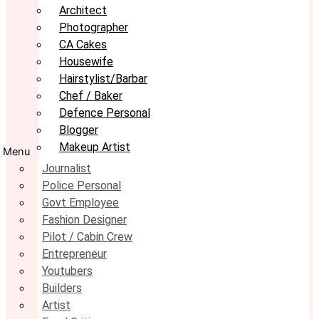
Architect
Photographer
CA Cakes
Housewife
Hairstylist/Barbar
Chef / Baker
Defence Personal
Blogger
Makeup Artist
Menu
Journalist
Police Personal
Govt Employee
Fashion Designer
Pilot / Cabin Crew
Entrepreneur
Youtubers
Builders
Artist