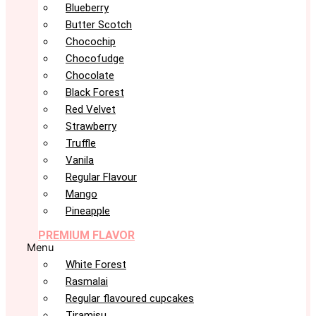
Blueberry
Butter Scotch
Chocochip
Chocofudge
Chocolate
Black Forest
Red Velvet
Strawberry
Truffle
Vanila
Regular Flavour
Mango
Pineapple
PREMIUM FLAVOR
Menu
White Forest
Rasmalai
Regular flavoured cupcakes
Tiramisu