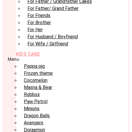
For Father / Grandfather Cakes
For Father/ Grand Father
For Friends
For Brother
For Her
For Husband / Boyfriend
For Wife / Girlfriend
KIDS CAKE
Menu
Peppa pig
Frozen theme
Cocomelon
Masna & Bear
Robbox
Paw Petrol
Minions
Dragon Balls
Avengers
Doraemon