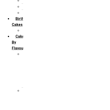
5th Annivervarsary
6 Month Anniversary
All Anniversary Cakes
Birthday
Cakes
All Birthday Cakes
Cakes
By
Flavour
Premium Flavour
Feroro Rocher
Oreo
Rasmalai
Tiramisu
White Forest
Regular Flavour
Black Forest
Blueberry
Butter Scotch