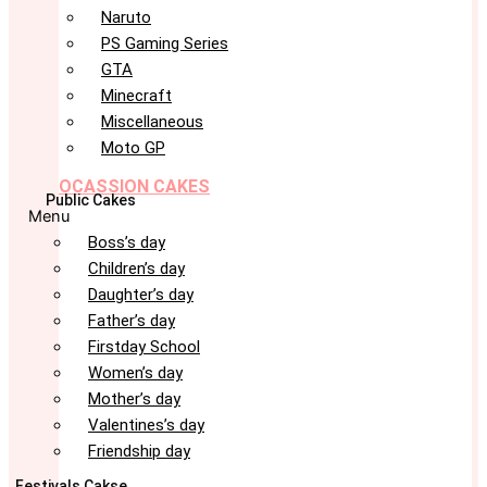
Naruto
PS Gaming Series
GTA
Minecraft
Miscellaneous
Moto GP
OCASSION CAKES
Public Cakes
Menu
Boss’s day
Children’s day
Daughter’s day
Father’s day
Firstday School
Women’s day
Mother’s day
Valentines’s day
Friendship day
Festivals Cakse