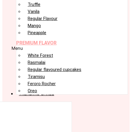
Truffle
Vanila
Regular Flavour
Mango
Pineapple
PREMIUM FLAVOR
Menu
White Forest
Rasmalai
Regular flavoured cupcakes
Tiramisu
Feroro Rocher
Oreo
TRENDING CAKES