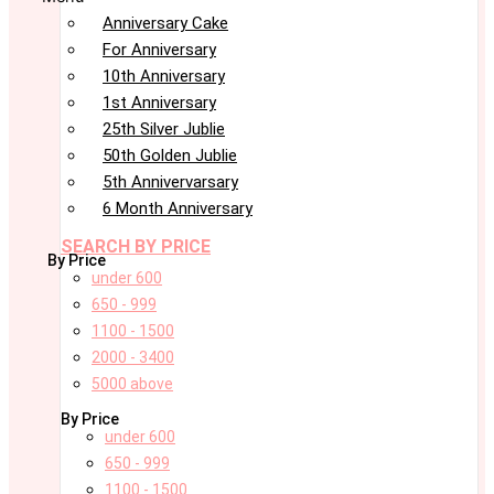
Anniversary Cake
For Anniversary
10th Anniversary
1st Anniversary
25th Silver Jublie
50th Golden Jublie
5th Annivervarsary
6 Month Anniversary
SEARCH BY PRICE
By Price
under 600
650 - 999
1100 - 1500
2000 - 3400
5000 above
By Price
under 600
650 - 999
1100 - 1500