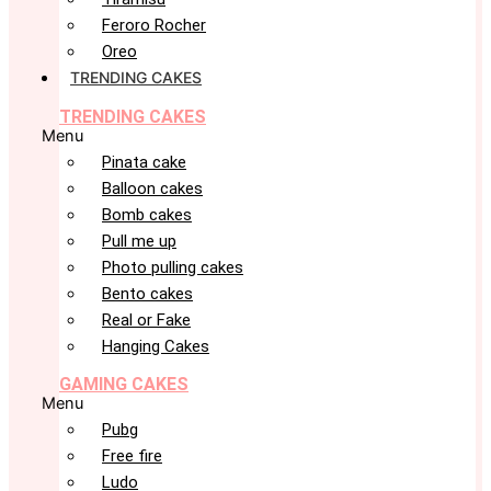
Feroro Rocher
Oreo
TRENDING CAKES
TRENDING CAKES
Menu
Pinata cake
Balloon cakes
Bomb cakes
Pull me up
Photo pulling cakes
Bento cakes
Real or Fake
Hanging Cakes
GAMING CAKES
Menu
Pubg
Free fire
Ludo