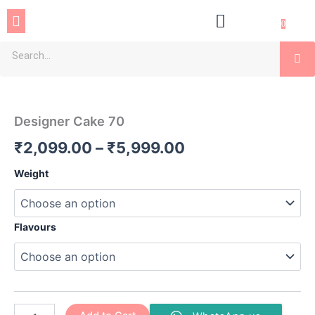
Skip
Menu
to
0
content
Se
Designer
Price
Cake
70
range:
Designer Cake 70
quantity
₹2,099.00
₹
2,099.00
–
₹
5,999.00
through
Weight
₹5,999.00
Flavours