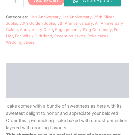
Add to Cart
WhatsApp us
Categories:
10th Anniversary
,
1st Anniversary
,
25th Silver
Jublie
,
50th Golden Jublie
,
5th Annivervarsary
,
All Anniversary
Cakes
,
Anniversary Cake
,
Engagement / Ring Ceremony
,
For
Her
,
For Wife / Girlfriend
,
Reception cakes
,
Roka cakes
,
Wedding cakes
Description
Additional information
Reviews (0)
cake comes with a bundle of sweetness as here with its
sweetest delight to honor and appreciate your beloved .
Order this lip-smacking cake baked with utmost perfection
layered with drooling flavours
This charming cake is a perfect blend of elegance and