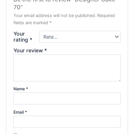
70”
Your email address will not be published.
Required
fields are marked
*
Your
rating
*
Your review
*
Name
*
Email
*