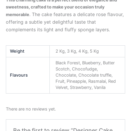
sweetness, crafted to make your occasion truly
. The cake features a delicate rose flavour,
memorable
offering a subtle yet delightful taste that
complements its light and fluffy sponge layers.
Weight
2 Kg, 3 Kg, 4 Kg, 5 Kg
Black Forest, Blueberry, Butter
Scotch, Chocofudge,
Flavours
Chocolate, Chocolate truffle,
Fruit, Pineapple, Rasmalai, Red
Velvet, Strawberry, Vanila
There are no reviews yet.
Be the first to review “Designer Cake