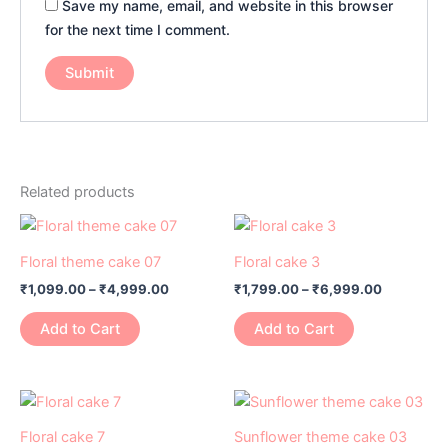
Save my name, email, and website in this browser
for the next time I comment.
Related products
Price
Price
This
This
range:
range:
product
product
₹1,099.00
₹1,799.00
Floral theme cake 07
Floral cake 3
has
through
has
through
₹
1,099.00
–
₹
4,999.00
₹
1,799.00
–
₹
6,999.00
₹4,999.00
₹6,999.0
multiple
multiple
variants.
variants.
Add to Cart
Add to Cart
The
The
options
options
may
may
Price
Price
This
This
range:
range:
be
be
product
product
₹1,799.00
₹1,099.00
Floral cake 7
Sunflower theme cake 03
chosen
chosen
through
through