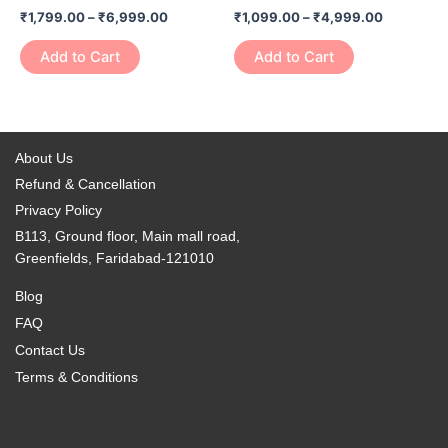
has
has
on
on
₹
1,799.00
–
₹
6,999.00
₹
1,099.00
–
₹
4,999.00
₹6,999.00
₹4,999.0
multiple
multiple
the
the
variants.
variants.
Add to Cart
Add to Cart
product
product
The
The
page
page
options
options
may
may
be
be
About Us
chosen
chosen
Refund & Cancellation
on
on
Privacy Policy
the
the
B113, Ground floor, Main mall road,
product
product
Greenfields, Faridabad-121010
page
page
Blog
FAQ
Contact Us
Terms & Conditions