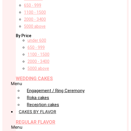
650 - 999
1100 - 1500
2000 - 3400
5000 above
By Price
under 600
650 - 999
1100 - 1500
2000 - 3400
5000 above
WEDDING CAKES
Menu
Engagement / Ring Ceremony
Roka cakes
Reception cakes
CAKES BY FLAVOR
REGULAR FLAVOR
Menu