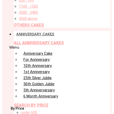
650 - 999
1100 - 1500
2000 - 3400
5000 above
OTHERS CAKES
ANNIVERSARY CAKES
ALL ANNIVERSARY CAKES
Menu
Anniversary Cake
For Anniversary
10th Anniversary
1st Anniversary
25th Silver Jublie
50th Golden Jublie
5th Annivervarsary
6 Month Anniversary
SEARCH BY PRICE
By Price
under 600