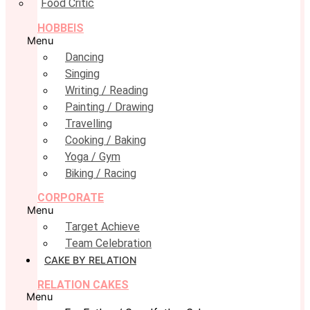
Food Critic
HOBBEIS
Menu
Dancing
Singing
Writing / Reading
Painting / Drawing
Travelling
Cooking / Baking
Yoga / Gym
Biking / Racing
CORPORATE
Menu
Target Achieve
Team Celebration
CAKE BY RELATION
RELATION CAKES
Menu