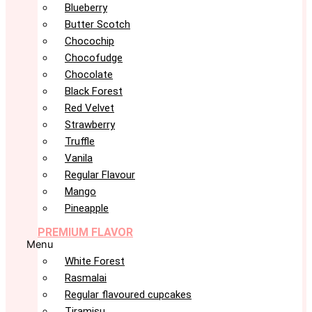
Blueberry
Butter Scotch
Chocochip
Chocofudge
Chocolate
Black Forest
Red Velvet
Strawberry
Truffle
Vanila
Regular Flavour
Mango
Pineapple
PREMIUM FLAVOR
Menu
White Forest
Rasmalai
Regular flavoured cupcakes
Tiramisu