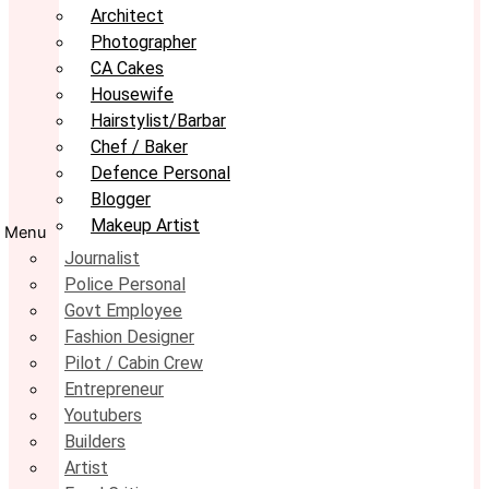
Architect
Photographer
CA Cakes
Housewife
Hairstylist/Barbar
Chef / Baker
Defence Personal
Blogger
Makeup Artist
Menu
Journalist
Police Personal
Govt Employee
Fashion Designer
Pilot / Cabin Crew
Entrepreneur
Youtubers
Builders
Artist