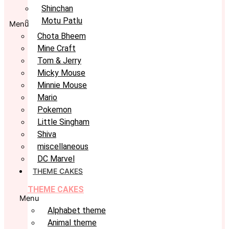
Shinchan
Motu Patlu
Menu
Chota Bheem
Mine Craft
Tom & Jerry
Micky Mouse
Minnie Mouse
Mario
Pokemon
Little Singham
Shiva
miscellaneous
DC Marvel
THEME CAKES
THEME CAKES
Menu
Alphabet theme
Animal theme