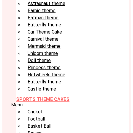
Astraunaut theme
Barbie theme
Batman theme
Butterfly theme
Car Theme Cake
Carnival theme
Mermaid theme
Unicorn theme
Doll theme
Princess theme
Hotwheels theme
Butterfly theme
Castle theme
SPORTS THEME CAKES
Menu
Cricket
Football
Basket Ball