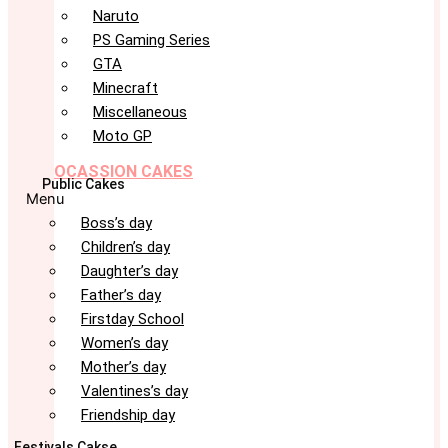
Naruto
PS Gaming Series
GTA
Minecraft
Miscellaneous
Moto GP
OCASSION CAKES
Public Cakes
Menu
Boss’s day
Children’s day
Daughter’s day
Father’s day
Firstday School
Women’s day
Mother’s day
Valentines’s day
Friendship day
Festivals Cakse