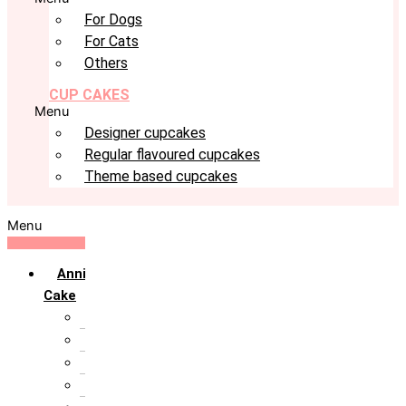
For Dogs
For Cats
Others
CUP CAKES
Menu
Designer cupcakes
Regular flavoured cupcakes
Theme based cupcakes
Menu
Anniversary
Cake
10th Anniversary
1st Anniversary
25th Silver Jublie
50th Golden Jublie