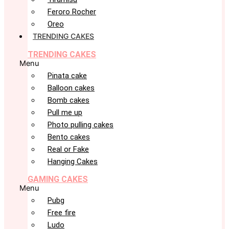
Feroro Rocher
Oreo
TRENDING CAKES
TRENDING CAKES
Menu
Pinata cake
Balloon cakes
Bomb cakes
Pull me up
Photo pulling cakes
Bento cakes
Real or Fake
Hanging Cakes
GAMING CAKES
Menu
Pubg
Free fire
Ludo