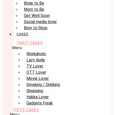
Bride to Be
Mom to Be
Get Well Soon
Social media lover
Born to Shop
CAKES
TRAIT CAKES
Menu
Workaholic
Lazy dude
TV Lover
OTT Lover
Movie Lover
Smoking / Drinking
Shopping
Hukka Lover
Gadgets Freak
PETS CAKES
Menu