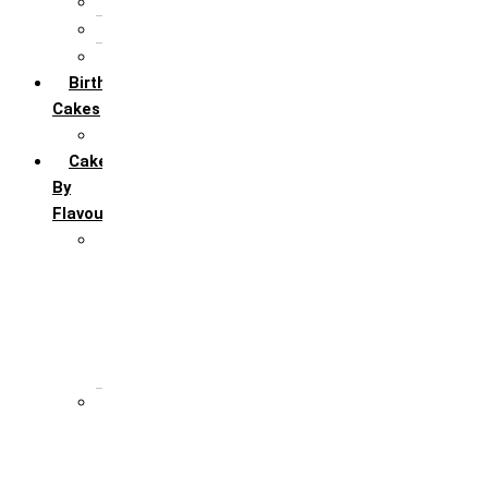
5th Annivervarsary
6 Month Anniversary
All Anniversary Cakes
Birthday
Cakes
All Birthday Cakes
Cakes
By
Flavour
Premium Flavour
Feroro Rocher
Oreo
Rasmalai
Tiramisu
White Forest
Regular Flavour
Black Forest
Blueberry
Butter Scotch