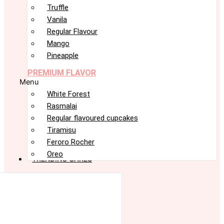
Truffle
Vanila
Regular Flavour
Mango
Pineapple
PREMIUM FLAVOR
Menu
White Forest
Rasmalai
Regular flavoured cupcakes
Tiramisu
Feroro Rocher
Oreo
TRENDING CAKES