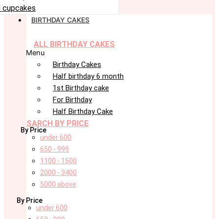
 cupcakes
BIRTHDAY CAKES
ALL BIRTHDAY CAKES
Menu
Birthday Cakes
Half birthday 6 month
1st Birthday cake
For Birthday
Half Birthday Cake
SARCH BY PRICE
By Price
under 600
650 - 999
1100 - 1500
2000 - 3400
5000 above
By Price
under 600