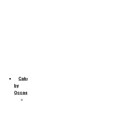
Chocochip
Chocofudge
Chocolate
Fruit
Mango
Pineapple
Red Velvet
Strawberry
Truffle
Vanila
Cakes
by
Occasion
Festivals
Christmas day
Happy New year
Janamashtmi
Rakhi