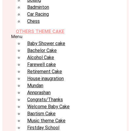
Boxing
Badminton
Car Racing
Chess
OTHERS THEME CAKE
Menu
Baby Shower cake
Bachelor Cake
Alcohol Cake
Farewell cake
Retirement Cake
House inaugration
Mundan
Annprashan
Congrats/Thanks
Welcome Baby Cake
Baptism Cake
Music theme Cake
Firstday School