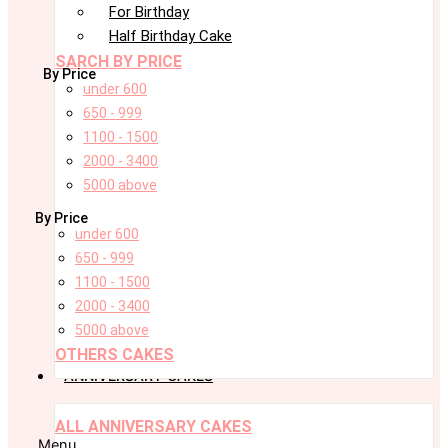
For Birthday
Half Birthday Cake
SARCH BY PRICE
By Price
under 600
650 - 999
1100 - 1500
2000 - 3400
5000 above
By Price
under 600
650 - 999
1100 - 1500
2000 - 3400
5000 above
OTHERS CAKES
ANNIVERSARY CAKES
ALL ANNIVERSARY CAKES
Menu