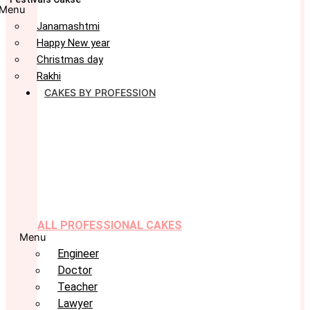
Menu
Janamashtmi
Happy New year
Christmas day
Rakhi
CAKES BY PROFESSION
ALL PROFESSIONAL CAKES
Menu
Engineer
Doctor
Teacher
Lawyer