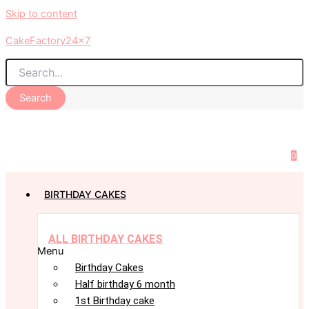
Skip to content
CakeFactory24x7
Search
0
BIRTHDAY CAKES
ALL BIRTHDAY CAKES
Menu
Birthday Cakes
Half birthday 6 month
1st Birthday cake