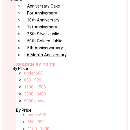
Anniversary Cake
For Anniversary
10th Anniversary
1st Anniversary
25th Silver Jublie
50th Golden Jublie
5th Annivervarsary
6 Month Anniversary
SEARCH BY PRICE
By Price
under 600
650 - 999
1100 - 1500
2000 - 3400
5000 above
By Price
under 600
650 - 999
1100 - 1500