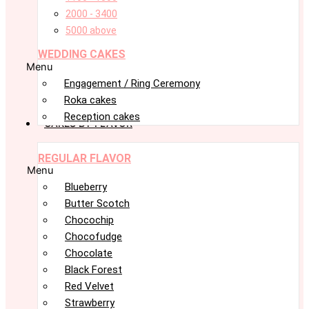
2000 - 3400
5000 above
WEDDING CAKES
Menu
Engagement / Ring Ceremony
Roka cakes
Reception cakes
CAKES BY FLAVOR
REGULAR FLAVOR
Menu
Blueberry
Butter Scotch
Chocochip
Chocofudge
Chocolate
Black Forest
Red Velvet
Strawberry