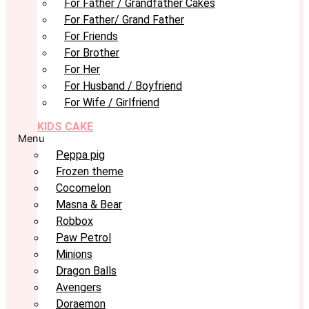
For Father / Grandfather Cakes
For Father/ Grand Father
For Friends
For Brother
For Her
For Husband / Boyfriend
For Wife / Girlfriend
KIDS CAKE
Menu
Peppa pig
Frozen theme
Cocomelon
Masna & Bear
Robbox
Paw Petrol
Minions
Dragon Balls
Avengers
Doraemon