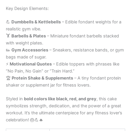
Key Design Elements:
💪
Dumbbells & Kettlebells
– Edible fondant weights for a
realistic gym vibe.
🏋️
Barbells & Plates
– Miniature fondant barbells stacked
with weight plates.
👟
Gym Accessories
– Sneakers, resistance bands, or gym
bags made of sugar.
⚡
Motivational Quotes
– Edible toppers with phrases like
“No Pain, No Gain” or “Train Hard.”
🏆
Protein Shake & Supplements
– A tiny fondant protein
shaker or supplement jar for fitness lovers.
Styled in
bold colors like black, red, and grey
, this cake
symbolizes strength, dedication, and the power of a great
workout. It’s the ultimate centerpiece for any fitness lover’s
celebration! 🎂💪🔥