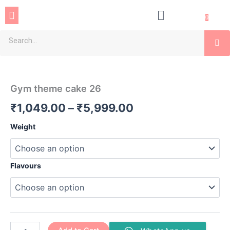
Skip
Menu
to
0
content
Se
Gym
Price
theme
cake
range:
Gym theme cake 26
26
₹1,049.00
quantity
₹
1,049.00
–
₹
5,999.00
through
Weight
₹5,999.00
Flavours