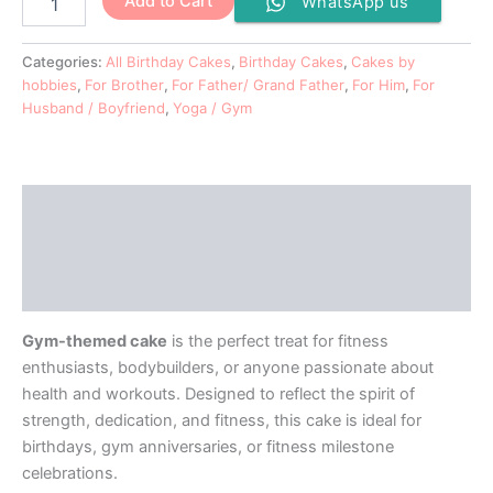
Add to Cart
WhatsApp us
Categories:
All Birthday Cakes
,
Birthday Cakes
,
Cakes by
hobbies
,
For Brother
,
For Father/ Grand Father
,
For Him
,
For
Husband / Boyfriend
,
Yoga / Gym
Description
Additional information
Reviews (0)
Gym-themed cake
is the perfect treat for fitness
enthusiasts, bodybuilders, or anyone passionate about
health and workouts. Designed to reflect the spirit of
strength, dedication, and fitness, this cake is ideal for
birthdays, gym anniversaries, or fitness milestone
celebrations.