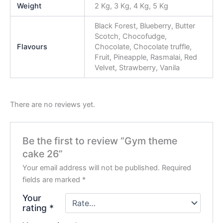
Weight
2 Kg, 3 Kg, 4 Kg, 5 Kg
Black Forest, Blueberry, Butter
Scotch, Chocofudge,
Flavours
Chocolate, Chocolate truffle,
Fruit, Pineapple, Rasmalai, Red
Velvet, Strawberry, Vanila
There are no reviews yet.
Be the first to review “Gym theme
cake 26”
Your email address will not be published.
Required
fields are marked
*
Your
rating
*