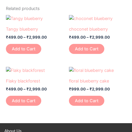
Related products
Price
Price
This
This
range:
range:
product
product
₹499.00
₹499.00
Tangy blueberry
choconet blueberry
has
through
has
through
₹
499.00
–
₹
2,999.00
₹
499.00
–
₹
2,999.00
₹2,999.00
₹2,999.00
multiple
multiple
variants.
variants.
Add to Cart
Add to Cart
The
The
options
options
may
may
Price
Price
This
This
range:
range:
be
be
product
product
₹499.00
₹999.00
Flaky blackforest
floral blueberry cake
chosen
chosen
has
through
has
through
on
on
₹
499.00
–
₹
2,999.00
₹
999.00
–
₹
2,999.00
₹2,999.00
₹2,999.00
multiple
multiple
the
the
variants.
variants.
Add to Cart
Add to Cart
product
product
The
The
page
page
options
options
may
may
be
be
About Us