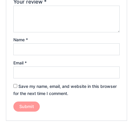
Your review
*
Name
*
Email
*
Save my name, email, and website in this browser
for the next time I comment.