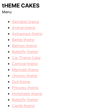
tHEME CAKES
Menu
Alphabet theme
Animal theme
Astraunaut theme
Barbie theme
Batman theme
Butterfly theme
Car Theme Cake
Carnival theme
Mermaid theme
Unicorn theme
Doll theme
Princess theme
Hotwheels theme
Butterfly theme
Castle theme