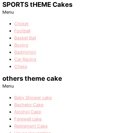
SPORTS tHEME Cakes
Menu
Cricket
Football
Basket Ball
Boxing
Badminton
Car Racing
Chess
others theme cake
Menu
Baby Shower cake
Bachelor Cake
Alcohol Cake
Farewell cake
Retirement Cake