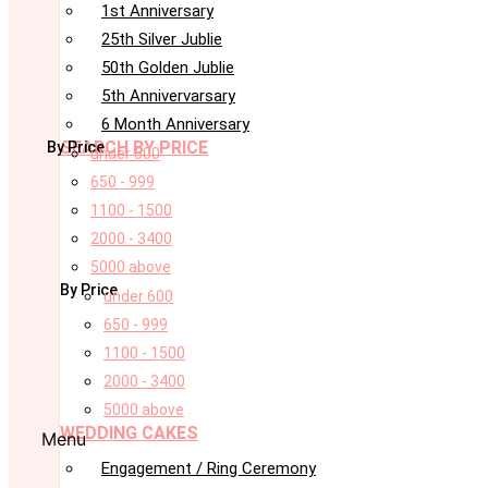
1st Anniversary
25th Silver Jublie
50th Golden Jublie
5th Annivervarsary
6 Month Anniversary
SEARCH BY PRICE
By Price
under 600
650 - 999
1100 - 1500
2000 - 3400
5000 above
By Price
under 600
650 - 999
1100 - 1500
2000 - 3400
5000 above
WEDDING CAKES
Menu
Engagement / Ring Ceremony