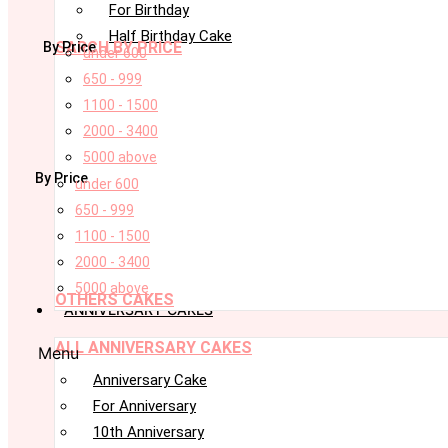
For Birthday
Half Birthday Cake
SARCH BY PRICE
By Price
under 600
650 - 999
1100 - 1500
2000 - 3400
5000 above
By Price
under 600
650 - 999
1100 - 1500
2000 - 3400
5000 above
OTHERS CAKES
ANNIVERSARY CAKES
ALL ANNIVERSARY CAKES
Menu
Anniversary Cake
For Anniversary
10th Anniversary