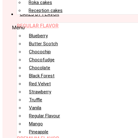
Roka cakes
Reception cakes
CAKES BY FLAVOR
REGULAR FLAVOR
Menu
Blueberry
Butter Scotch
Chocochip
Chocofudge
Chocolate
Black Forest
Red Velvet
Strawberry
Truffle
Vanila
Regular Flavour
Mango
Pineapple