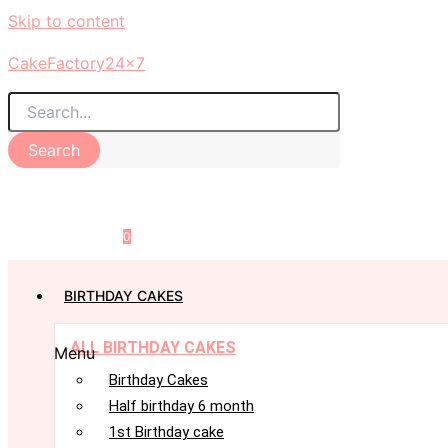
Skip to content
CakeFactory24x7
Search
0
BIRTHDAY CAKES
ALL BIRTHDAY CAKES
Menu
Birthday Cakes
Half birthday 6 month
1st Birthday cake