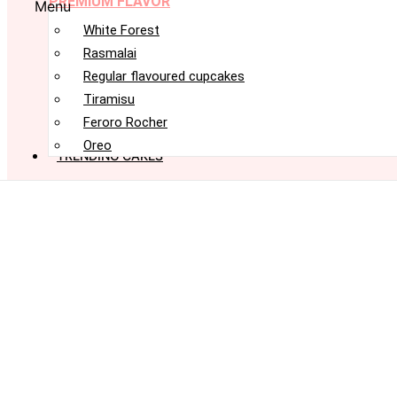
PREMIUM FLAVOR
Menu
White Forest
Rasmalai
Regular flavoured cupcakes
Tiramisu
Feroro Rocher
Oreo
TRENDING CAKES