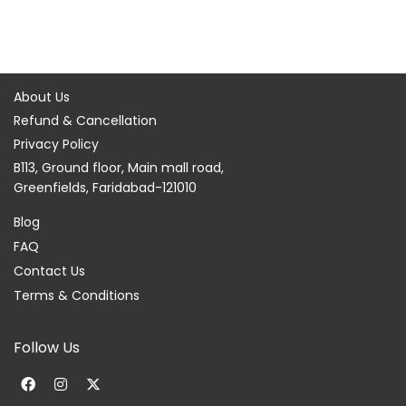
About Us
Refund & Cancellation
Privacy Policy
B113, Ground floor, Main mall road,
Greenfields, Faridabad-121010
Blog
FAQ
Contact Us
Terms & Conditions
Follow Us
F
I
X
a
n
-