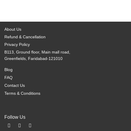
About Us
Refund & Cancellation
Privacy Policy
B113, Ground floor, Main mall road,
Greenfields, Faridabad-121010
Blog
FAQ
Contact Us
Terms & Conditions
Follow Us
F
I
X