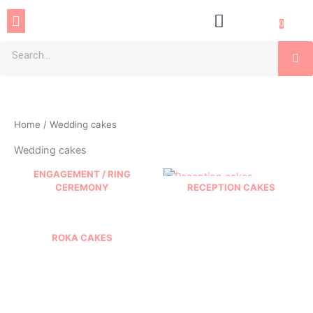
Skip
Menu
to
0
content
Se
Home
/ Wedding cakes
Wedding cakes
ENGAGEMENT / RING
CEREMONY
RECEPTION CAKES
ROKA CAKES