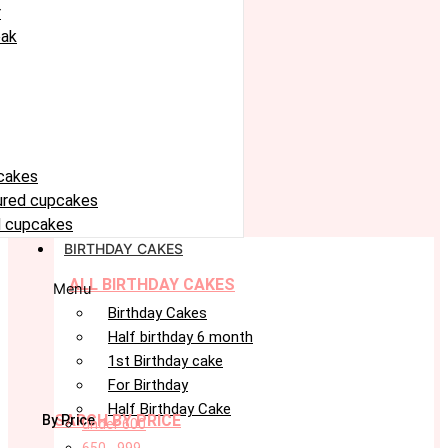
r
eak
cakes
oured cupcakes
 cupcakes
BIRTHDAY CAKES
ALL BIRTHDAY CAKES
Menu
Birthday Cakes
Half birthday 6 month
1st Birthday cake
For Birthday
Half Birthday Cake
SARCH BY PRICE
By Price
under 600