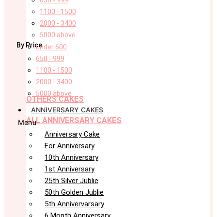
650 - 999
1100 - 1500
2000 - 3400
5000 above
By Price
under 600
650 - 999
1100 - 1500
2000 - 3400
5000 above
OTHERS CAKES
ANNIVERSARY CAKES
ALL ANNIVERSARY CAKES
Menu
Anniversary Cake
For Anniversary
10th Anniversary
1st Anniversary
25th Silver Jublie
50th Golden Jublie
5th Annivervarsary
6 Month Anniversary