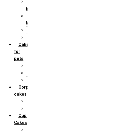
For Husband /
Boyfriend
For Mother / Grand
Mother
For Sister
For Wife / Girlfriend
Cakes
for
pets
For Cats
For Dogs
Others
Corporate
cakes
Target Achieve
Team Celebration
Cup
Cakes
Designer cupcakes