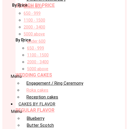
SEARCH BY PRICE
By Price
under 600
650 - 999
1100 - 1500
2000 - 3400
5000 above
By Price
under 600
650 - 999
1100 - 1500
2000 - 3400
5000 above
WEDDING CAKES
Menu
Engagement / Ring Ceremony
Roka cakes
Reception cakes
CAKES BY FLAVOR
REGULAR FLAVOR
Menu
Blueberry
Butter Scotch