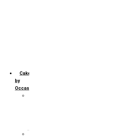
Chocofudge
Chocolate
Fruit
Mango
Pineapple
Red Velvet
Strawberry
Truffle
Vanila
Cakes
by
Occasion
Festivals
Christmas day
Happy New year
Janamashtmi
Rakhi
Public