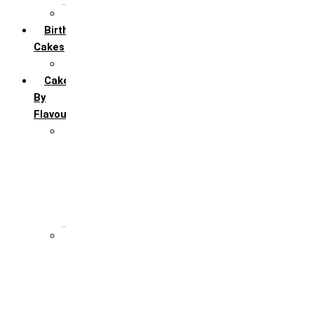
All Anniversary Cakes
Birthday
Cakes
All Birthday Cakes
Cakes
By
Flavour
Premium Flavour
Feroro Rocher
Oreo
Rasmalai
Tiramisu
White Forest
Regular Flavour
Black Forest
Blueberry
Butter Scotch
Chocochip