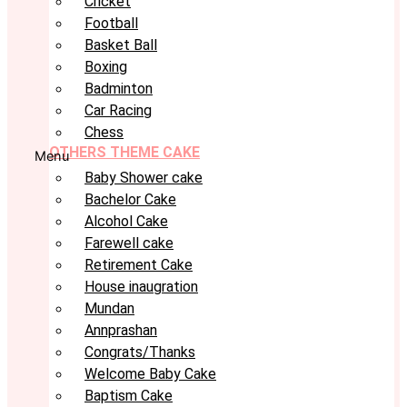
Cricket
Football
Basket Ball
Boxing
Badminton
Car Racing
Chess
OTHERS THEME CAKE
Menu
Baby Shower cake
Bachelor Cake
Alcohol Cake
Farewell cake
Retirement Cake
House inaugration
Mundan
Annprashan
Congrats/Thanks
Welcome Baby Cake
Baptism Cake