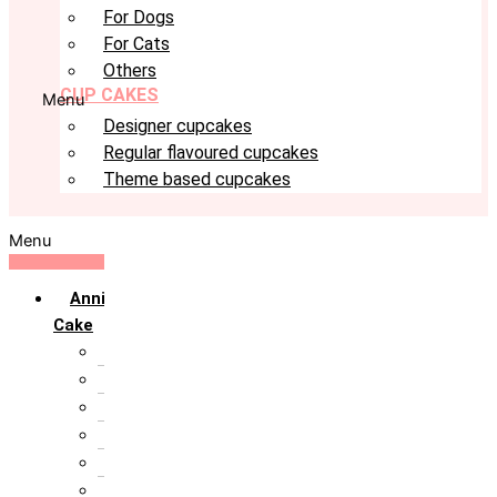
For Dogs
For Cats
Others
CUP CAKES
Menu
Designer cupcakes
Regular flavoured cupcakes
Theme based cupcakes
Menu
Anniversary
Cake
10th Anniversary
1st Anniversary
25th Silver Jublie
50th Golden Jublie
5th Annivervarsary
6 Month Anniversary