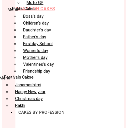
Moto GP
OCASSION CAKES
Public Cakes
Menu
Boss’s day
Children’s day
Daughter’s day
Father’s day
Firstday School
Women’s day
Mother’s day
Valentines’s day
Friendship day
Festivals Cakse
Menu
Janamashtmi
Happy New year
Christmas day
Rakhi
CAKES BY PROFESSION