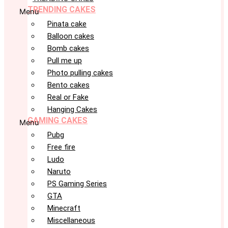
TRENDING CAKES
Menu
Pinata cake
Balloon cakes
Bomb cakes
Pull me up
Photo pulling cakes
Bento cakes
Real or Fake
Hanging Cakes
GAMING CAKES
Menu
Pubg
Free fire
Ludo
Naruto
PS Gaming Series
GTA
Minecraft
Miscellaneous