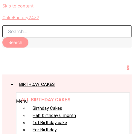
Skip to content
CakeFactory24x7
Search
0
BIRTHDAY CAKES
ALL BIRTHDAY CAKES
Menu
Birthday Cakes
Half birthday 6 month
1st Birthday cake
For Birthday