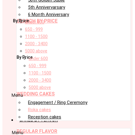
5th Annivervarsary
6 Month Anniversary
SEARCH BY PRICE
By Price
under 600
650 - 999
1100 - 1500
2000 - 3400
5000 above
By Price
under 600
650 - 999
1100 - 1500
2000 - 3400
5000 above
WEDDING CAKES
Menu
Engagement / Ring Ceremony
Roka cakes
Reception cakes
CAKES BY FLAVOR
REGULAR FLAVOR
Menu