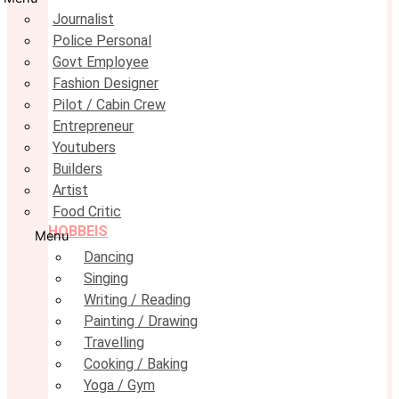
Journalist
Police Personal
Govt Employee
Fashion Designer
Pilot / Cabin Crew
Entrepreneur
Youtubers
Builders
Artist
Food Critic
HOBBEIS
Menu
Dancing
Singing
Writing / Reading
Painting / Drawing
Travelling
Cooking / Baking
Yoga / Gym