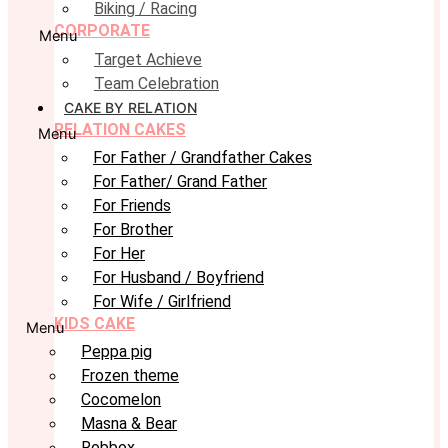
Biking / Racing
CORPORATE
Menu
Target Achieve
Team Celebration
CAKE BY RELATION
RELATION CAKES
Menu
For Father / Grandfather Cakes
For Father/ Grand Father
For Friends
For Brother
For Her
For Husband / Boyfriend
For Wife / Girlfriend
KIDS CAKE
Menu
Peppa pig
Frozen theme
Cocomelon
Masna & Bear
Robbox