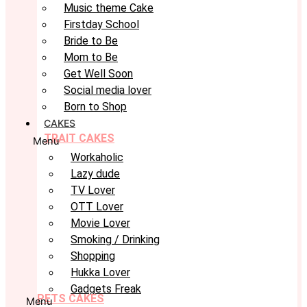
Music theme Cake
Firstday School
Bride to Be
Mom to Be
Get Well Soon
Social media lover
Born to Shop
CAKES
TRAIT CAKES
Menu
Workaholic
Lazy dude
TV Lover
OTT Lover
Movie Lover
Smoking / Drinking
Shopping
Hukka Lover
Gadgets Freak
PETS CAKES
Menu