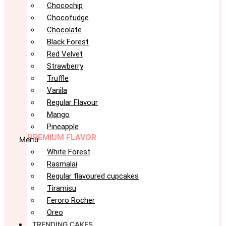
Chocochip
Chocofudge
Chocolate
Black Forest
Red Velvet
Strawberry
Truffle
Vanila
Regular Flavour
Mango
Pineapple
PREMIUM FLAVOR
Menu
White Forest
Rasmalai
Regular flavoured cupcakes
Tiramisu
Feroro Rocher
Oreo
TRENDING CAKES