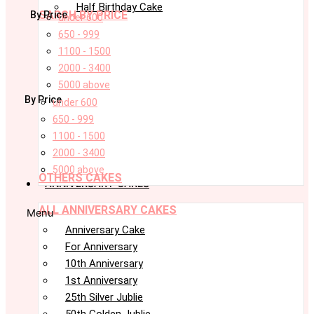
Half Birthday Cake
SARCH BY PRICE
By Price
under 600
650 - 999
1100 - 1500
2000 - 3400
5000 above
By Price
under 600
650 - 999
1100 - 1500
2000 - 3400
5000 above
OTHERS CAKES
ANNIVERSARY CAKES
ALL ANNIVERSARY CAKES
Menu
Anniversary Cake
For Anniversary
10th Anniversary
1st Anniversary
25th Silver Jublie
50th Golden Jublie