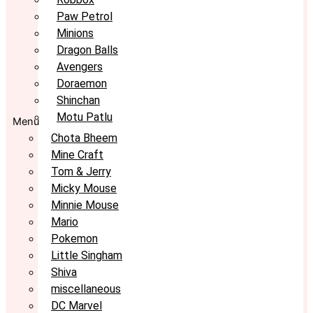
Paw Petrol
Minions
Dragon Balls
Avengers
Doraemon
Shinchan
Motu Patlu
Menu
Chota Bheem
Mine Craft
Tom & Jerry
Micky Mouse
Minnie Mouse
Mario
Pokemon
Little Singham
Shiva
miscellaneous
DC Marvel