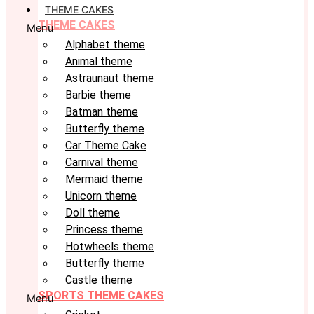
THEME CAKES
THEME CAKES
Menu
Alphabet theme
Animal theme
Astraunaut theme
Barbie theme
Batman theme
Butterfly theme
Car Theme Cake
Carnival theme
Mermaid theme
Unicorn theme
Doll theme
Princess theme
Hotwheels theme
Butterfly theme
Castle theme
SPORTS THEME CAKES
Menu