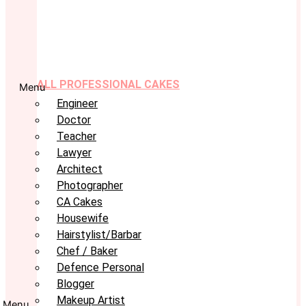
ALL PROFESSIONAL CAKES
Menu
Engineer
Doctor
Teacher
Lawyer
Architect
Photographer
CA Cakes
Housewife
Hairstylist/Barbar
Chef / Baker
Defence Personal
Blogger
Makeup Artist
Menu