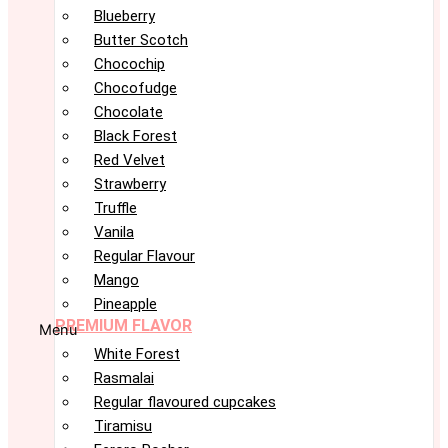
Blueberry
Butter Scotch
Chocochip
Chocofudge
Chocolate
Black Forest
Red Velvet
Strawberry
Truffle
Vanila
Regular Flavour
Mango
Pineapple
PREMIUM FLAVOR
Menu
White Forest
Rasmalai
Regular flavoured cupcakes
Tiramisu