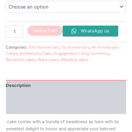
Add to Cart
WhatsApp us
Categories:
10th Anniversary
,
1st Anniversary
,
All Anniversary
Cakes
,
Anniversary Cake
,
Engagement / Ring Ceremony
,
Reception cakes
,
Roka cakes
,
Wedding cakes
Description
Additional information
Reviews (0)
cake comes with a bundle of sweetness as here with its
sweetest delight to honor and appreciate your beloved .