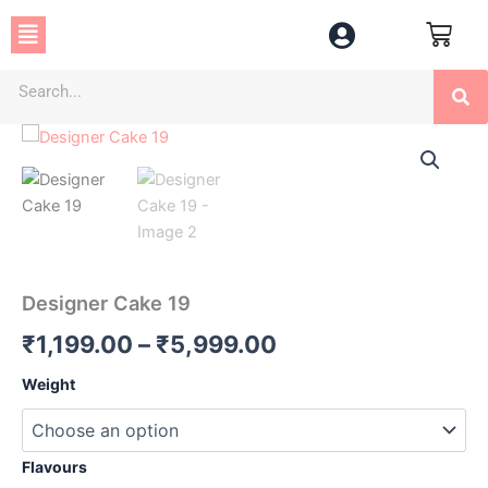
Skip
Menu
to
content
Se
Designer
Price
Cake
19
range:
quantity
₹1,199.00
through
₹5,999.00
Designer Cake 19
₹
1,199.00
–
₹
5,999.00
Weight
Flavours