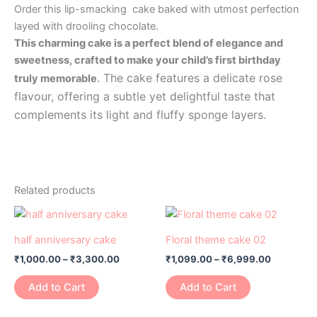
Order this lip-smacking cake baked with utmost perfection
layed with drooling chocolate.
This charming cake is a perfect blend of elegance and
sweetness, crafted to make your child’s first birthday
. The cake features a delicate rose
truly memorable
flavour, offering a subtle yet delightful taste that
complements its light and fluffy sponge layers.
Related products
Price
Price
This
This
range:
range:
product
product
₹1,000.00
₹1,099.00
half anniversary cake
Floral theme cake 02
has
through
has
through
₹
1,000.00
–
₹
3,300.00
₹
1,099.00
–
₹
6,999.00
₹3,300.00
₹6,999.0
multiple
multiple
variants.
variants.
Add to Cart
Add to Cart
The
The
options
options