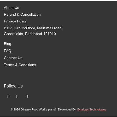
About Us
Refund & Cancellation
Privacy Policy
B113, Ground floor, Main mall road,
Greenfields, Faridabad-121010
Blog
FAQ
Contact Us
Terms & Conditions
Follow Us
F
I
X
a
n
-
c
s
t
© 2024 Gingery Food Works pvt ltd. Developed By:
Bytelogic Technologies
e
t
w
b
a
i