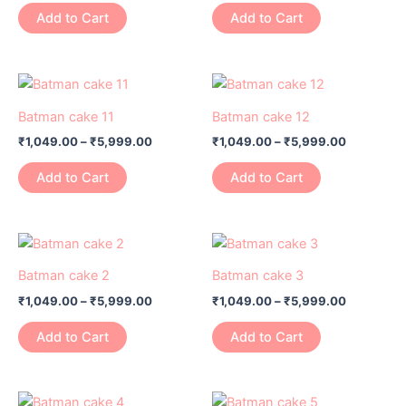
variants.
variants.
Add to Cart
Add to Cart
The
The
options
options
may
may
Price
Price
This
This
range:
range:
be
be
product
product
₹1,049.00
₹1,049.00
Batman cake 11
Batman cake 12
chosen
chosen
has
through
has
through
on
on
₹
1,049.00
–
₹
5,999.00
₹
1,049.00
–
₹
5,999.00
₹5,999.00
₹5,999.0
multiple
multiple
the
the
variants.
variants.
Add to Cart
Add to Cart
product
product
The
The
page
page
options
options
may
may
Price
Price
This
This
range:
range:
be
be
product
product
₹1,049.00
₹1,049.00
Batman cake 2
Batman cake 3
chosen
chosen
has
through
has
through
on
on
₹
1,049.00
–
₹
5,999.00
₹
1,049.00
–
₹
5,999.00
₹5,999.00
₹5,999.0
multiple
multiple
the
the
variants.
variants.
Add to Cart
Add to Cart
product
product
The
The
page
page
options
options
may
may
Price
Price
This
This