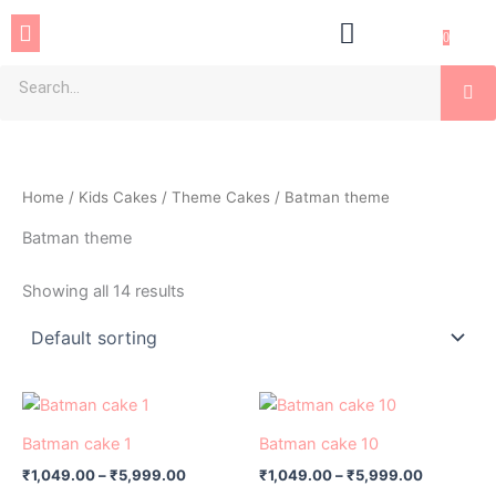
Skip
Menu
to
0
content
Se
Home
/
Kids Cakes
/
Theme Cakes
/ Batman theme
Batman theme
Showing all 14 results
Price
Price
This
This
range:
range:
product
product
₹1,049.00
₹1,049.00
Batman cake 1
Batman cake 10
has
through
has
through
₹
1,049.00
–
₹
5,999.00
₹
1,049.00
–
₹
5,999.00
₹5,999.00
₹5,999.0
multiple
multiple