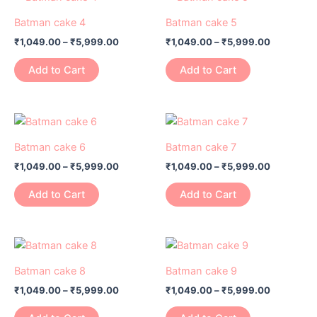
range:
range:
be
be
product
product
₹1,049.00
₹1,049.00
Batman cake 4
Batman cake 5
chosen
chosen
has
through
has
through
on
on
₹
1,049.00
–
₹
5,999.00
₹
1,049.00
–
₹
5,999.00
₹5,999.00
₹5,999.0
multiple
multiple
the
the
variants.
variants.
Add to Cart
Add to Cart
product
product
The
The
page
page
options
options
may
may
Price
Price
This
This
range:
range:
be
be
product
product
₹1,049.00
₹1,049.00
Batman cake 6
Batman cake 7
chosen
chosen
has
through
has
through
on
on
₹
1,049.00
–
₹
5,999.00
₹
1,049.00
–
₹
5,999.00
₹5,999.00
₹5,999.0
multiple
multiple
the
the
variants.
variants.
Add to Cart
Add to Cart
product
product
The
The
page
page
options
options
may
may
Price
Price
This
This
range:
range:
be
be
product
product
₹1,049.00
₹1,049.00
Batman cake 8
Batman cake 9
chosen
chosen
has
through
has
through
on
on
₹
1,049.00
–
₹
5,999.00
₹
1,049.00
–
₹
5,999.00
₹5,999.00
₹5,999.0
multiple
multiple
the
the
variants.
variants.