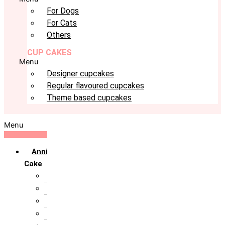
For Dogs
For Cats
Others
CUP CAKES
Menu
Designer cupcakes
Regular flavoured cupcakes
Theme based cupcakes
Menu
Anniversary
Cake
10th Anniversary
1st Anniversary
25th Silver Jublie
50th Golden Jublie