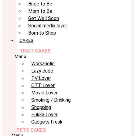
Bride to Be
Mom to Be
Get Well Soon
Social media lover
Born to Shop
CAKES
TRAIT CAKES
Menu
Workaholic
Lazy dude
TV Lover
OTT Lover
Movie Lover
Smoking / Drinking
Shopping
Hukka Lover
Gadgets Freak
PETS CAKES
Menu