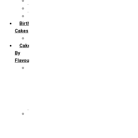
5th Annivervarsary
6 Month Anniversary
All Anniversary Cakes
Birthday
Cakes
All Birthday Cakes
Cakes
By
Flavour
Premium Flavour
Feroro Rocher
Oreo
Rasmalai
Tiramisu
White Forest
Regular Flavour
Black Forest
Blueberry
Butter Scotch