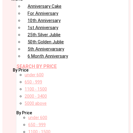
Anniversary Cake
For Anniversary
10th Anniversary
1st Anniversary
25th Silver Jublie
50th Golden Jublie
5th Annivervarsary
6 Month Anniversary
SEARCH BY PRICE
By Price
under 600
650 - 999
1100 - 1500
2000 - 3400
5000 above
By Price
under 600
650 - 999
1100 - 1500