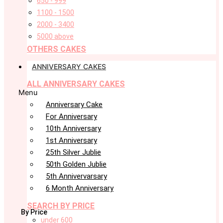
650 - 999
1100 - 1500
2000 - 3400
5000 above
OTHERS CAKES
ANNIVERSARY CAKES
ALL ANNIVERSARY CAKES
Menu
Anniversary Cake
For Anniversary
10th Anniversary
1st Anniversary
25th Silver Jublie
50th Golden Jublie
5th Annivervarsary
6 Month Anniversary
SEARCH BY PRICE
By Price
under 600