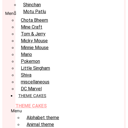
Shinchan
Motu Patlu
Menu
Chota Bheem
Mine Craft
Tom & Jerry
Micky Mouse
Minnie Mouse
Mario
Pokemon
Little Singham
Shiva
miscellaneous
DC Marvel
THEME CAKES
THEME CAKES
Menu
Alphabet theme
Animal theme