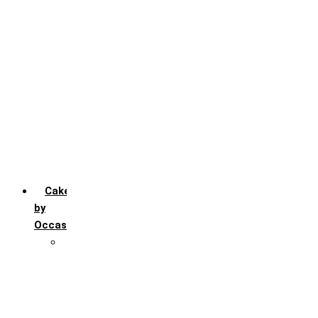
Chocochip
Chocofudge
Chocolate
Fruit
Mango
Pineapple
Red Velvet
Strawberry
Truffle
Vanila
Cakes
by
Occasion
Festivals
Christmas day
Happy New year
Janamashtmi
Rakhi