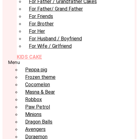
For Father / Grandfather Cakes
For Father/ Grand Father
For Friends
For Brother
For Her
For Husband / Boyfriend
For Wife / Girlfriend
KIDS CAKE
Menu
Peppa pig
Frozen theme
Cocomelon
Masna & Bear
Robbox
Paw Petrol
Minions
Dragon Balls
Avengers
Doraemon