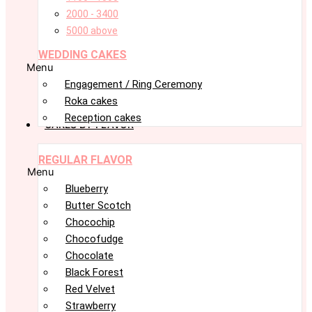
2000 - 3400
5000 above
WEDDING CAKES
Menu
Engagement / Ring Ceremony
Roka cakes
Reception cakes
CAKES BY FLAVOR
REGULAR FLAVOR
Menu
Blueberry
Butter Scotch
Chocochip
Chocofudge
Chocolate
Black Forest
Red Velvet
Strawberry