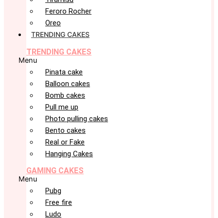
Feroro Rocher
Oreo
TRENDING CAKES
TRENDING CAKES
Menu
Pinata cake
Balloon cakes
Bomb cakes
Pull me up
Photo pulling cakes
Bento cakes
Real or Fake
Hanging Cakes
GAMING CAKES
Menu
Pubg
Free fire
Ludo