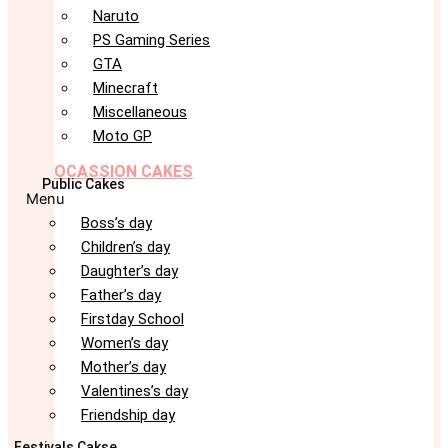
Naruto
PS Gaming Series
GTA
Minecraft
Miscellaneous
Moto GP
OCASSION CAKES
Public Cakes
Menu
Boss’s day
Children’s day
Daughter’s day
Father’s day
Firstday School
Women’s day
Mother’s day
Valentines’s day
Friendship day
Festivals Cakse