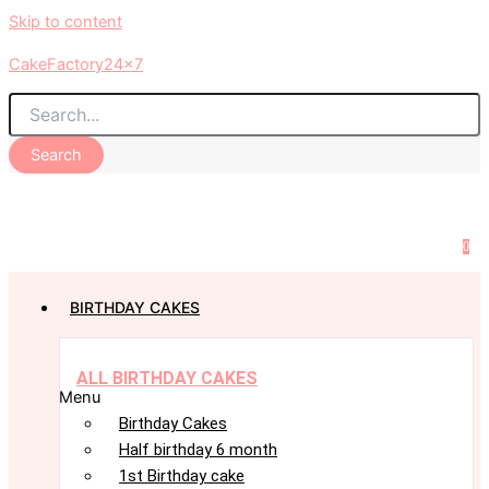
Skip to content
CakeFactory24x7
Search
0
BIRTHDAY CAKES
ALL BIRTHDAY CAKES
Menu
Birthday Cakes
Half birthday 6 month
1st Birthday cake