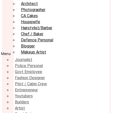
Architect
Photographer
CA Cakes
Housewife
Hairstylist/Barbar
Chef / Baker
Defence Personal
Blogger
Makeup Artist
Menu
Journalist
Police Personal
Govt Employee
Fashion Designer
Pilot / Cabin Crew
Entrepreneur
Youtubers
Builders
Artist