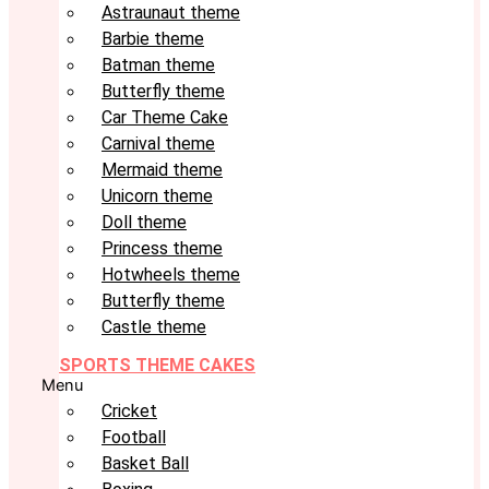
Astraunaut theme
Barbie theme
Batman theme
Butterfly theme
Car Theme Cake
Carnival theme
Mermaid theme
Unicorn theme
Doll theme
Princess theme
Hotwheels theme
Butterfly theme
Castle theme
SPORTS THEME CAKES
Menu
Cricket
Football
Basket Ball