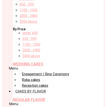
650 - 999
1100 - 1500
2000 - 3400
5000 above
By Price
under 600
650 - 999
1100 - 1500
2000 - 3400
5000 above
WEDDING CAKES
Menu
Engagement / Ring Ceremony
Roka cakes
Reception cakes
CAKES BY FLAVOR
REGULAR FLAVOR
Menu