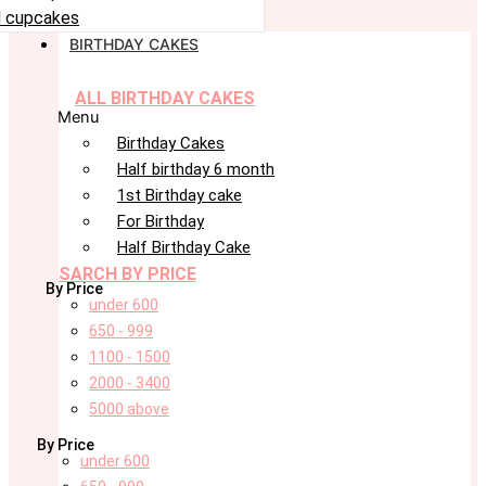
 cupcakes
BIRTHDAY CAKES
ALL BIRTHDAY CAKES
Menu
Birthday Cakes
Half birthday 6 month
1st Birthday cake
For Birthday
Half Birthday Cake
SARCH BY PRICE
By Price
under 600
650 - 999
1100 - 1500
2000 - 3400
5000 above
By Price
under 600