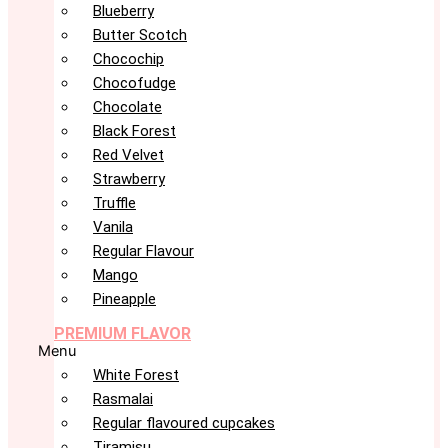
Blueberry
Butter Scotch
Chocochip
Chocofudge
Chocolate
Black Forest
Red Velvet
Strawberry
Truffle
Vanila
Regular Flavour
Mango
Pineapple
PREMIUM FLAVOR
Menu
White Forest
Rasmalai
Regular flavoured cupcakes
Tiramisu