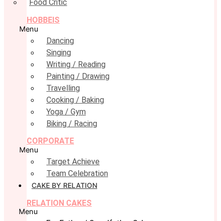
Food Critic
HOBBEIS
Menu
Dancing
Singing
Writing / Reading
Painting / Drawing
Travelling
Cooking / Baking
Yoga / Gym
Biking / Racing
CORPORATE
Menu
Target Achieve
Team Celebration
CAKE BY RELATION
RELATION CAKES
Menu