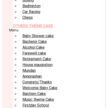
Boxing
Badminton
Car Racing
Chess
OTHERS THEME CAKE
Menu
Baby Shower cake
Bachelor Cake
Alcohol Cake
Farewell cake
Retirement Cake
House inaugration
Mundan
Annprashan
Congrats/Thanks
Welcome Baby Cake
Baptism Cake
Music theme Cake
Firstday School