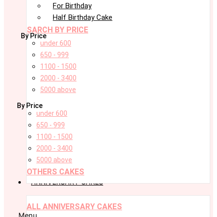
For Birthday
Half Birthday Cake
SARCH BY PRICE
By Price
under 600
650 - 999
1100 - 1500
2000 - 3400
5000 above
By Price
under 600
650 - 999
1100 - 1500
2000 - 3400
5000 above
OTHERS CAKES
ANNIVERSARY CAKES
ALL ANNIVERSARY CAKES
Menu