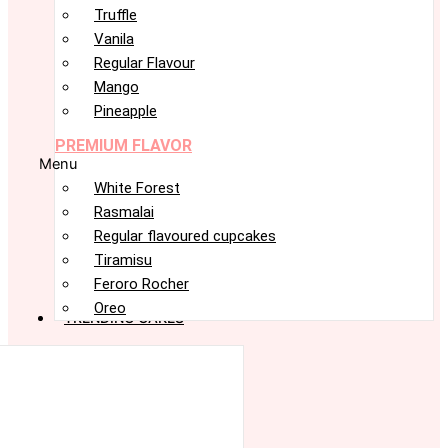
Truffle
Vanila
Regular Flavour
Mango
Pineapple
PREMIUM FLAVOR
Menu
White Forest
Rasmalai
Regular flavoured cupcakes
Tiramisu
Feroro Rocher
Oreo
TRENDING CAKES