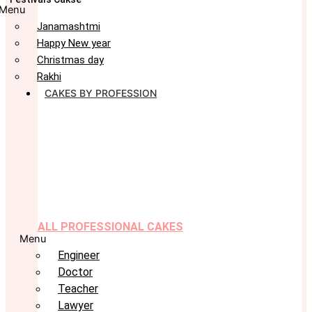
Menu
Janamashtmi
Happy New year
Christmas day
Rakhi
CAKES BY PROFESSION
ALL PROFESSIONAL CAKES
Menu
Engineer
Doctor
Teacher
Lawyer