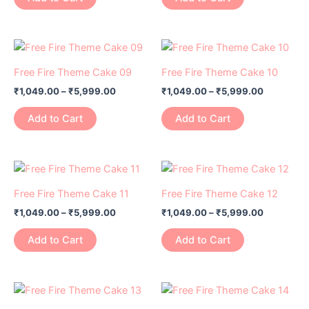
product
product
The
The
page
page
options
options
may
may
Price
Price
This
This
range:
range:
be
be
product
product
₹1,049.00
₹1,049.00
Free Fire Theme Cake 09
Free Fire Theme Cake 10
chosen
chosen
has
through
has
through
on
on
₹
1,049.00
–
₹
5,999.00
₹
1,049.00
–
₹
5,999.00
₹5,999.00
₹5,999.0
multiple
multiple
the
the
variants.
variants.
Add to Cart
Add to Cart
product
product
The
The
page
page
options
options
may
may
Price
Price
This
This
range:
range:
be
be
product
product
₹1,049.00
₹1,049.00
Free Fire Theme Cake 11
Free Fire Theme Cake 12
chosen
chosen
has
through
has
through
on
on
₹
1,049.00
–
₹
5,999.00
₹
1,049.00
–
₹
5,999.00
₹5,999.00
₹5,999.0
multiple
multiple
the
the
variants.
variants.
Add to Cart
Add to Cart
product
product
The
The
page
page
options
options
may
may
Price
Price
This
This
range:
range:
be
be
product
product