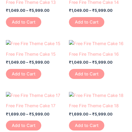
₹1,049.00
₹1,049.00
Free Fire Theme Cake 13
Free Fire Theme Cake 14
chosen
chosen
has
through
has
through
on
on
₹
1,049.00
–
₹
5,999.00
₹
1,049.00
–
₹
5,999.00
₹5,999.00
₹5,999.0
multiple
multiple
the
the
variants.
variants.
Add to Cart
Add to Cart
product
product
The
The
page
page
options
options
may
may
Price
Price
This
This
range:
range:
be
be
product
product
₹1,049.00
₹1,049.00
Free Fire Theme Cake 15
Free Fire Theme Cake 16
chosen
chosen
has
through
has
through
on
on
₹
1,049.00
–
₹
5,999.00
₹
1,049.00
–
₹
5,999.00
₹5,999.00
₹5,999.0
multiple
multiple
the
the
variants.
variants.
Add to Cart
Add to Cart
product
product
The
The
page
page
options
options
may
may
Price
Price
This
This
range:
range:
be
be
product
product
₹1,699.00
₹1,699.00
Free Fire Theme Cake 17
Free Fire Theme Cake 18
chosen
chosen
has
through
has
through
on
on
₹
1,699.00
–
₹
5,999.00
₹
1,699.00
–
₹
5,999.00
₹5,999.00
₹5,999.0
multiple
multiple
the
the
variants.
variants.
Add to Cart
Add to Cart
product
product
The
The