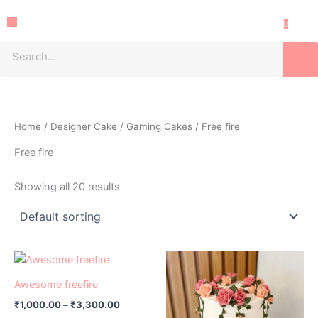
Skip
Menu
to
0
content
Sea
Home
/
Designer Cake
/
Gaming Cakes
/ Free fire
Free fire
Showing all 20 results
Price
Price
This
This
range:
range:
product
product
₹1,000.00
₹1,000.00
Awesome freefire
has
through
has
through
₹
1,000.00
–
₹
3,300.00
₹3,300.00
₹3,300.0
multiple
multiple