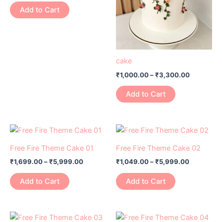
variants.
variants.
Add to Cart
The
The
options
options
may
may
be
be
cake
chosen
chosen
₹
1,000.00
–
₹
3,300.00
on
on
the
the
Add to Cart
product
product
page
page
Price
Price
This
This
range:
range:
product
product
₹1,699.00
₹1,049.00
Free Fire Theme Cake 01
Free Fire Theme Cake 02
has
through
has
through
₹
1,699.00
–
₹
5,999.00
₹
1,049.00
–
₹
5,999.00
₹5,999.00
₹5,999.0
multiple
multiple
variants.
variants.
Add to Cart
Add to Cart
The
The
options
options
may
may
Price
Price
This
This