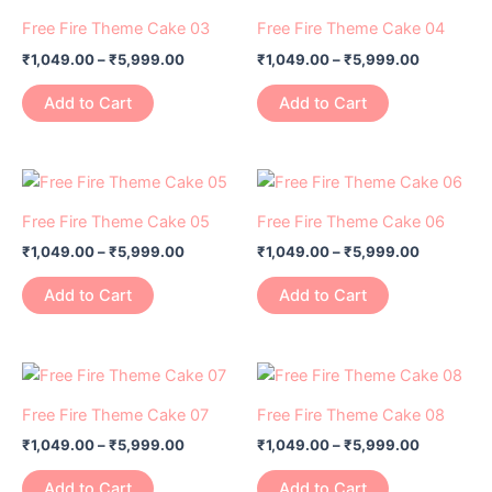
range:
range:
be
be
product
product
₹1,049.00
₹1,049.00
Free Fire Theme Cake 03
Free Fire Theme Cake 04
chosen
chosen
has
through
has
through
on
on
₹
1,049.00
–
₹
5,999.00
₹
1,049.00
–
₹
5,999.00
₹5,999.00
₹5,999.0
multiple
multiple
the
the
variants.
variants.
Add to Cart
Add to Cart
product
product
The
The
page
page
options
options
may
may
Price
Price
This
This
range:
range:
be
be
product
product
₹1,049.00
₹1,049.00
Free Fire Theme Cake 05
Free Fire Theme Cake 06
chosen
chosen
has
through
has
through
on
on
₹
1,049.00
–
₹
5,999.00
₹
1,049.00
–
₹
5,999.00
₹5,999.00
₹5,999.0
multiple
multiple
the
the
variants.
variants.
Add to Cart
Add to Cart
product
product
The
The
page
page
options
options
may
may
Price
Price
This
This
range:
range:
be
be
product
product
₹1,049.00
₹1,049.00
Free Fire Theme Cake 07
Free Fire Theme Cake 08
chosen
chosen
has
through
has
through
on
on
₹
1,049.00
–
₹
5,999.00
₹
1,049.00
–
₹
5,999.00
₹5,999.00
₹5,999.0
multiple
multiple
the
the
variants.
variants.
Add to Cart
Add to Cart