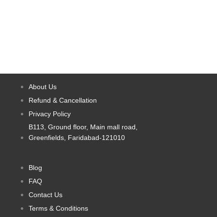
page
page
options
options
may
may
be
be
chosen
chosen
on
on
the
the
product
product
About Us
page
page
Refund & Cancellation
Privacy Policy
B113, Ground floor, Main mall road,
Greenfields, Faridabad-121010
Blog
FAQ
Contact Us
Terms & Conditions