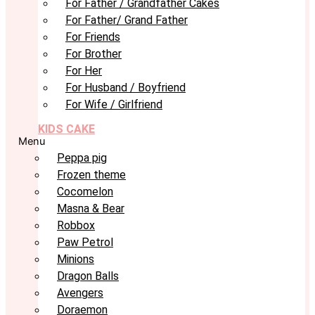
For Father / Grandfather Cakes
For Father/ Grand Father
For Friends
For Brother
For Her
For Husband / Boyfriend
For Wife / Girlfriend
KIDS CAKE
Menu
Peppa pig
Frozen theme
Cocomelon
Masna & Bear
Robbox
Paw Petrol
Minions
Dragon Balls
Avengers
Doraemon