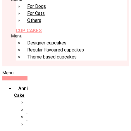
For Dogs
For Cats
Others
CUP CAKES
Menu
Designer cupcakes
Regular flavoured cupcakes
Theme based cupcakes
Menu
Anniversary
Cake
10th Anniversary
1st Anniversary
25th Silver Jublie
50th Golden Jublie