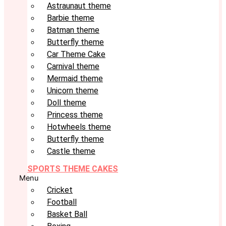
Astraunaut theme
Barbie theme
Batman theme
Butterfly theme
Car Theme Cake
Carnival theme
Mermaid theme
Unicorn theme
Doll theme
Princess theme
Hotwheels theme
Butterfly theme
Castle theme
SPORTS THEME CAKES
Menu
Cricket
Football
Basket Ball