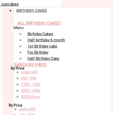
 cupcakes
BIRTHDAY CAKES
ALL BIRTHDAY CAKES
Menu
Birthday Cakes
Half birthday 6 month
1st Birthday cake
For Birthday
Half Birthday Cake
SARCH BY PRICE
By Price
under 600
650 - 999
1100 - 1500
2000 - 3400
5000 above
By Price
under 600