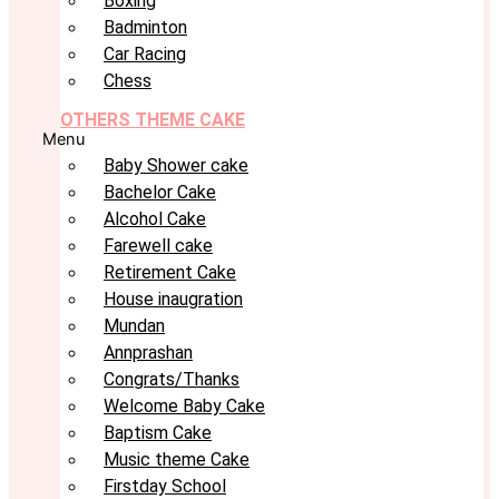
Boxing
Badminton
Car Racing
Chess
OTHERS THEME CAKE
Menu
Baby Shower cake
Bachelor Cake
Alcohol Cake
Farewell cake
Retirement Cake
House inaugration
Mundan
Annprashan
Congrats/Thanks
Welcome Baby Cake
Baptism Cake
Music theme Cake
Firstday School