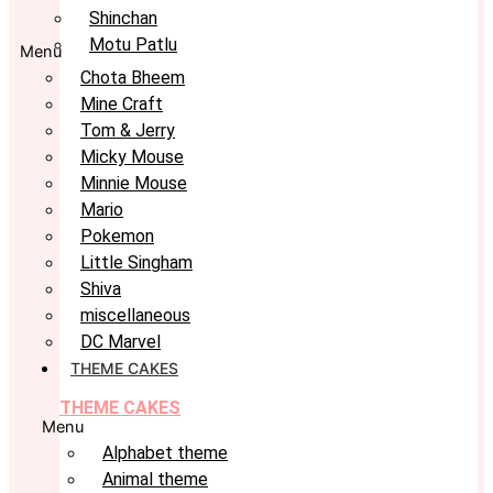
Shinchan
Motu Patlu
Menu
Chota Bheem
Mine Craft
Tom & Jerry
Micky Mouse
Minnie Mouse
Mario
Pokemon
Little Singham
Shiva
miscellaneous
DC Marvel
THEME CAKES
THEME CAKES
Menu
Alphabet theme
Animal theme