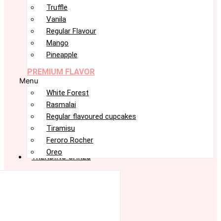
Truffle
Vanila
Regular Flavour
Mango
Pineapple
PREMIUM FLAVOR
Menu
White Forest
Rasmalai
Regular flavoured cupcakes
Tiramisu
Feroro Rocher
Oreo
TRENDING CAKES