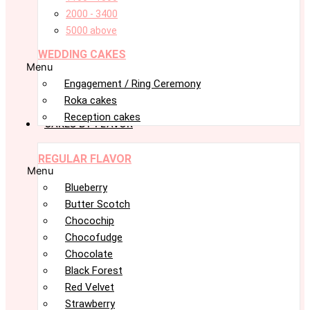
2000 - 3400
5000 above
WEDDING CAKES
Menu
Engagement / Ring Ceremony
Roka cakes
Reception cakes
CAKES BY FLAVOR
REGULAR FLAVOR
Menu
Blueberry
Butter Scotch
Chocochip
Chocofudge
Chocolate
Black Forest
Red Velvet
Strawberry