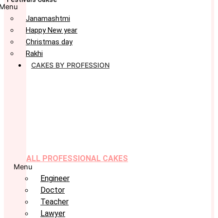
Menu
Janamashtmi
Happy New year
Christmas day
Rakhi
CAKES BY PROFESSION
ALL PROFESSIONAL CAKES
Menu
Engineer
Doctor
Teacher
Lawyer