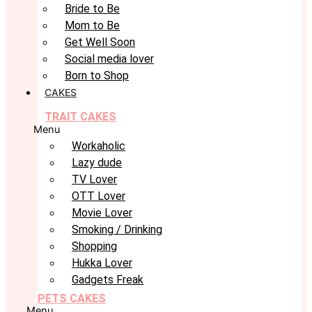
Bride to Be
Mom to Be
Get Well Soon
Social media lover
Born to Shop
CAKES
TRAIT CAKES
Menu
Workaholic
Lazy dude
TV Lover
OTT Lover
Movie Lover
Smoking / Drinking
Shopping
Hukka Lover
Gadgets Freak
PETS CAKES
Menu