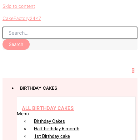
Skip to content
CakeFactory24x7
Search
0
BIRTHDAY CAKES
ALL BIRTHDAY CAKES
Menu
Birthday Cakes
Half birthday 6 month
1st Birthday cake