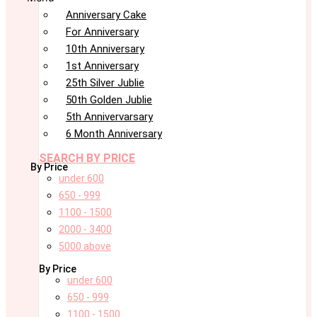
Anniversary Cake
For Anniversary
10th Anniversary
1st Anniversary
25th Silver Jublie
50th Golden Jublie
5th Annivervarsary
6 Month Anniversary
SEARCH BY PRICE
By Price
under 600
650 - 999
1100 - 1500
2000 - 3400
5000 above
By Price
under 600
650 - 999
1100 - 1500