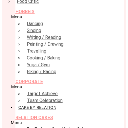
Food Critic
HOBBEIS
Menu
Dancing
Singing
Writing / Reading
Painting / Drawing
Travelling
Cooking / Baking
Yoga / Gym
Biking / Racing
CORPORATE
Menu
Target Achieve
Team Celebration
CAKE BY RELATION
RELATION CAKES
Menu