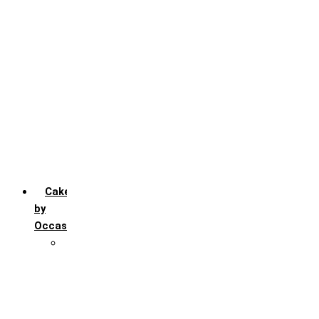
Chocochip
Chocofudge
Chocolate
Fruit
Mango
Pineapple
Red Velvet
Strawberry
Truffle
Vanila
Cakes
by
Occasion
Festivals
Christmas day
Happy New year
Janamashtmi
Rakhi