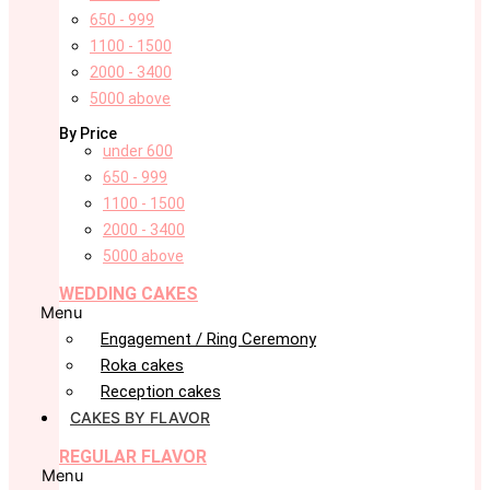
650 - 999
1100 - 1500
2000 - 3400
5000 above
By Price
under 600
650 - 999
1100 - 1500
2000 - 3400
5000 above
WEDDING CAKES
Menu
Engagement / Ring Ceremony
Roka cakes
Reception cakes
CAKES BY FLAVOR
REGULAR FLAVOR
Menu