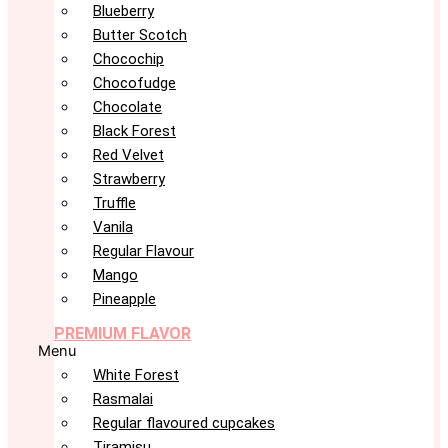
Blueberry
Butter Scotch
Chocochip
Chocofudge
Chocolate
Black Forest
Red Velvet
Strawberry
Truffle
Vanila
Regular Flavour
Mango
Pineapple
PREMIUM FLAVOR
Menu
White Forest
Rasmalai
Regular flavoured cupcakes
Tiramisu