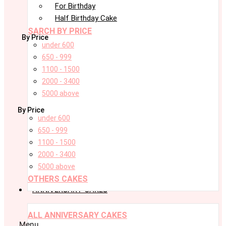
For Birthday
Half Birthday Cake
SARCH BY PRICE
By Price
under 600
650 - 999
1100 - 1500
2000 - 3400
5000 above
By Price
under 600
650 - 999
1100 - 1500
2000 - 3400
5000 above
OTHERS CAKES
ANNIVERSARY CAKES
ALL ANNIVERSARY CAKES
Menu