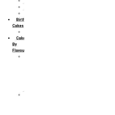
5th Annivervarsary
6 Month Anniversary
All Anniversary Cakes
Birthday
Cakes
All Birthday Cakes
Cakes
By
Flavour
Premium Flavour
Feroro Rocher
Oreo
Rasmalai
Tiramisu
White Forest
Regular Flavour
Black Forest
Blueberry
Butter Scotch