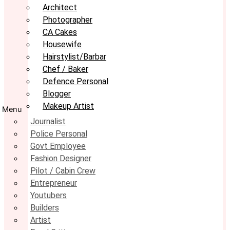
Architect
Photographer
CA Cakes
Housewife
Hairstylist/Barbar
Chef / Baker
Defence Personal
Blogger
Makeup Artist
Menu
Journalist
Police Personal
Govt Employee
Fashion Designer
Pilot / Cabin Crew
Entrepreneur
Youtubers
Builders
Artist