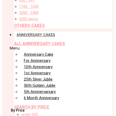
650 - 999
1100 - 1500
2000 - 3400
5000 above
OTHERS CAKES
ANNIVERSARY CAKES
ALL ANNIVERSARY CAKES
Menu
Anniversary Cake
For Anniversary
10th Anniversary
1st Anniversary
25th Silver Jublie
50th Golden Jublie
5th Annivervarsary
6 Month Anniversary
SEARCH BY PRICE
By Price
under 600