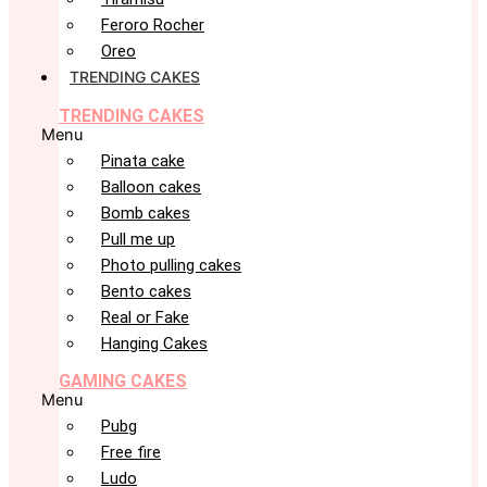
Feroro Rocher
Oreo
TRENDING CAKES
TRENDING CAKES
Menu
Pinata cake
Balloon cakes
Bomb cakes
Pull me up
Photo pulling cakes
Bento cakes
Real or Fake
Hanging Cakes
GAMING CAKES
Menu
Pubg
Free fire
Ludo