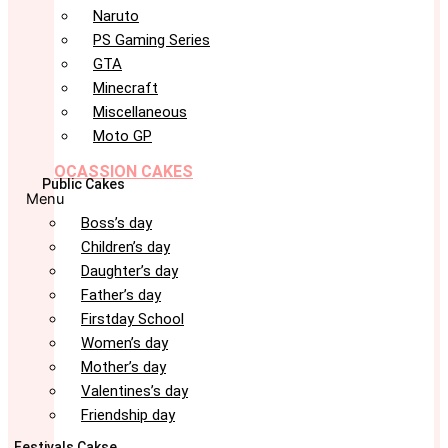
Naruto
PS Gaming Series
GTA
Minecraft
Miscellaneous
Moto GP
OCASSION CAKES
Public Cakes
Menu
Boss’s day
Children’s day
Daughter’s day
Father’s day
Firstday School
Women’s day
Mother’s day
Valentines’s day
Friendship day
Festivals Cakse