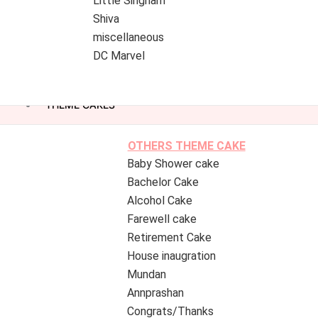
Little Singham
Shiva
miscellaneous
DC Marvel
THEME CAKES
OTHERS THEME CAKE
Baby Shower cake
Bachelor Cake
Alcohol Cake
Farewell cake
Retirement Cake
House inaugration
Mundan
Annprashan
Congrats/Thanks