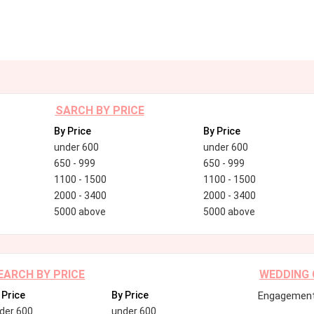
SARCH BY PRICE
By Price
By Price
under 600
under 600
650 - 999
650 - 999
1100 - 1500
1100 - 1500
2000 - 3400
2000 - 3400
5000 above
5000 above
EARCH BY PRICE
WEDDING
 Price
By Price
Engagement
der 600
under 600