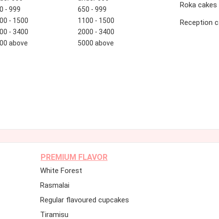
Roka cakes
0 - 999
650 - 999
00 - 1500
1100 - 1500
Reception 
00 - 3400
2000 - 3400
00 above
5000 above
PREMIUM FLAVOR
White Forest
Rasmalai
Regular flavoured cupcakes
Tiramisu