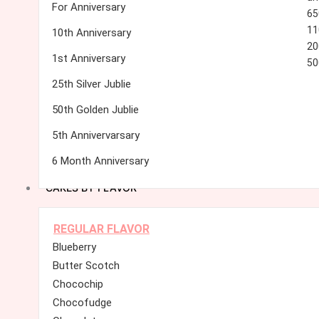
For Anniversary
65
11
10th Anniversary
20
1st Anniversary
50
25th Silver Jublie
50th Golden Jublie
5th Annivervarsary
6 Month Anniversary
CAKES BY FLAVOR
REGULAR FLAVOR
Blueberry
Butter Scotch
Chocochip
Chocofudge