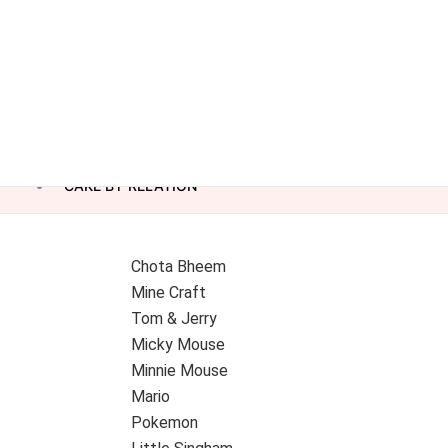
CAKE BY RELATION
Chota Bheem
Mine Craft
Tom & Jerry
Micky Mouse
Minnie Mouse
Mario
Pokemon