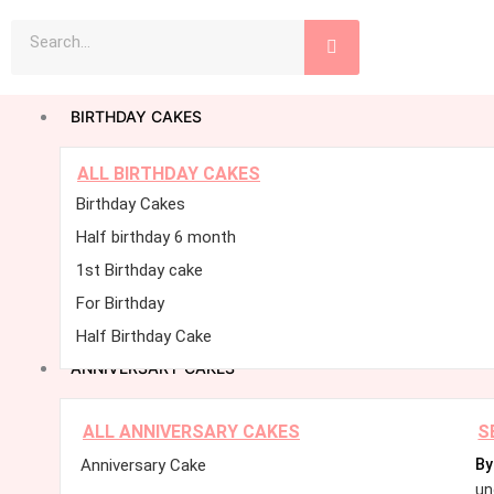
Skip
Search
to
content
BIRTHDAY CAKES
ALL BIRTHDAY CAKES
Birthday Cakes
Half birthday 6 month
1st Birthday cake
For Birthday
Half Birthday Cake
ANNIVERSARY CAKES
ALL ANNIVERSARY CAKES
S
Anniversary Cake
By
un