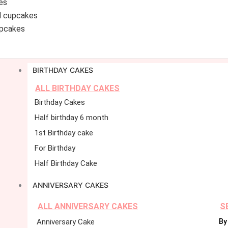
es
d cupcakes
pcakes
BIRTHDAY CAKES
ALL BIRTHDAY CAKES
Birthday Cakes
Half birthday 6 month
1st Birthday cake
For Birthday
Half Birthday Cake
ANNIVERSARY CAKES
ALL ANNIVERSARY CAKES
S
Anniversary Cake
By