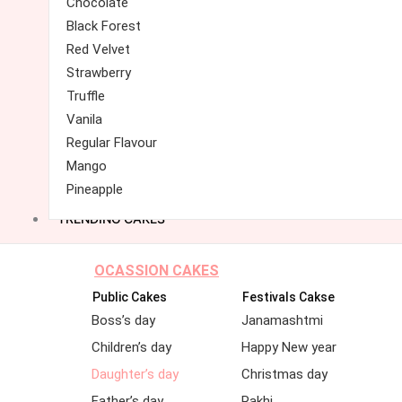
Chocolate
Black Forest
Red Velvet
Strawberry
Truffle
Vanila
Regular Flavour
Mango
Pineapple
TRENDING CAKES
OCASSION CAKES
Public Cakes
Festivals Cakse
Boss’s day
Janamashtmi
Children’s day
Happy New year
Daughter’s day
Christmas day
Father’s day
Rakhi