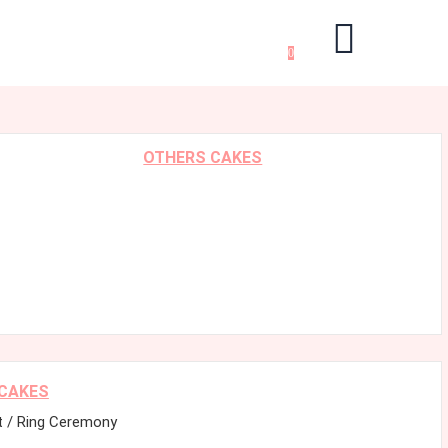
0
OTHERS CAKES
 CAKES
 / Ring Ceremony