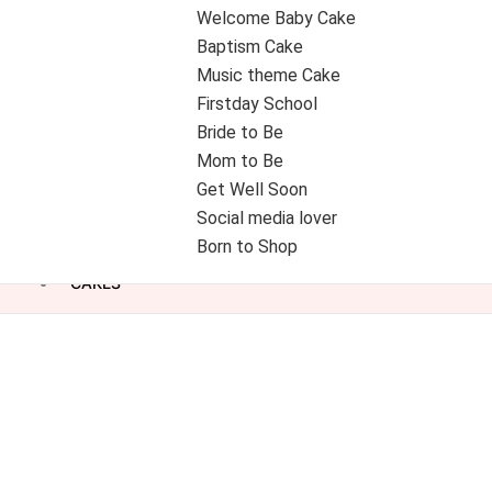
Welcome Baby Cake
Baptism Cake
Music theme Cake
Firstday School
Bride to Be
Mom to Be
Get Well Soon
Social media lover
Born to Shop
CAKES