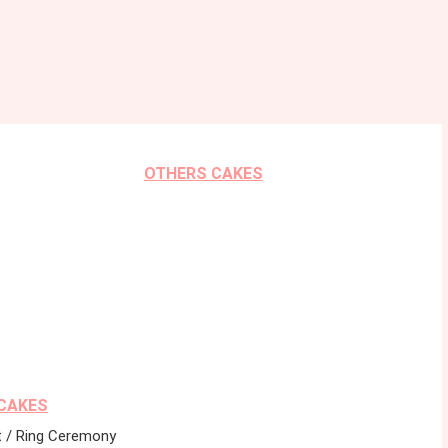
OTHERS CAKES
CAKES
 / Ring Ceremony