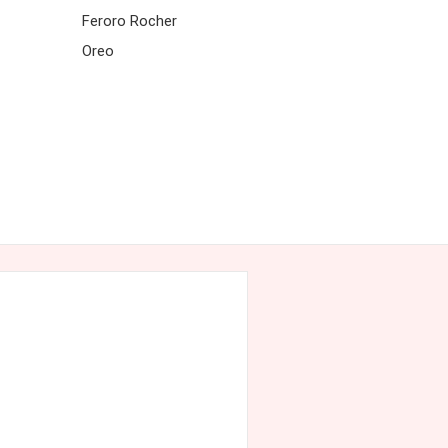
Feroro Rocher
Oreo