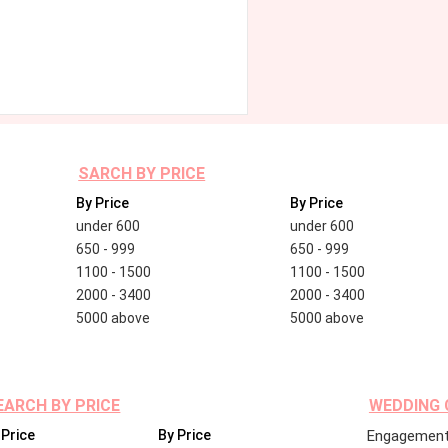
SARCH BY PRICE
By Price
By Price
under 600
under 600
650 - 999
650 - 999
1100 - 1500
1100 - 1500
2000 - 3400
2000 - 3400
5000 above
5000 above
EARCH BY PRICE
WEDDING 
 Price
By Price
Engagement