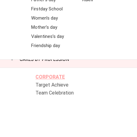
Firstday School
Women’s day
Mother’s day
Valentines’s day
Friendship day
CAKES BY PROFESSION
CORPORATE
Target Achieve
Team Celebration