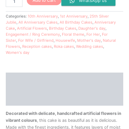
Add to Cart
WhatsApp us
Categories:
10th Anniversary
,
1st Anniversary
,
25th Silver
Jublie
,
All Anniversary Cakes
,
All Birthday Cakes
,
Anniversary
Cake
,
Artificial Flowers
,
Birthday Cakes
,
Daughter's day
,
Engagement / Ring Ceremony
,
Floral theme
,
For Her
,
For
Sister
,
For Wife / Girlfriend
,
Housewife
,
Mother's day
,
Natural
Flowers
,
Reception cakes
,
Roka cakes
,
Wedding cakes
,
Women's day
Description
Additional information
Reviews (0)
Decorated with delicate, handcrafted artificial flowers in
vibrant colours
, this cake is as beautiful as it is delicious.
Made with the finest ingredients, it features layers of moist