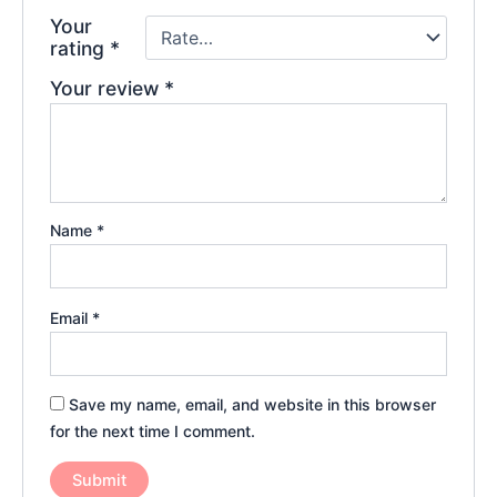
Your
rating
*
Your review
*
Name
*
Email
*
Save my name, email, and website in this browser
for the next time I comment.