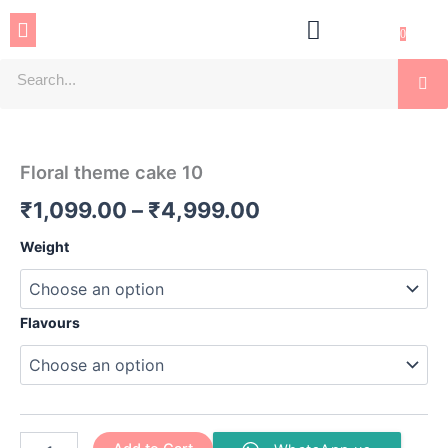
Skip
Menu
to
0
content
Se
Floral
Price
theme
cake
range:
Floral theme cake 10
10
₹1,099.00
quantity
₹
1,099.00
–
₹
4,999.00
through
Weight
₹4,999.00
Flavours