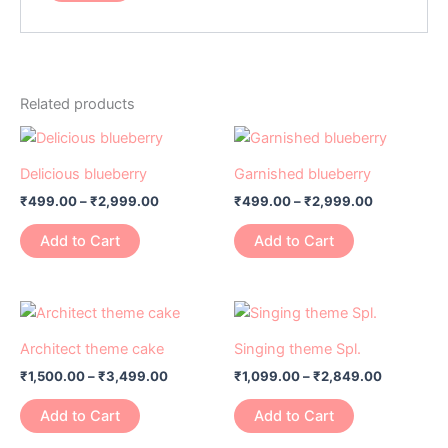
Related products
Price
Price
This
This
range:
range:
product
product
₹499.00
₹499.00
Delicious blueberry
Garnished blueberry
has
through
has
through
₹
499.00
–
₹
2,999.00
₹
499.00
–
₹
2,999.00
₹2,999.00
₹2,999.00
multiple
multiple
variants.
variants.
Add to Cart
Add to Cart
The
The
options
options
may
may
Price
Price
This
This
range:
range:
be
be
product
product
₹1,500.00
₹1,099.00
Architect theme cake
Singing theme Spl.
chosen
chosen
has
through
has
through
on
on
₹
1,500.00
–
₹
3,499.00
₹
1,099.00
–
₹
2,849.00
₹3,499.00
₹2,849.0
multiple
multiple
the
the
variants.
variants.
Add to Cart
Add to Cart
product
product
The
The