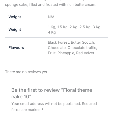
sponge cake, filled and frosted with rich buttercream.
Weight
N/A
1 Kg, 1.5 Kg, 2 Kg, 2.5 Kg, 3 Kg,
Weight
4 Kg
Black Forest, Butter Scotch,
Flavours
Chocolate, Chocolate truffle,
Fruit, Pineapple, Red Velvet
There are no reviews yet.
Be the first to review “Floral theme
cake 10”
Your email address will not be published.
Required
fields are marked
*