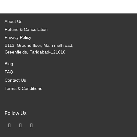
page
page
options
options
may
may
be
be
About Us
chosen
chosen
Refund & Cancellation
on
on
Privacy Policy
the
the
B113, Ground floor, Main mall road,
product
product
Greenfields, Faridabad-121010
page
page
Blog
FAQ
Contact Us
Terms & Conditions
Follow Us
F
I
X
a
n
-