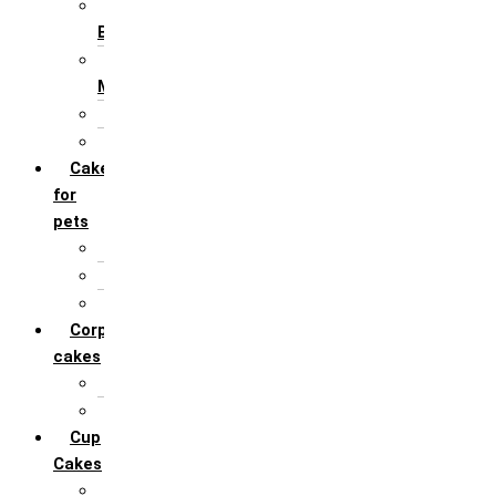
For Husband /
Boyfriend
For Mother / Grand
Mother
For Sister
For Wife / Girlfriend
Cakes
for
pets
For Cats
For Dogs
Others
Corporate
cakes
Target Achieve
Team Celebration
Cup
Cakes
Designer cupcakes