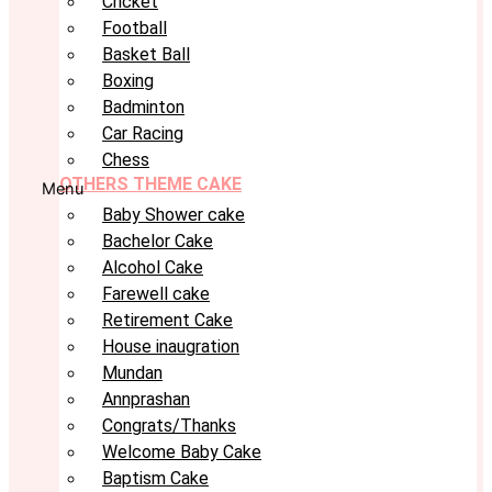
Cricket
Football
Basket Ball
Boxing
Badminton
Car Racing
Chess
OTHERS THEME CAKE
Menu
Baby Shower cake
Bachelor Cake
Alcohol Cake
Farewell cake
Retirement Cake
House inaugration
Mundan
Annprashan
Congrats/Thanks
Welcome Baby Cake
Baptism Cake