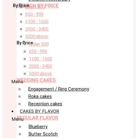
SEARCH BY PRICE
By Price
under 600
650 - 999
1100 - 1500
2000 - 3400
5000 above
By Price
under 600
650 - 999
1100 - 1500
2000 - 3400
5000 above
WEDDING CAKES
Menu
Engagement / Ring Ceremony
Roka cakes
Reception cakes
CAKES BY FLAVOR
REGULAR FLAVOR
Menu
Blueberry
Butter Scotch