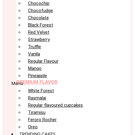
Chocochip
Chocofudge
Chocolate
Black Forest
Red Velvet
Strawberry
Truffle
Vanila
Regular Flavour
Mango
Pineapple
PREMIUM FLAVOR
Menu
White Forest
Rasmalai
Regular flavoured cupcakes
Tiramisu
Feroro Rocher
Oreo
TRENDING CAKES