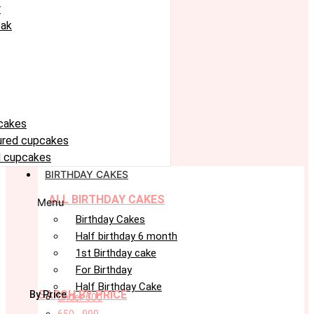
r
eak
cakes
oured cupcakes
 cupcakes
BIRTHDAY CAKES
ALL BIRTHDAY CAKES
Menu
Birthday Cakes
Half birthday 6 month
1st Birthday cake
For Birthday
Half Birthday Cake
SARCH BY PRICE
By Price
under 600