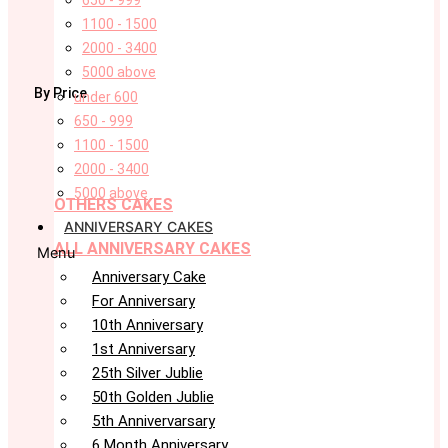
650 - 999
1100 - 1500
2000 - 3400
5000 above
By Price
under 600
650 - 999
1100 - 1500
2000 - 3400
5000 above
OTHERS CAKES
ANNIVERSARY CAKES
ALL ANNIVERSARY CAKES
Menu
Anniversary Cake
For Anniversary
10th Anniversary
1st Anniversary
25th Silver Jublie
50th Golden Jublie
5th Annivervarsary
6 Month Anniversary