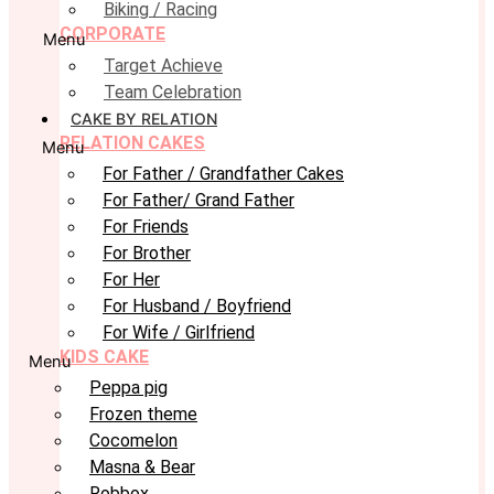
Biking / Racing
CORPORATE
Menu
Target Achieve
Team Celebration
CAKE BY RELATION
RELATION CAKES
Menu
For Father / Grandfather Cakes
For Father/ Grand Father
For Friends
For Brother
For Her
For Husband / Boyfriend
For Wife / Girlfriend
KIDS CAKE
Menu
Peppa pig
Frozen theme
Cocomelon
Masna & Bear
Robbox