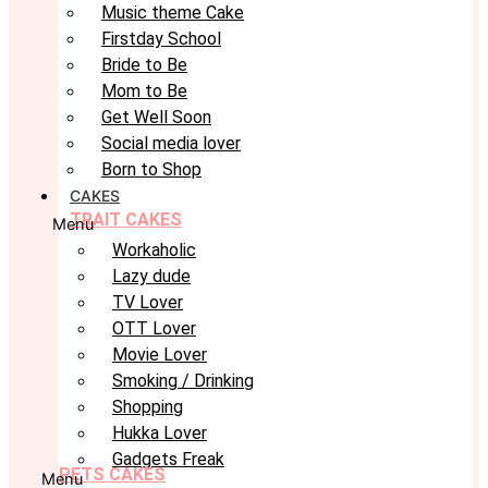
Music theme Cake
Firstday School
Bride to Be
Mom to Be
Get Well Soon
Social media lover
Born to Shop
CAKES
TRAIT CAKES
Menu
Workaholic
Lazy dude
TV Lover
OTT Lover
Movie Lover
Smoking / Drinking
Shopping
Hukka Lover
Gadgets Freak
PETS CAKES
Menu