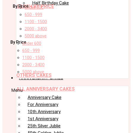
Half Birthday Cake
SARCH BY PRICE
By Price
under 600
650 - 999
1100 - 1500
2000 - 3400
5000 above
By Price
under 600
650 - 999
1100 - 1500
2000 - 3400
5000 above
OTHERS CAKES
ANNIVERSARY CAKES
ALL ANNIVERSARY CAKES
Menu
Anniversary Cake
For Anniversary
10th Anniversary
1st Anniversary
25th Silver Jublie
50th Golden Jublie