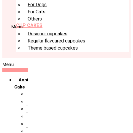
For Dogs
For Cats
Others
CUP CAKES
Menu
Designer cupcakes
Regular flavoured cupcakes
Theme based cupcakes
Menu
Anniversary
Cake
10th Anniversary
1st Anniversary
25th Silver Jublie
50th Golden Jublie
5th Annivervarsary
6 Month Anniversary