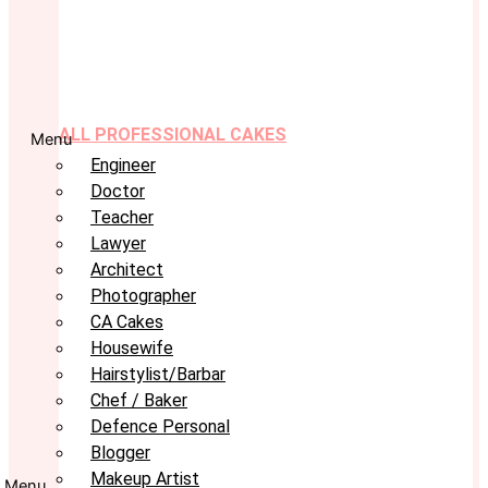
ALL PROFESSIONAL CAKES
Menu
Engineer
Doctor
Teacher
Lawyer
Architect
Photographer
CA Cakes
Housewife
Hairstylist/Barbar
Chef / Baker
Defence Personal
Blogger
Makeup Artist
Menu