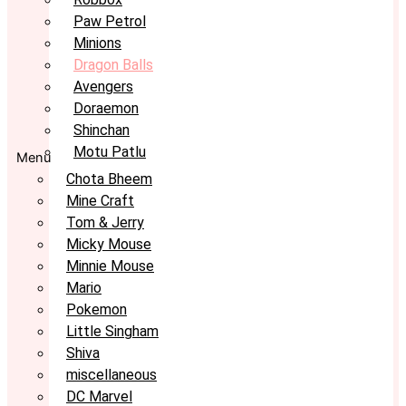
Paw Petrol
Minions
Dragon Balls
Avengers
Doraemon
Shinchan
Motu Patlu
Menu
Chota Bheem
Mine Craft
Tom & Jerry
Micky Mouse
Minnie Mouse
Mario
Pokemon
Little Singham
Shiva
miscellaneous
DC Marvel