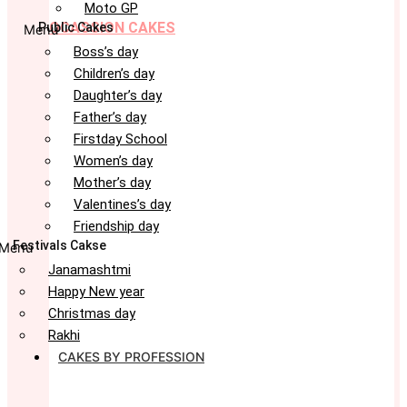
Moto GP
OCASSION CAKES
Public Cakes
Menu
Boss’s day
Children’s day
Daughter’s day
Father’s day
Firstday School
Women’s day
Mother’s day
Valentines’s day
Friendship day
Festivals Cakse
Menu
Janamashtmi
Happy New year
Christmas day
Rakhi
CAKES BY PROFESSION