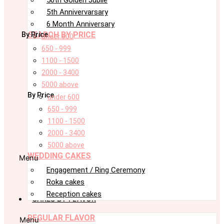
5th Annivervarsary
6 Month Anniversary
SEARCH BY PRICE
By Price
under 600
650 - 999
1100 - 1500
2000 - 3400
5000 above
By Price
under 600
650 - 999
1100 - 1500
2000 - 3400
5000 above
WEDDING CAKES
Menu
Engagement / Ring Ceremony
Roka cakes
Reception cakes
CAKES BY FLAVOR
REGULAR FLAVOR
Menu