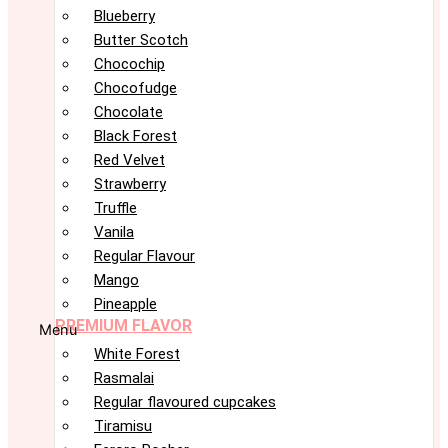
Blueberry
Butter Scotch
Chocochip
Chocofudge
Chocolate
Black Forest
Red Velvet
Strawberry
Truffle
Vanila
Regular Flavour
Mango
Pineapple
PREMIUM FLAVOR
Menu
White Forest
Rasmalai
Regular flavoured cupcakes
Tiramisu