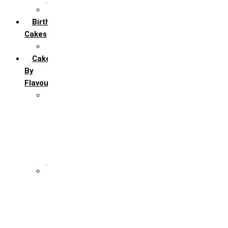
All Anniversary Cakes
Birthday
Cakes
All Birthday Cakes
Cakes
By
Flavour
Premium Flavour
Feroro Rocher
Oreo
Rasmalai
Tiramisu
White Forest
Regular Flavour
Black Forest
Blueberry
Butter Scotch
Chocochip