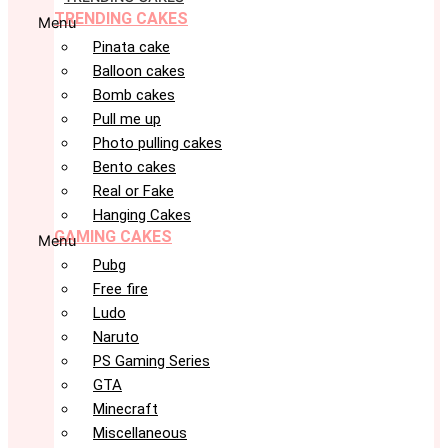
TRENDING CAKES
Menu
Pinata cake
Balloon cakes
Bomb cakes
Pull me up
Photo pulling cakes
Bento cakes
Real or Fake
Hanging Cakes
GAMING CAKES
Menu
Pubg
Free fire
Ludo
Naruto
PS Gaming Series
GTA
Minecraft
Miscellaneous