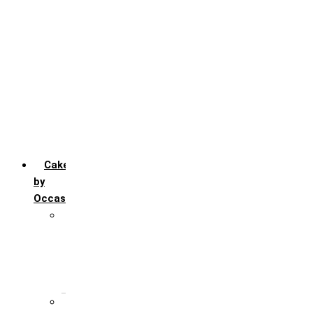
Chocofudge
Chocolate
Fruit
Mango
Pineapple
Red Velvet
Strawberry
Truffle
Vanila
Cakes
by
Occasion
Festivals
Christmas day
Happy New year
Janamashtmi
Rakhi
Public