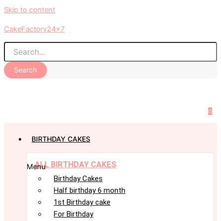
Skip to content
CakeFactory24x7
Search
0
BIRTHDAY CAKES
ALL BIRTHDAY CAKES
Menu
Birthday Cakes
Half birthday 6 month
1st Birthday cake
For Birthday