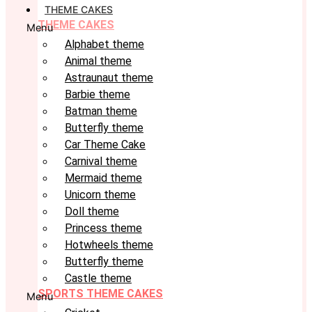
THEME CAKES
THEME CAKES
Menu
Alphabet theme
Animal theme
Astraunaut theme
Barbie theme
Batman theme
Butterfly theme
Car Theme Cake
Carnival theme
Mermaid theme
Unicorn theme
Doll theme
Princess theme
Hotwheels theme
Butterfly theme
Castle theme
SPORTS THEME CAKES
Menu