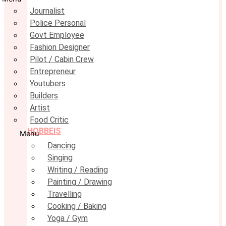
Journalist
Police Personal
Govt Employee
Fashion Designer
Pilot / Cabin Crew
Entrepreneur
Youtubers
Builders
Artist
Food Critic
HOBBEIS
Menu
Dancing
Singing
Writing / Reading
Painting / Drawing
Travelling
Cooking / Baking
Yoga / Gym