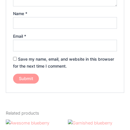
Name
*
Email
*
Save my name, email, and website in this browser
for the next time I comment.
Related products
Price
Price
This
This
range:
range:
product
product