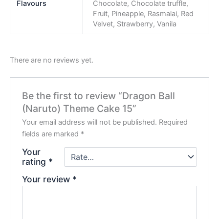
Flavours
Chocolate, Chocolate truffle,
Fruit, Pineapple, Rasmalai, Red
Velvet, Strawberry, Vanila
There are no reviews yet.
Be the first to review “Dragon Ball
(Naruto) Theme Cake 15”
Your email address will not be published.
Required
fields are marked
*
Your
rating
*
Your review
*