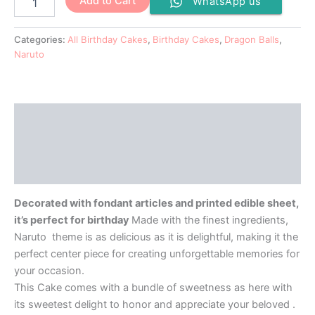
Add to Cart
WhatsApp us
Categories:
All Birthday Cakes
,
Birthday Cakes
,
Dragon Balls
,
Naruto
Description
Additional information
Reviews (0)
Decorated with fondant articles and printed edible sheet,
it’s perfect for birthday
Made with the finest ingredients,
Naruto theme is as delicious as it is delightful, making it the
perfect center piece for creating unforgettable memories for
your occasion.
This Cake comes with a bundle of sweetness as here with
its sweetest delight to honor and appreciate your beloved .