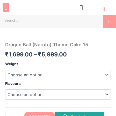
Skip
Menu
to
0
content
Se
Dragon
Price
Ball
(Naruto)
range:
Dragon Ball (Naruto) Theme Cake 15
Theme
₹1,699.00
Cake
₹
1,699.00
–
₹
5,999.00
15
through
quantity
Weight
₹5,999.00
Flavours