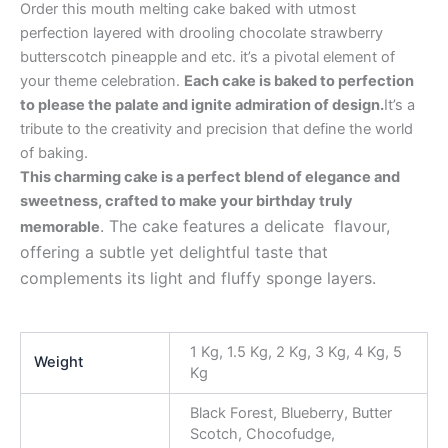
Order this mouth melting cake baked with utmost
perfection layered with drooling chocolate strawberry
butterscotch pineapple and etc. it’s a pivotal element of
your theme celebration.
Each cake is baked to perfection
to please the palate and ignite admiration of design.
It’s a
tribute to the creativity and precision that define the world
of baking.
This charming cake is a perfect blend of elegance and
sweetness, crafted to make your birthday truly
. The cake features a delicate flavour,
memorable
offering a subtle yet delightful taste that
complements its light and fluffy sponge layers.
1 Kg, 1.5 Kg, 2 Kg, 3 Kg, 4 Kg, 5
Weight
Kg
Black Forest, Blueberry, Butter
Scotch, Chocofudge,