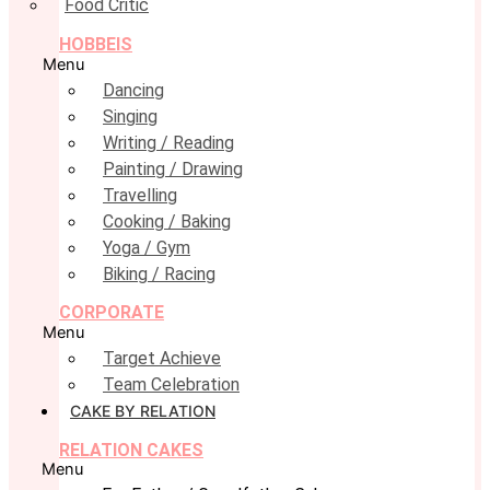
Food Critic
HOBBEIS
Menu
Dancing
Singing
Writing / Reading
Painting / Drawing
Travelling
Cooking / Baking
Yoga / Gym
Biking / Racing
CORPORATE
Menu
Target Achieve
Team Celebration
CAKE BY RELATION
RELATION CAKES
Menu