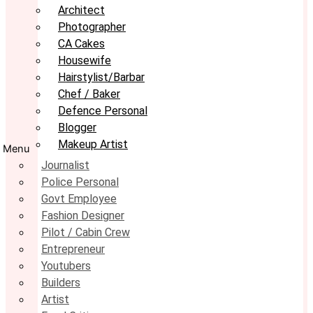
Architect
Photographer
CA Cakes
Housewife
Hairstylist/Barbar
Chef / Baker
Defence Personal
Blogger
Makeup Artist
Menu
Journalist
Police Personal
Govt Employee
Fashion Designer
Pilot / Cabin Crew
Entrepreneur
Youtubers
Builders
Artist