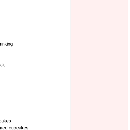
r
rinking
r
eak
cakes
oured cupcakes