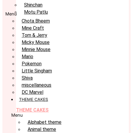
Shinchan
Motu Patlu
Menu
Chota Bheem
Mine Craft
Tom & Jerry
Micky Mouse
Minnie Mouse
Mario
Pokemon
Little Singham
Shiva
miscellaneous
DC Marvel
THEME CAKES
THEME CAKES
Menu
Alphabet theme
Animal theme