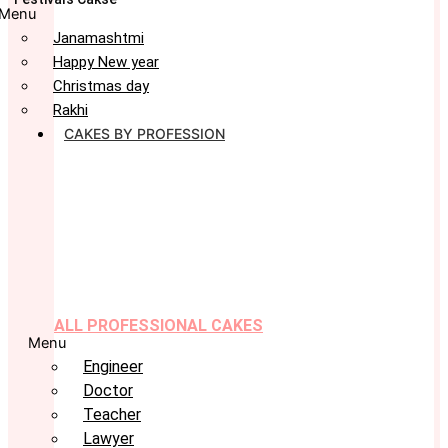
Menu
Janamashtmi
Happy New year
Christmas day
Rakhi
CAKES BY PROFESSION
ALL PROFESSIONAL CAKES
Menu
Engineer
Doctor
Teacher
Lawyer