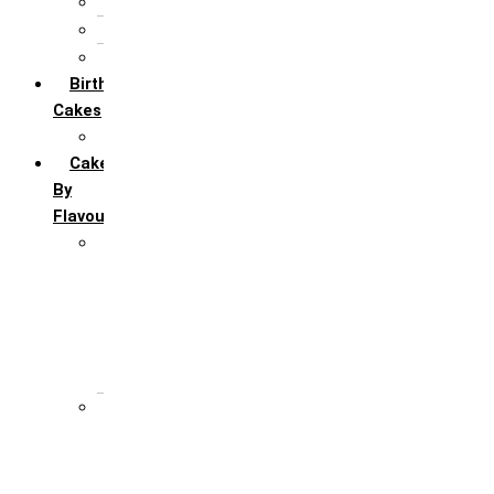
5th Annivervarsary
6 Month Anniversary
All Anniversary Cakes
Birthday
Cakes
All Birthday Cakes
Cakes
By
Flavour
Premium Flavour
Feroro Rocher
Oreo
Rasmalai
Tiramisu
White Forest
Regular Flavour
Black Forest
Blueberry
Butter Scotch