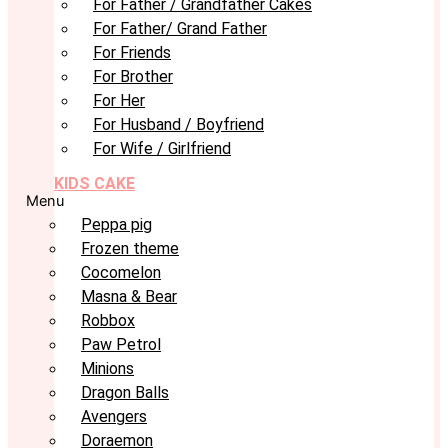
For Father / Grandfather Cakes
For Father/ Grand Father
For Friends
For Brother
For Her
For Husband / Boyfriend
For Wife / Girlfriend
KIDS CAKE
Menu
Peppa pig
Frozen theme
Cocomelon
Masna & Bear
Robbox
Paw Petrol
Minions
Dragon Balls
Avengers
Doraemon