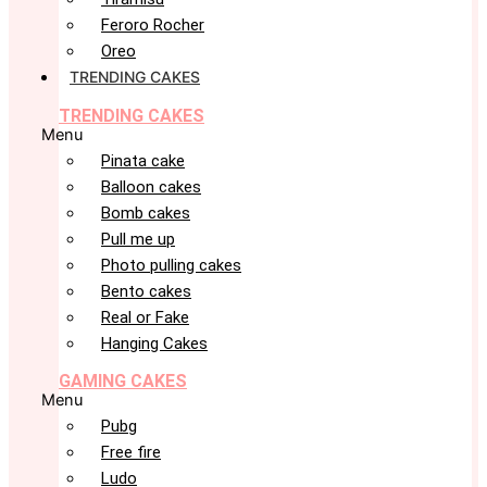
Feroro Rocher
Oreo
TRENDING CAKES
TRENDING CAKES
Menu
Pinata cake
Balloon cakes
Bomb cakes
Pull me up
Photo pulling cakes
Bento cakes
Real or Fake
Hanging Cakes
GAMING CAKES
Menu
Pubg
Free fire
Ludo