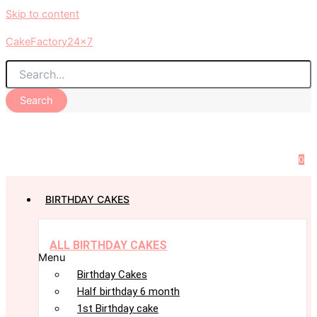
Skip to content
CakeFactory24x7
Search
0
BIRTHDAY CAKES
ALL BIRTHDAY CAKES
Menu
Birthday Cakes
Half birthday 6 month
1st Birthday cake