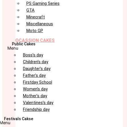
PS Gaming Series
GTA
Minecraft
Miscellaneous
Moto GP
OCASSION CAKES
Public Cakes
Menu
Boss’s day
Children’s day
Daughter’s day
Father’s day
Firstday School
Women’s day
Mother’s day
Valentines’s day
Friendship day
Festivals Cakse
Menu