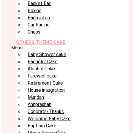
Basket Ball
Boxing
Badminton
Car Racing
Chess
OTHERS THEME CAKE
Menu
Baby Shower cake
Bachelor Cake
Alcohol Cake
Farewell cake
Retirement Cake
House inaugration
Mundan
Annprashan
Congrats/Thanks
Welcome Baby Cake
Baptism Cake
Music theme Cake