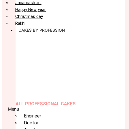
Janamashtmi
Happy New year
Christmas day
Rakhi
CAKES BY PROFESSION
ALL PROFESSIONAL CAKES
Menu
Engineer
Doctor