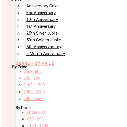
Anniversary Cake
For Anniversary
10th Anniversary
1st Anniversary
25th Silver Jublie
50th Golden Jublie
5th Annivervarsary
6 Month Anniversary
SEARCH BY PRICE
By Price
under 600
650 - 999
1100 - 1500
2000 - 3400
5000 above
By Price
under 600
650 - 999
1100 - 1500