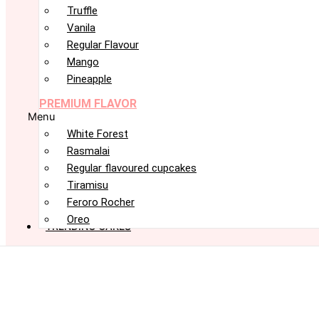
Truffle
Vanila
Regular Flavour
Mango
Pineapple
PREMIUM FLAVOR
Menu
White Forest
Rasmalai
Regular flavoured cupcakes
Tiramisu
Feroro Rocher
Oreo
TRENDING CAKES