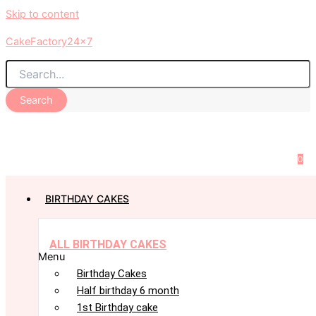
Skip to content
CakeFactory24x7
Search
0
BIRTHDAY CAKES
ALL BIRTHDAY CAKES
Menu
Birthday Cakes
Half birthday 6 month
1st Birthday cake