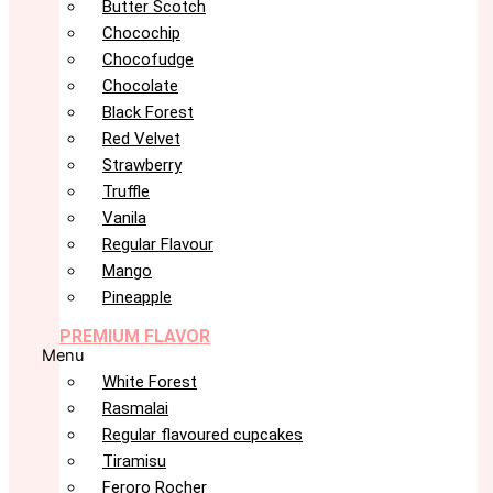
Butter Scotch
Chocochip
Chocofudge
Chocolate
Black Forest
Red Velvet
Strawberry
Truffle
Vanila
Regular Flavour
Mango
Pineapple
PREMIUM FLAVOR
Menu
White Forest
Rasmalai
Regular flavoured cupcakes
Tiramisu
Feroro Rocher