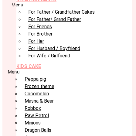
Menu
For Father / Grandfather Cakes
For Father/ Grand Father
For Friends
For Brother
For Her
For Husband / Boyfriend
For Wife / Girlfriend
KIDS CAKE
Menu
Peppa pig
Frozen theme
Cocomelon
Masna & Bear
Robbox
Paw Petrol
Minions
Dragon Balls