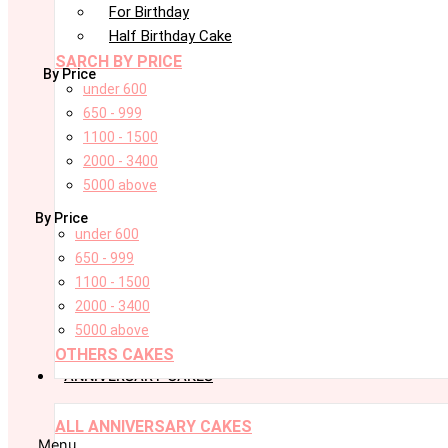
For Birthday
Half Birthday Cake
SARCH BY PRICE
By Price
under 600
650 - 999
1100 - 1500
2000 - 3400
5000 above
By Price
under 600
650 - 999
1100 - 1500
2000 - 3400
5000 above
OTHERS CAKES
ANNIVERSARY CAKES
ALL ANNIVERSARY CAKES
Menu