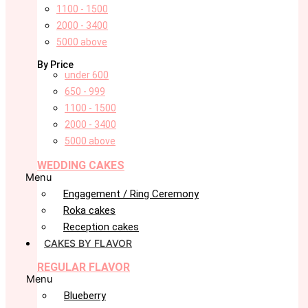
1100 - 1500
2000 - 3400
5000 above
By Price
under 600
650 - 999
1100 - 1500
2000 - 3400
5000 above
WEDDING CAKES
Menu
Engagement / Ring Ceremony
Roka cakes
Reception cakes
CAKES BY FLAVOR
REGULAR FLAVOR
Menu
Blueberry