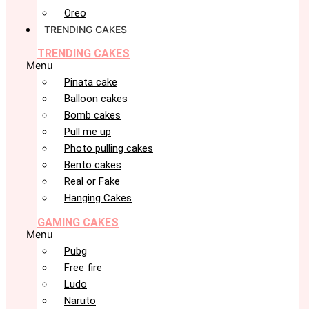
Oreo
TRENDING CAKES
TRENDING CAKES
Menu
Pinata cake
Balloon cakes
Bomb cakes
Pull me up
Photo pulling cakes
Bento cakes
Real or Fake
Hanging Cakes
GAMING CAKES
Menu
Pubg
Free fire
Ludo
Naruto