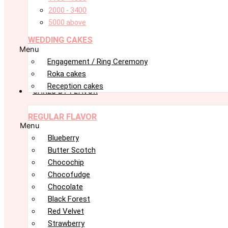
2000 - 3400
5000 above
WEDDING CAKES
Menu
Engagement / Ring Ceremony
Roka cakes
Reception cakes
CAKES BY FLAVOR
REGULAR FLAVOR
Menu
Blueberry
Butter Scotch
Chocochip
Chocofudge
Chocolate
Black Forest
Red Velvet
Strawberry