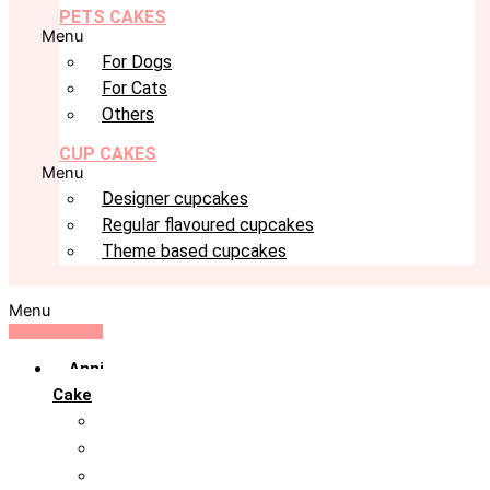
PETS CAKES
Menu
For Dogs
For Cats
Others
CUP CAKES
Menu
Designer cupcakes
Regular flavoured cupcakes
Theme based cupcakes
Menu
Anniversary
Cake
10th Anniversary
1st Anniversary
25th Silver Jublie