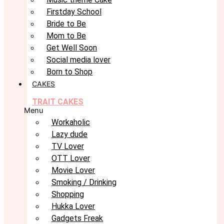
Firstday School
Bride to Be
Mom to Be
Get Well Soon
Social media lover
Born to Shop
CAKES
TRAIT CAKES
Menu
Workaholic
Lazy dude
TV Lover
OTT Lover
Movie Lover
Smoking / Drinking
Shopping
Hukka Lover
Gadgets Freak