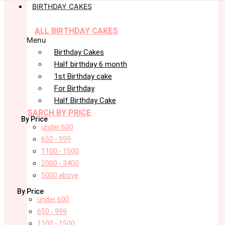
BIRTHDAY CAKES
ALL BIRTHDAY CAKES
Menu
Birthday Cakes
Half birthday 6 month
1st Birthday cake
For Birthday
Half Birthday Cake
SARCH BY PRICE
By Price
under 600
650 - 999
1100 - 1500
2000 - 3400
5000 above
By Price
under 600
650 - 999
1100 - 1500