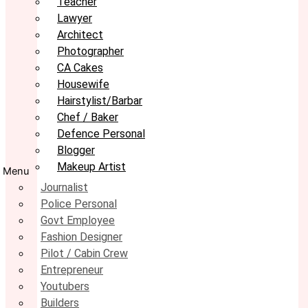
Teacher
Lawyer
Architect
Photographer
CA Cakes
Housewife
Hairstylist/Barbar
Chef / Baker
Defence Personal
Blogger
Makeup Artist
Menu
Journalist
Police Personal
Govt Employee
Fashion Designer
Pilot / Cabin Crew
Entrepreneur
Youtubers
Builders