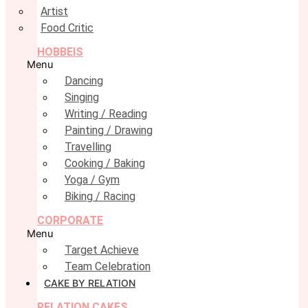
Artist
Food Critic
HOBBEIS
Menu
Dancing
Singing
Writing / Reading
Painting / Drawing
Travelling
Cooking / Baking
Yoga / Gym
Biking / Racing
CORPORATE
Menu
Target Achieve
Team Celebration
CAKE BY RELATION
RELATION CAKES