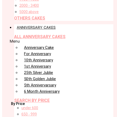
2000 - 3400
5000 above
OTHERS CAKES
ANNIVERSARY CAKES
ALL ANNIVERSARY CAKES
Menu
Anniversary Cake
For Anniversary
10th Anniversary
1st Anniversary
25th Silver Jublie
50th Golden Jublie
5th Annivervarsary
6 Month Anniversary
SEARCH BY PRICE
By Price
under 600
650 - 999