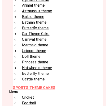
Animal theme
Astraunaut theme
Barbie theme
Batman theme
Butterfly theme
Car Theme Cake
Carnival theme
Mermaid theme
Unicorn theme
Doll theme
Princess theme
Hotwheels theme
Butterfly theme
Castle theme
SPORTS THEME CAKES
Menu
Cricket
Football