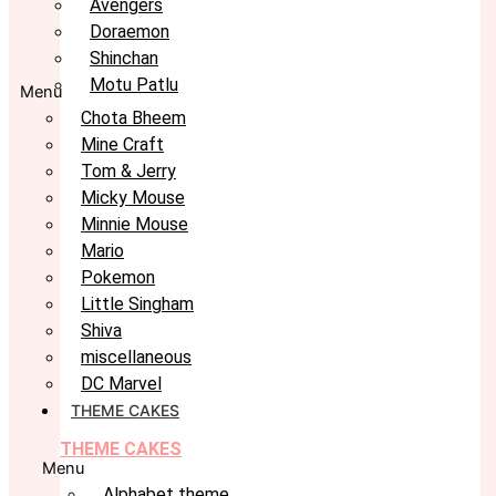
Avengers
Doraemon
Shinchan
Motu Patlu
Menu
Chota Bheem
Mine Craft
Tom & Jerry
Micky Mouse
Minnie Mouse
Mario
Pokemon
Little Singham
Shiva
miscellaneous
DC Marvel
THEME CAKES
THEME CAKES
Menu
Alphabet theme