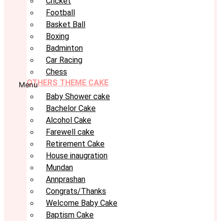
Cricket
Football
Basket Ball
Boxing
Badminton
Car Racing
Chess
OTHERS THEME CAKE
Menu
Baby Shower cake
Bachelor Cake
Alcohol Cake
Farewell cake
Retirement Cake
House inaugration
Mundan
Annprashan
Congrats/Thanks
Welcome Baby Cake
Baptism Cake