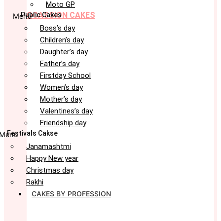
Moto GP
OCASSION CAKES
Public Cakes
Menu
Boss’s day
Children’s day
Daughter’s day
Father’s day
Firstday School
Women’s day
Mother’s day
Valentines’s day
Friendship day
Festivals Cakse
Menu
Janamashtmi
Happy New year
Christmas day
Rakhi
CAKES BY PROFESSION