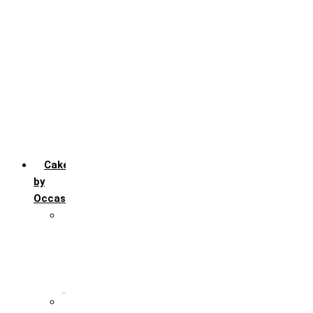
Chocofudge
Chocolate
Fruit
Mango
Pineapple
Red Velvet
Strawberry
Truffle
Vanila
Cakes
by
Occasion
Festivals
Christmas day
Happy New year
Janamashtmi
Rakhi
Public