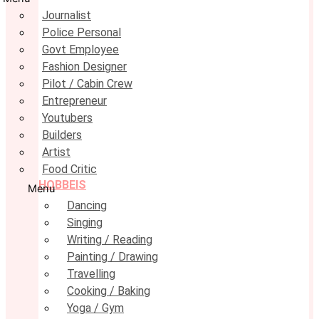
Journalist
Police Personal
Govt Employee
Fashion Designer
Pilot / Cabin Crew
Entrepreneur
Youtubers
Builders
Artist
Food Critic
HOBBEIS
Menu
Dancing
Singing
Writing / Reading
Painting / Drawing
Travelling
Cooking / Baking
Yoga / Gym