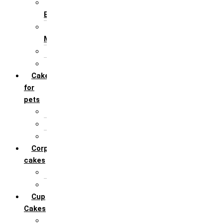
For Husband /
Boyfriend
For Mother / Grand
Mother
For Sister
For Wife / Girlfriend
Cakes
for
pets
For Cats
For Dogs
Others
Corporate
cakes
Target Achieve
Team Celebration
Cup
Cakes
Designer cupcakes