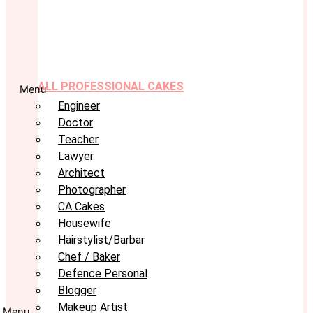
ALL PROFESSIONAL CAKES
Menu
Engineer
Doctor
Teacher
Lawyer
Architect
Photographer
CA Cakes
Housewife
Hairstylist/Barbar
Chef / Baker
Defence Personal
Blogger
Makeup Artist
Menu