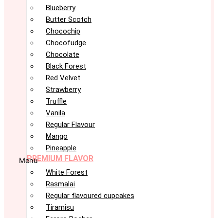
Blueberry
Butter Scotch
Chocochip
Chocofudge
Chocolate
Black Forest
Red Velvet
Strawberry
Truffle
Vanila
Regular Flavour
Mango
Pineapple
PREMIUM FLAVOR
Menu
White Forest
Rasmalai
Regular flavoured cupcakes
Tiramisu