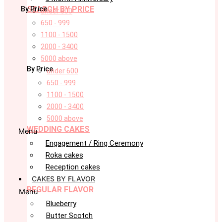
SEARCH BY PRICE
By Price
under 600
650 - 999
1100 - 1500
2000 - 3400
5000 above
By Price
under 600
650 - 999
1100 - 1500
2000 - 3400
5000 above
WEDDING CAKES
Menu
Engagement / Ring Ceremony
Roka cakes
Reception cakes
CAKES BY FLAVOR
REGULAR FLAVOR
Menu
Blueberry
Butter Scotch