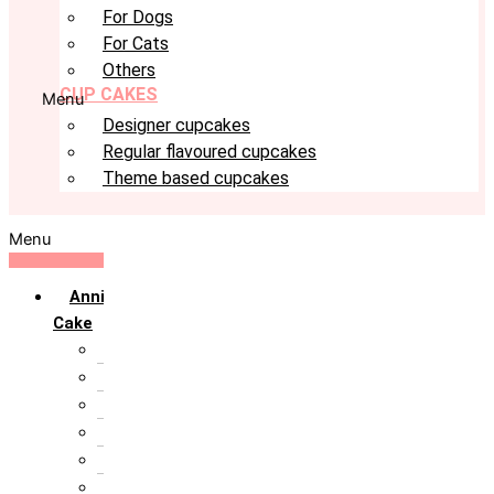
For Dogs
For Cats
Others
CUP CAKES
Menu
Designer cupcakes
Regular flavoured cupcakes
Theme based cupcakes
Menu
Anniversary
Cake
10th Anniversary
1st Anniversary
25th Silver Jublie
50th Golden Jublie
5th Annivervarsary
6 Month Anniversary