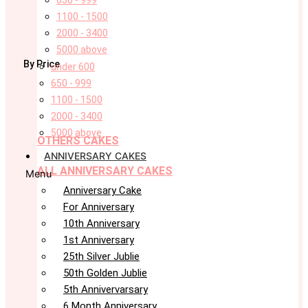
650 - 999
1100 - 1500
2000 - 3400
5000 above
By Price
under 600
650 - 999
1100 - 1500
2000 - 3400
5000 above
OTHERS CAKES
ANNIVERSARY CAKES
ALL ANNIVERSARY CAKES
Menu
Anniversary Cake
For Anniversary
10th Anniversary
1st Anniversary
25th Silver Jublie
50th Golden Jublie
5th Annivervarsary
6 Month Anniversary