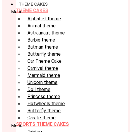
THEME CAKES
THEME CAKES
Menu
Alphabet theme
Animal theme
Astraunaut theme
Barbie theme
Batman theme
Butterfly theme
Car Theme Cake
Carnival theme
Mermaid theme
Unicorn theme
Doll theme
Princess theme
Hotwheels theme
Butterfly theme
Castle theme
SPORTS THEME CAKES
Menu