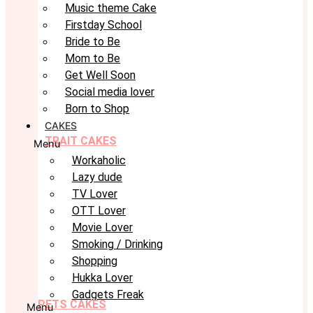
Music theme Cake
Firstday School
Bride to Be
Mom to Be
Get Well Soon
Social media lover
Born to Shop
CAKES
TRAIT CAKES
Menu
Workaholic
Lazy dude
TV Lover
OTT Lover
Movie Lover
Smoking / Drinking
Shopping
Hukka Lover
Gadgets Freak
PETS CAKES
Menu