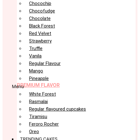
Chocochip
Chocofudge
Chocolate
Black Forest
Red Velvet
Strawberry
Truffle
Vanila
Regular Flavour
Mango
Pineapple
PREMIUM FLAVOR
Menu
White Forest
Rasmalai
Regular flavoured cupcakes
Tiramisu
Feroro Rocher
Oreo
TRENDING CAKES