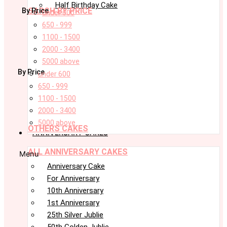
Half Birthday Cake
SARCH BY PRICE
By Price
under 600
650 - 999
1100 - 1500
2000 - 3400
5000 above
By Price
under 600
650 - 999
1100 - 1500
2000 - 3400
5000 above
OTHERS CAKES
ANNIVERSARY CAKES
ALL ANNIVERSARY CAKES
Menu
Anniversary Cake
For Anniversary
10th Anniversary
1st Anniversary
25th Silver Jublie
50th Golden Jublie