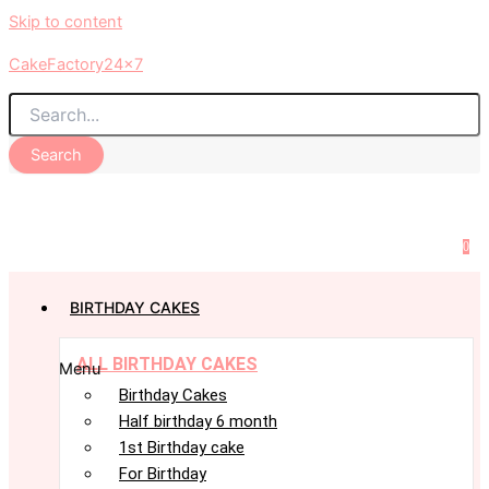
Skip to content
CakeFactory24x7
Search
0
BIRTHDAY CAKES
ALL BIRTHDAY CAKES
Menu
Birthday Cakes
Half birthday 6 month
1st Birthday cake
For Birthday