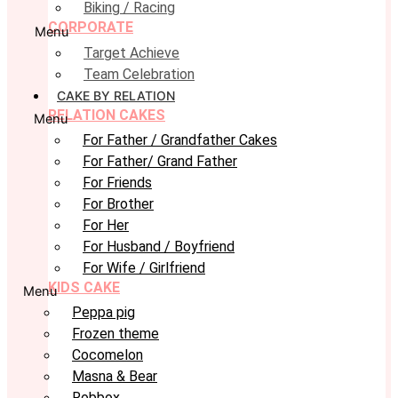
Biking / Racing
CORPORATE
Menu
Target Achieve
Team Celebration
CAKE BY RELATION
RELATION CAKES
Menu
For Father / Grandfather Cakes
For Father/ Grand Father
For Friends
For Brother
For Her
For Husband / Boyfriend
For Wife / Girlfriend
KIDS CAKE
Menu
Peppa pig
Frozen theme
Cocomelon
Masna & Bear
Robbox