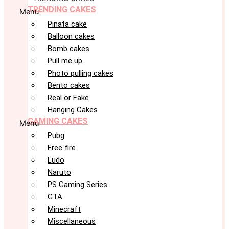
TRENDING CAKES
Menu
Pinata cake
Balloon cakes
Bomb cakes
Pull me up
Photo pulling cakes
Bento cakes
Real or Fake
Hanging Cakes
GAMING CAKES
Menu
Pubg
Free fire
Ludo
Naruto
PS Gaming Series
GTA
Minecraft
Miscellaneous