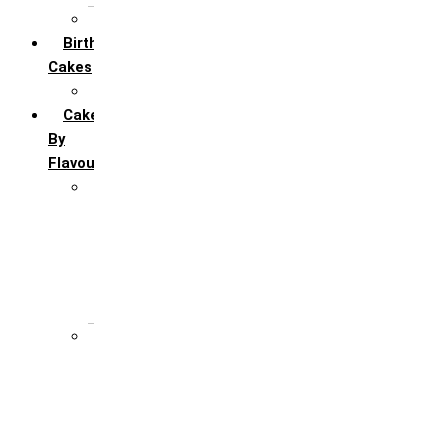
All Anniversary Cakes
Birthday
Cakes
All Birthday Cakes
Cakes
By
Flavour
Premium Flavour
Feroro Rocher
Oreo
Rasmalai
Tiramisu
White Forest
Regular Flavour
Black Forest
Blueberry
Butter Scotch
Chocochip