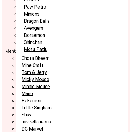
Paw Petrol
Minions
Dragon Balls
Avengers
Doraemon
Shinchan
Motu Patlu
Menu
Chota Bheem
Mine Craft
Tom & Jerry
Micky Mouse
Minnie Mouse
Mario
Pokemon
Little Singham
Shiva
miscellaneous
DC Marvel