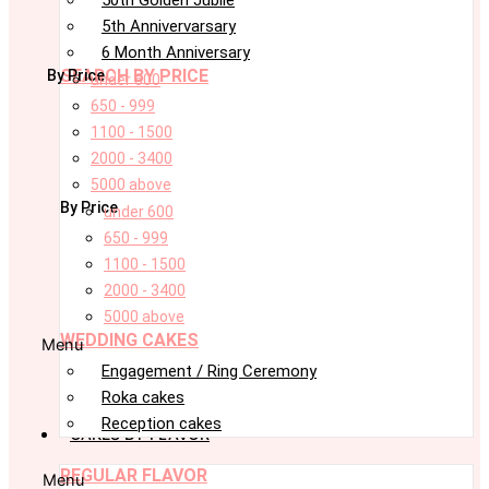
5th Annivervarsary
6 Month Anniversary
SEARCH BY PRICE
By Price
under 600
650 - 999
1100 - 1500
2000 - 3400
5000 above
By Price
under 600
650 - 999
1100 - 1500
2000 - 3400
5000 above
WEDDING CAKES
Menu
Engagement / Ring Ceremony
Roka cakes
Reception cakes
CAKES BY FLAVOR
REGULAR FLAVOR
Menu