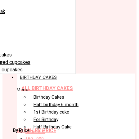
r
eak
cakes
oured cupcakes
 cupcakes
BIRTHDAY CAKES
ALL BIRTHDAY CAKES
Menu
Birthday Cakes
Half birthday 6 month
1st Birthday cake
For Birthday
Half Birthday Cake
SARCH BY PRICE
By Price
under 600