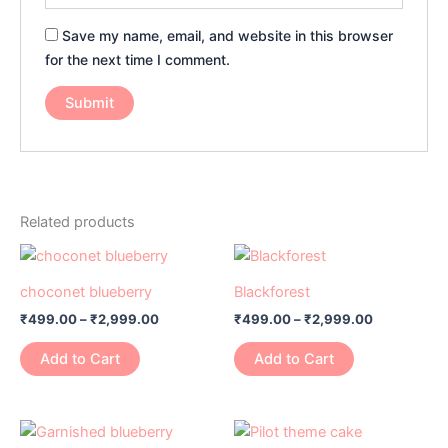
Save my name, email, and website in this browser
for the next time I comment.
Related products
Price
Price
This
This
range:
range:
product
product
₹499.00
₹499.00
choconet blueberry
Blackforest
has
through
has
through
₹
499.00
–
₹
2,999.00
₹
499.00
–
₹
2,999.00
₹2,999.00
₹2,999.00
multiple
multiple
variants.
variants.
Add to Cart
Add to Cart
The
The
options
options
may
may
Price
Price
This
This
range:
range:
be
be