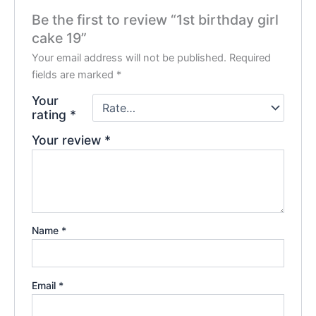
Be the first to review “1st birthday girl
cake 19”
Your email address will not be published.
Required
fields are marked
*
Your
rating
*
Your review
*
Name
*
Email
*