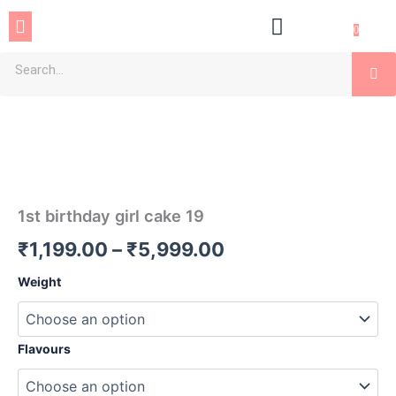
Skip
Menu
to
0
content
Se
1st
Price
birthday
girl
range:
cake
₹1,199.00
19
quantity
through
1st birthday girl cake 19
₹5,999.00
₹
1,199.00
–
₹
5,999.00
Weight
Flavours