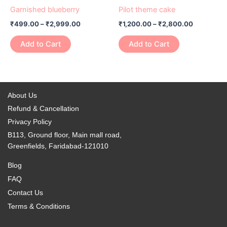
product
product
₹499.00
₹1,200.00
Garnished blueberry
Pilot theme cake
chosen
chosen
has
through
has
through
on
on
₹
499.00
–
₹
2,999.00
₹
1,200.00
–
₹
2,800.00
₹2,999.00
₹2,800.0
multiple
multiple
the
the
variants.
variants.
Add to Cart
Add to Cart
product
product
The
The
page
page
options
options
may
may
be
be
About Us
chosen
chosen
Refund & Cancellation
on
on
Privacy Policy
the
the
B113, Ground floor, Main mall road,
product
product
Greenfields, Faridabad-121010
page
page
Blog
FAQ
Contact Us
Terms & Conditions