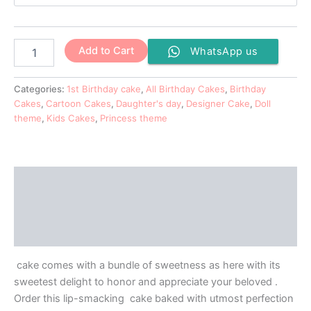
Add to Cart
WhatsApp us
Categories:
1st Birthday cake
,
All Birthday Cakes
,
Birthday
Cakes
,
Cartoon Cakes
,
Daughter's day
,
Designer Cake
,
Doll
theme
,
Kids Cakes
,
Princess theme
Description
Additional information
Reviews (0)
cake comes with a bundle of sweetness as here with its
sweetest delight to honor and appreciate your beloved .
Order this lip-smacking cake baked with utmost perfection