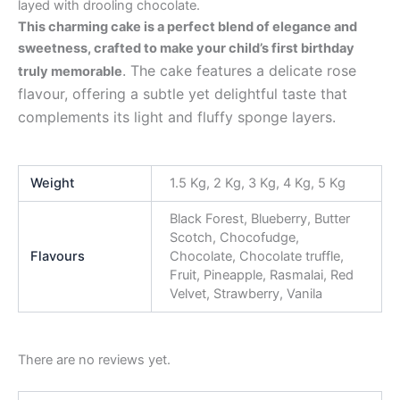
layed with drooling chocolate.
This charming cake is a perfect blend of elegance and
sweetness, crafted to make your child’s first birthday
. The cake features a delicate rose
truly memorable
flavour, offering a subtle yet delightful taste that
complements its light and fluffy sponge layers.
Weight
1.5 Kg, 2 Kg, 3 Kg, 4 Kg, 5 Kg
Black Forest, Blueberry, Butter
Scotch, Chocofudge,
Flavours
Chocolate, Chocolate truffle,
Fruit, Pineapple, Rasmalai, Red
Velvet, Strawberry, Vanila
There are no reviews yet.