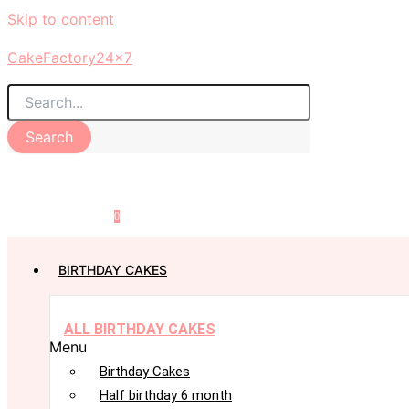
Skip to content
CakeFactory24x7
Search
0
BIRTHDAY CAKES
ALL BIRTHDAY CAKES
Menu
Birthday Cakes
Half birthday 6 month