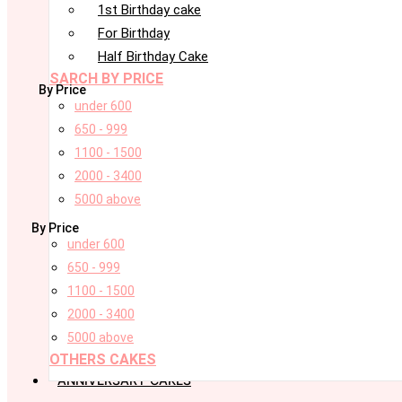
1st Birthday cake
For Birthday
Half Birthday Cake
SARCH BY PRICE
By Price
under 600
650 - 999
1100 - 1500
2000 - 3400
5000 above
By Price
under 600
650 - 999
1100 - 1500
2000 - 3400
5000 above
OTHERS CAKES
ANNIVERSARY CAKES