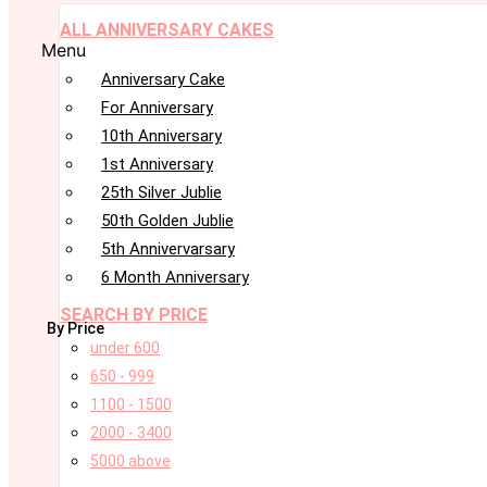
ALL ANNIVERSARY CAKES
Menu
Anniversary Cake
For Anniversary
10th Anniversary
1st Anniversary
25th Silver Jublie
50th Golden Jublie
5th Annivervarsary
6 Month Anniversary
SEARCH BY PRICE
By Price
under 600
650 - 999
1100 - 1500
2000 - 3400
5000 above