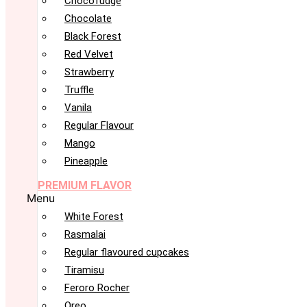
Chocofudge
Chocolate
Black Forest
Red Velvet
Strawberry
Truffle
Vanila
Regular Flavour
Mango
Pineapple
PREMIUM FLAVOR
Menu
White Forest
Rasmalai
Regular flavoured cupcakes
Tiramisu
Feroro Rocher
Oreo