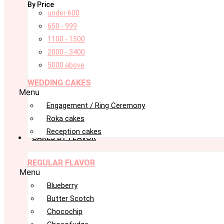
By Price
under 600
650 - 999
1100 - 1500
2000 - 3400
5000 above
WEDDING CAKES
Menu
Engagement / Ring Ceremony
Roka cakes
Reception cakes
CAKES BY FLAVOR
REGULAR FLAVOR
Menu
Blueberry
Butter Scotch
Chocochip