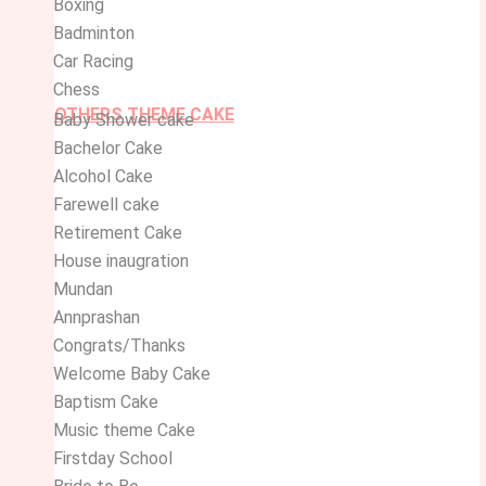
Boxing
Badminton
Car Racing
Chess
OTHERS THEME CAKE
Baby Shower cake
Bachelor Cake
Alcohol Cake
Farewell cake
Retirement Cake
House inaugration
Mundan
Annprashan
Congrats/Thanks
Welcome Baby Cake
Baptism Cake
Music theme Cake
Firstday School