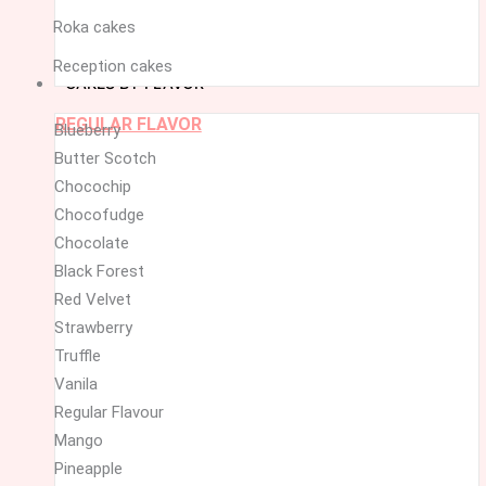
Roka cakes
Reception cakes
CAKES BY FLAVOR
REGULAR FLAVOR
Blueberry
Butter Scotch
Chocochip
Chocofudge
Chocolate
Black Forest
Red Velvet
Strawberry
Truffle
Vanila
Regular Flavour
Mango
Pineapple