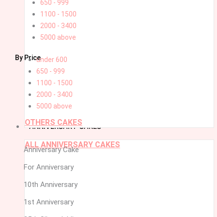
650 - 999
1100 - 1500
2000 - 3400
5000 above
By Price
under 600
650 - 999
1100 - 1500
2000 - 3400
5000 above
OTHERS CAKES
ANNIVERSARY CAKES
ALL ANNIVERSARY CAKES
Anniversary Cake
For Anniversary
10th Anniversary
1st Anniversary