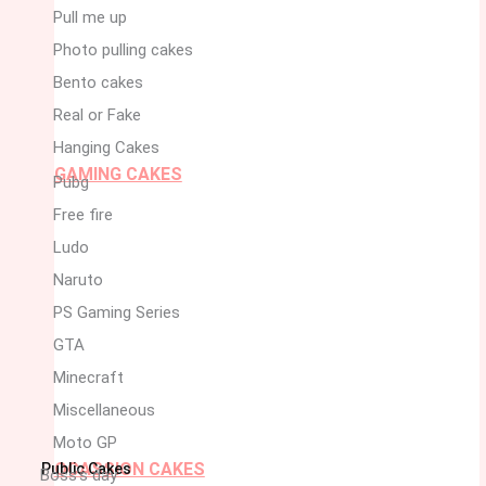
Pull me up
Photo pulling cakes
Bento cakes
Real or Fake
Hanging Cakes
GAMING CAKES
Pubg
Free fire
Ludo
Naruto
PS Gaming Series
GTA
Minecraft
Miscellaneous
Moto GP
OCASSION CAKES
Public Cakes
Boss’s day