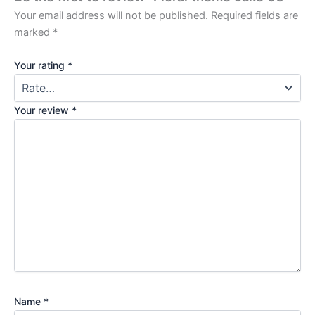
Your email address will not be published.
Required fields are
marked
*
Your rating
*
Your review
*
Name
*