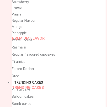
Strawberry
Truffle
Vanila
Regular Flavour
Mango
Pineapple
PREMIUM FLAVOR
White Forest
Rasmalai
Regular flavoured cupcakes
Tiramisu
Feroro Rocher
Oreo
TRENDING CAKES
TRENDING CAKES
Pinata cake
Balloon cakes
Bomb cakes