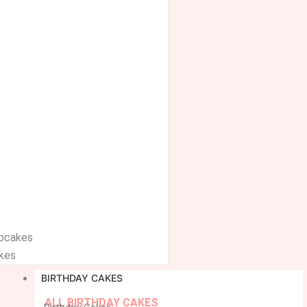
upcakes
kes
BIRTHDAY CAKES
ALL BIRTHDAY CAKES