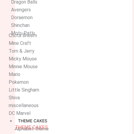
Dragon Balls
Avengers
Doraemon
Shinchan
Motu Patlu
Chota Bheem
Mine Craft
Tom & Jerry
Micky Mouse
Minnie Mouse
Mario
Pokemon
Little Singham
Shiva
miscellaneous
DC Marvel
THEME CAKES
THEME CAKES
Alphabet theme