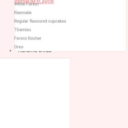
PREMIUM FLAVOR
White Forest
Rasmalai
Regular flavoured cupcakes
Tiramisu
Feroro Rocher
Oreo
TRENDING CAKES