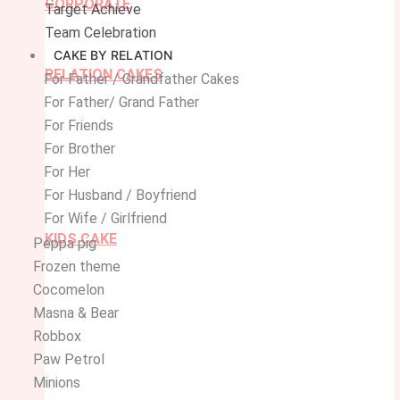
CORPORATE
Target Achieve
Team Celebration
CAKE BY RELATION
RELATION CAKES
For Father / Grandfather Cakes
For Father/ Grand Father
For Friends
For Brother
For Her
For Husband / Boyfriend
For Wife / Girlfriend
KIDS CAKE
Peppa pig
Frozen theme
Cocomelon
Masna & Bear
Robbox
Paw Petrol
Minions