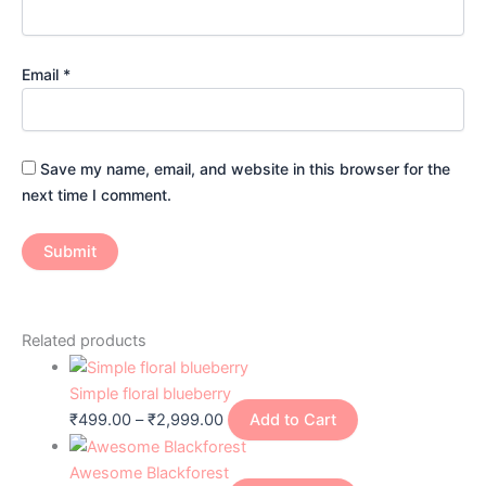
Email
*
Save my name, email, and website in this browser for the
next time I comment.
Related products
Simple floral blueberry
₹
499.00
–
₹
2,999.00
Add to Cart
Awesome Blackforest