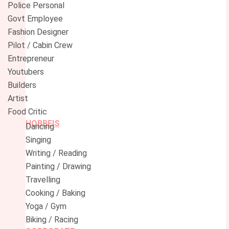
Police Personal
Govt Employee
Fashion Designer
Pilot / Cabin Crew
Entrepreneur
Youtubers
Builders
Artist
Food Critic
HOBBEIS
Dancing
Singing
Writing / Reading
Painting / Drawing
Travelling
Cooking / Baking
Yoga / Gym
Biking / Racing