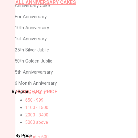
ALL ANNIVERSARY CAKES
Anniversary Cake
For Anniversary
10th Anniversary
1st Anniversary
25th Silver Jublie
50th Golden Jublie
5th Annivervarsary
6 Month Anniversary
SEARCH BY PRICE
By Price
under 600
650 - 999
1100 - 1500
2000 - 3400
5000 above
By Price
under 600