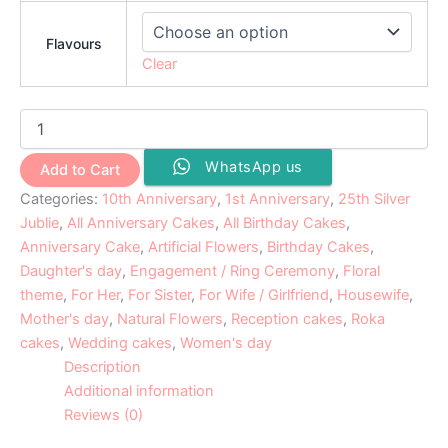
Flavours
Clear
WhatsApp us
Add to Cart
Categories:
10th Anniversary
,
1st Anniversary
,
25th Silver
Jublie
,
All Anniversary Cakes
,
All Birthday Cakes
,
Anniversary Cake
,
Artificial Flowers
,
Birthday Cakes
,
Daughter's day
,
Engagement / Ring Ceremony
,
Floral
theme
,
For Her
,
For Sister
,
For Wife / Girlfriend
,
Housewife
,
Mother's day
,
Natural Flowers
,
Reception cakes
,
Roka
cakes
,
Wedding cakes
,
Women's day
Description
Additional information
Reviews (0)