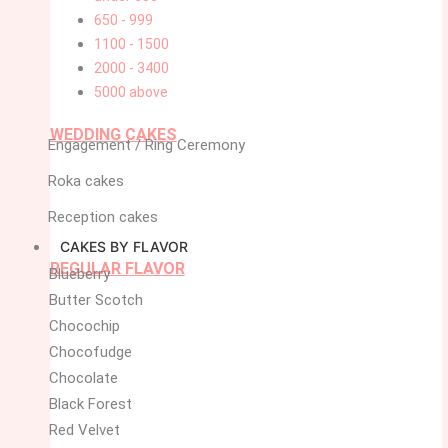
650 - 999
1100 - 1500
2000 - 3400
5000 above
WEDDING CAKES
Engagement / Ring Ceremony
Roka cakes
Reception cakes
CAKES BY FLAVOR
REGULAR FLAVOR
Blueberry
Butter Scotch
Chocochip
Chocofudge
Chocolate
Black Forest
Red Velvet