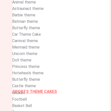
Animal theme
Astraunaut theme
Barbie theme
Batman theme
Butterfly theme
Car Theme Cake
Carnival theme
Mermaid theme
Unicorn theme
Doll theme
Princess theme
Hotwheels theme
Butterfly theme
Castle theme
SPORTS THEME CAKES
Cricket
Football
Basket Ball