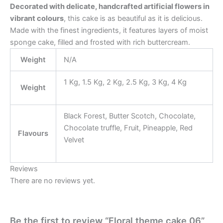
Decorated with delicate, handcrafted artificial flowers in
vibrant colours
, this cake is as beautiful as it is delicious.
Made with the finest ingredients, it features layers of moist
sponge cake, filled and frosted with rich buttercream.
Weight
N/A
1 Kg, 1.5 Kg, 2 Kg, 2.5 Kg, 3 Kg, 4 Kg
Weight
Black Forest, Butter Scotch, Chocolate,
Chocolate truffle, Fruit, Pineapple, Red
Flavours
Velvet
Reviews
There are no reviews yet.
Be the first to review “Floral theme cake 06”