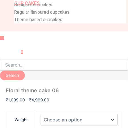
CUP CAKES
Designer cupcakes
Regular flavoured cupcakes
Theme based cupcakes
Menu
0
Search
Floral theme cake 06
₹
1,099.00
–
₹
4,999.00
Weight