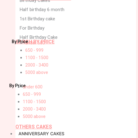
Birthday Cakes
Half birthday 6 month
1st Birthday cake
For Birthday
Half Birthday Cake
SARCH BY PRICE
By Price
under 600
650 - 999
1100 - 1500
2000 - 3400
5000 above
By Price
under 600
650 - 999
1100 - 1500
2000 - 3400
5000 above
OTHERS CAKES
ANNIVERSARY CAKES