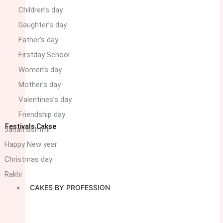
Children’s day
Daughter’s day
Father’s day
Firstday School
Women’s day
Mother’s day
Valentines’s day
Friendship day
Festivals Cakse
Janamashtmi
Happy New year
Christmas day
Rakhi
CAKES BY PROFESSION