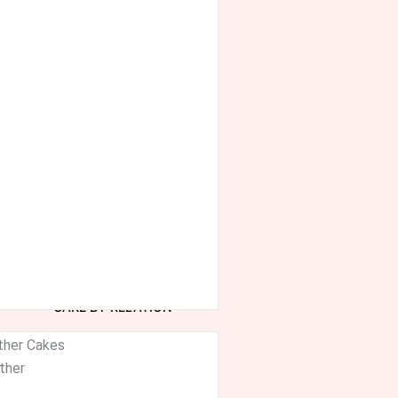
CAKE BY RELATION
ther Cakes
ther