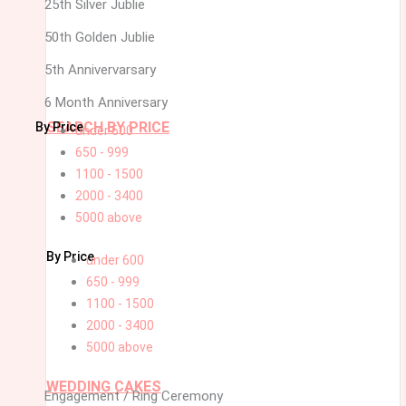
25th Silver Jublie
50th Golden Jublie
5th Annivervarsary
6 Month Anniversary
SEARCH BY PRICE
By Price
under 600
650 - 999
1100 - 1500
2000 - 3400
5000 above
By Price
under 600
650 - 999
1100 - 1500
2000 - 3400
5000 above
WEDDING CAKES
Engagement / Ring Ceremony