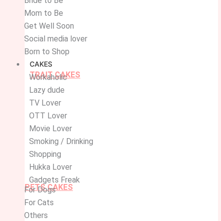
Bride to Be
Mom to Be
Get Well Soon
Social media lover
Born to Shop
CAKES
TRAIT CAKES
Workaholic
Lazy dude
TV Lover
OTT Lover
Movie Lover
Smoking / Drinking
Shopping
Hukka Lover
Gadgets Freak
PETS CAKES
For Dogs
For Cats
Others