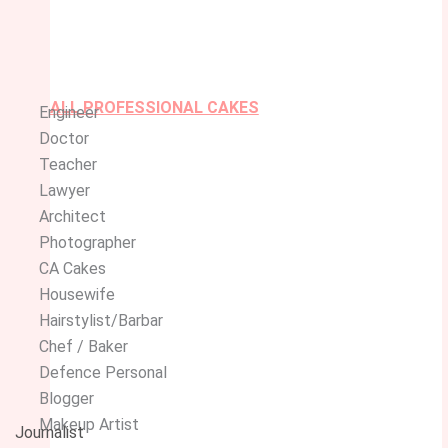
ALL PROFESSIONAL CAKES
Engineer
Doctor
Teacher
Lawyer
Architect
Photographer
CA Cakes
Housewife
Hairstylist/Barbar
Chef / Baker
Defence Personal
Blogger
Makeup Artist
Journalist