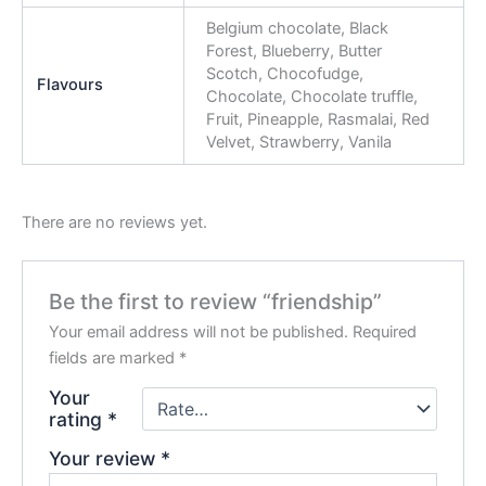
Belgium chocolate, Black
Forest, Blueberry, Butter
Scotch, Chocofudge,
Flavours
Chocolate, Chocolate truffle,
Fruit, Pineapple, Rasmalai, Red
Velvet, Strawberry, Vanila
There are no reviews yet.
Be the first to review “friendship”
Your email address will not be published.
Required
fields are marked
*
Your
rating
*
Your review
*