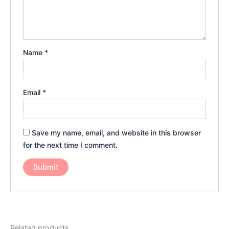
Name
*
Email
*
Save my name, email, and website in this browser
for the next time I comment.
Related products