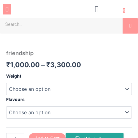
Skip
Menu
to
0
content
Se
friendship
Price
quantity
range:
friendship
₹1,000.00
₹
1,000.00
–
₹
3,300.00
through
Weight
₹3,300.00
Flavours