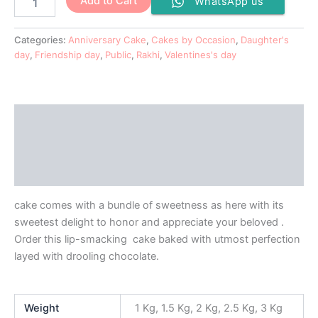
Add to Cart
WhatsApp us
Categories:
Anniversary Cake
,
Cakes by Occasion
,
Daughter's
day
,
Friendship day
,
Public
,
Rakhi
,
Valentines's day
Description
Additional information
Reviews (0)
cake comes with a bundle of sweetness as here with its
sweetest delight to honor and appreciate your beloved .
Order this lip-smacking cake baked with utmost perfection
layed with drooling chocolate.
Weight
1 Kg, 1.5 Kg, 2 Kg, 2.5 Kg, 3 Kg