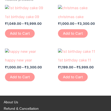
Price
Price
This
This
range:
range:
product
product
₹1,049.00
₹1,000.00
1st birthday cake 09
christmas cake
has
through
has
through
₹
1,049.00
–
₹
5,999.00
₹
1,000.00
–
₹
3,300.00
₹5,999.00
₹3,300.0
multiple
multiple
variants.
variants.
Add to Cart
Add to Cart
The
The
options
options
may
may
Price
Price
This
This
range:
range:
be
be
product
product
₹1,000.00
₹1,199.00
happy new year
1st birthday cake 11
chosen
chosen
has
through
has
through
on
on
₹
1,000.00
–
₹
3,300.00
₹
1,199.00
–
₹
5,999.00
₹3,300.00
₹5,999.00
multiple
multiple
the
the
variants.
variants.
Add to Cart
Add to Cart
product
product
The
The
page
page
options
options
may
may
be
be
About Us
chosen
chosen
Refund & Cancellation
on
on