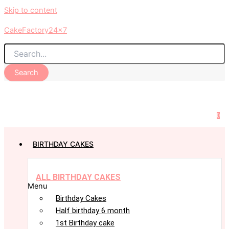
Skip to content
CakeFactory24x7
Search
0
BIRTHDAY CAKES
ALL BIRTHDAY CAKES
Menu
Birthday Cakes
Half birthday 6 month
1st Birthday cake