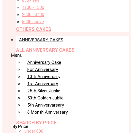
650 - 999
1100 - 1500
2000 - 3400
5000 above
OTHERS CAKES
ANNIVERSARY CAKES
ALL ANNIVERSARY CAKES
Menu
Anniversary Cake
For Anniversary
10th Anniversary
1st Anniversary
25th Silver Jublie
50th Golden Jublie
5th Annivervarsary
6 Month Anniversary
SEARCH BY PRICE
By Price
under 600