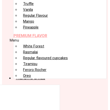
Truffle
Vanila
Regular Flavour
Mango
Pineapple
PREMIUM FLAVOR
Menu
White Forest
Rasmalai
Regular flavoured cupcakes
Tiramisu
Feroro Rocher
Oreo
TRENDING CAKES