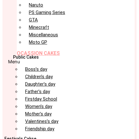
Naruto
PS Gaming Series
GTA
Minecraft
Miscellaneous
Moto GP
OCASSION CAKES
Public Cakes
Menu
Boss’s day
Children’s day
Daughter’s day
Father’s day
Firstday School
Women’s day
Mother’s day
Valentines’s day
Friendship day
Festivals Cakse