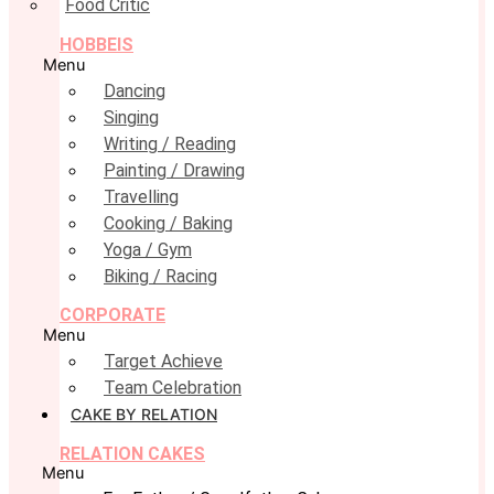
Food Critic
HOBBEIS
Menu
Dancing
Singing
Writing / Reading
Painting / Drawing
Travelling
Cooking / Baking
Yoga / Gym
Biking / Racing
CORPORATE
Menu
Target Achieve
Team Celebration
CAKE BY RELATION
RELATION CAKES
Menu