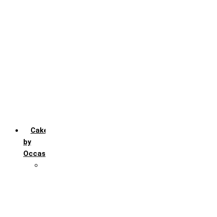
Chocochip
Chocofudge
Chocolate
Fruit
Mango
Pineapple
Red Velvet
Strawberry
Truffle
Vanila
Cakes
by
Occasion
Festivals
Christmas day
Happy New year
Janamashtmi
Rakhi