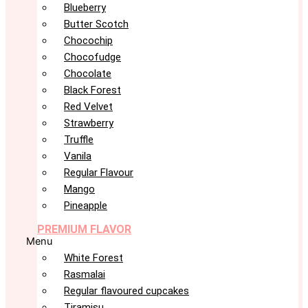
Blueberry
Butter Scotch
Chocochip
Chocofudge
Chocolate
Black Forest
Red Velvet
Strawberry
Truffle
Vanila
Regular Flavour
Mango
Pineapple
PREMIUM FLAVOR
Menu
White Forest
Rasmalai
Regular flavoured cupcakes
Tiramisu