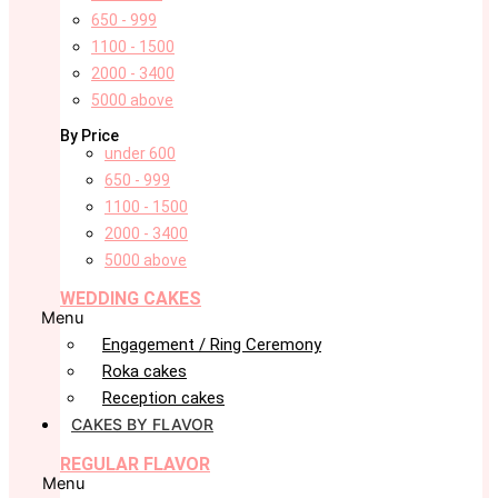
650 - 999
1100 - 1500
2000 - 3400
5000 above
By Price
under 600
650 - 999
1100 - 1500
2000 - 3400
5000 above
WEDDING CAKES
Menu
Engagement / Ring Ceremony
Roka cakes
Reception cakes
CAKES BY FLAVOR
REGULAR FLAVOR
Menu