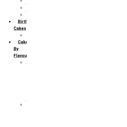
5th Annivervarsary
6 Month Anniversary
All Anniversary Cakes
Birthday
Cakes
All Birthday Cakes
Cakes
By
Flavour
Premium Flavour
Feroro Rocher
Oreo
Rasmalai
Tiramisu
White Forest
Regular Flavour
Black Forest
Blueberry
Butter Scotch