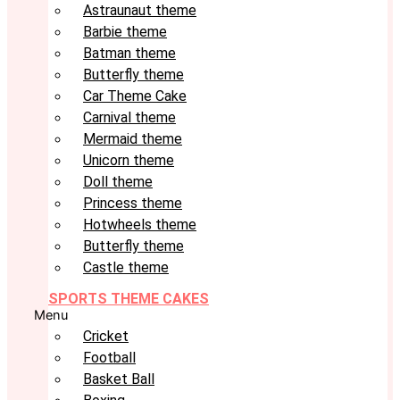
Astraunaut theme
Barbie theme
Batman theme
Butterfly theme
Car Theme Cake
Carnival theme
Mermaid theme
Unicorn theme
Doll theme
Princess theme
Hotwheels theme
Butterfly theme
Castle theme
SPORTS THEME CAKES
Menu
Cricket
Football
Basket Ball