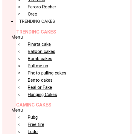
Feroro Rocher
Oreo
TRENDING CAKES
TRENDING CAKES
Menu
Pinata cake
Balloon cakes
Bomb cakes
Pull me up
Photo pulling cakes
Bento cakes
Real or Fake
Hanging Cakes
GAMING CAKES
Menu
Pubg
Free fire
Ludo