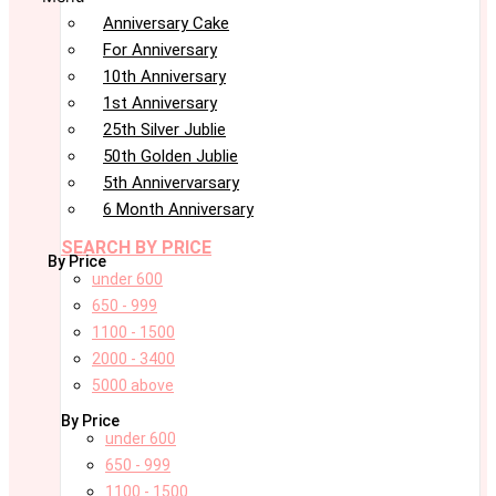
Anniversary Cake
For Anniversary
10th Anniversary
1st Anniversary
25th Silver Jublie
50th Golden Jublie
5th Annivervarsary
6 Month Anniversary
SEARCH BY PRICE
By Price
under 600
650 - 999
1100 - 1500
2000 - 3400
5000 above
By Price
under 600
650 - 999
1100 - 1500