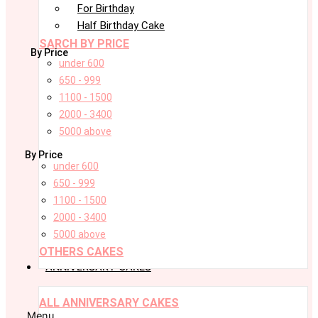
For Birthday
Half Birthday Cake
SARCH BY PRICE
By Price
under 600
650 - 999
1100 - 1500
2000 - 3400
5000 above
By Price
under 600
650 - 999
1100 - 1500
2000 - 3400
5000 above
OTHERS CAKES
ANNIVERSARY CAKES
ALL ANNIVERSARY CAKES
Menu