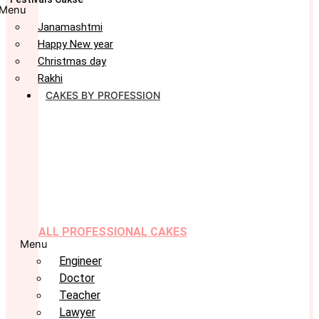
Menu
Janamashtmi
Happy New year
Christmas day
Rakhi
CAKES BY PROFESSION
ALL PROFESSIONAL CAKES
Menu
Engineer
Doctor
Teacher
Lawyer