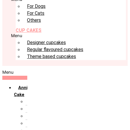
For Dogs
For Cats
Others
CUP CAKES
Menu
Designer cupcakes
Regular flavoured cupcakes
Theme based cupcakes
Menu
Anniversary
Cake
10th Anniversary
1st Anniversary
25th Silver Jublie
50th Golden Jublie