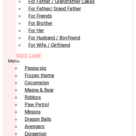
For Father / Grandfather Cakes
For Father/ Grand Father
For Friends
For Brother
For Her
For Husband / Boyfriend
For Wife / Girlfriend
KIDS CAKE
Menu
Peppa pig
Frozen theme
Cocomelon
Masna & Bear
Robbox
Paw Petrol
Minions
Dragon Balls
Avengers
Doraemon