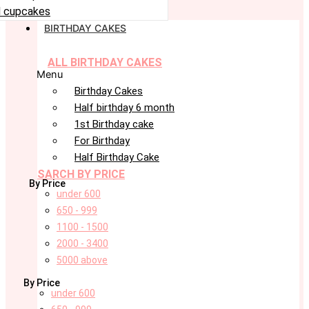
 cupcakes
BIRTHDAY CAKES
ALL BIRTHDAY CAKES
Menu
Birthday Cakes
Half birthday 6 month
1st Birthday cake
For Birthday
Half Birthday Cake
SARCH BY PRICE
By Price
under 600
650 - 999
1100 - 1500
2000 - 3400
5000 above
By Price
under 600