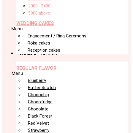
2000 - 3400
5000 above
WEDDING CAKES
Menu
Engagement / Ring Ceremony
Roka cakes
Reception cakes
CAKES BY FLAVOR
REGULAR FLAVOR
Menu
Blueberry
Butter Scotch
Chocochip
Chocofudge
Chocolate
Black Forest
Red Velvet
Strawberry