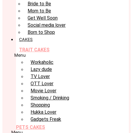
Bride to Be
Mom to Be
Get Well Soon
Social media lover
Born to Shop
CAKES
TRAIT CAKES
Menu
Workaholic
Lazy dude
TV Lover
OTT Lover
Movie Lover
Smoking / Drinking
Shopping
Hukka Lover
Gadgets Freak
PETS CAKES
Menu