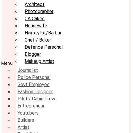
Architect
Photographer
CA Cakes
Housewife
Hairstylist/Barbar
Chef / Baker
Defence Personal
Blogger
Makeup Artist
Menu
Journalist
Police Personal
Govt Employee
Fashion Designer
Pilot / Cabin Crew
Entrepreneur
Youtubers
Builders
Artist