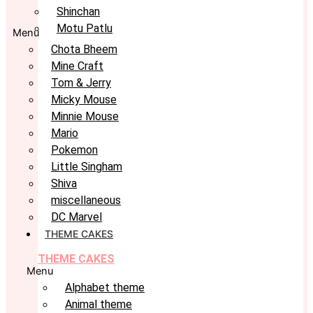
Shinchan
Motu Patlu
Menu
Chota Bheem
Mine Craft
Tom & Jerry
Micky Mouse
Minnie Mouse
Mario
Pokemon
Little Singham
Shiva
miscellaneous
DC Marvel
THEME CAKES
THEME CAKES
Menu
Alphabet theme
Animal theme