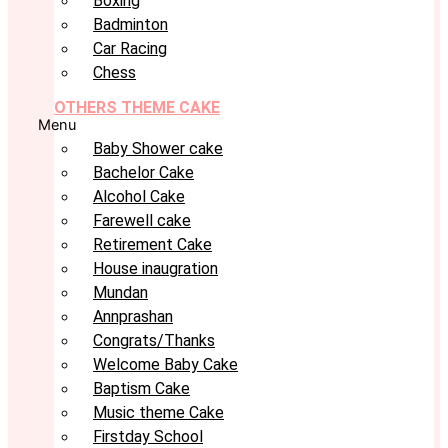
Boxing
Badminton
Car Racing
Chess
OTHERS THEME CAKE
Menu
Baby Shower cake
Bachelor Cake
Alcohol Cake
Farewell cake
Retirement Cake
House inaugration
Mundan
Annprashan
Congrats/Thanks
Welcome Baby Cake
Baptism Cake
Music theme Cake
Firstday School