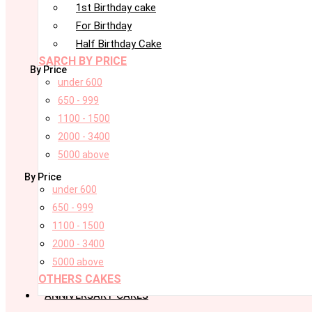
1st Birthday cake
For Birthday
Half Birthday Cake
SARCH BY PRICE
By Price
under 600
650 - 999
1100 - 1500
2000 - 3400
5000 above
By Price
under 600
650 - 999
1100 - 1500
2000 - 3400
5000 above
OTHERS CAKES
ANNIVERSARY CAKES