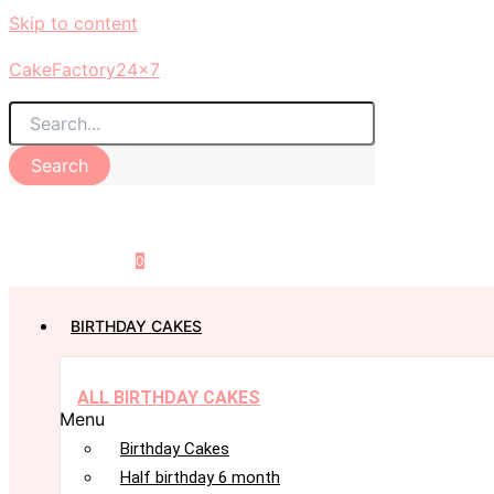
Skip to content
CakeFactory24x7
Search
0
BIRTHDAY CAKES
ALL BIRTHDAY CAKES
Menu
Birthday Cakes
Half birthday 6 month