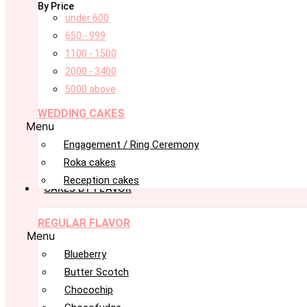
By Price
under 600
650 - 999
1100 - 1500
2000 - 3400
5000 above
WEDDING CAKES
Menu
Engagement / Ring Ceremony
Roka cakes
Reception cakes
CAKES BY FLAVOR
REGULAR FLAVOR
Menu
Blueberry
Butter Scotch
Chocochip