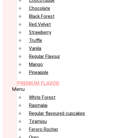
Chocofudge
Chocolate
Black Forest
Red Velvet
Strawberry
Truffle
Vanila
Regular Flavour
Mango
Pineapple
PREMIUM FLAVOR
Menu
White Forest
Rasmalai
Regular flavoured cupcakes
Tiramisu
Feroro Rocher
Oreo