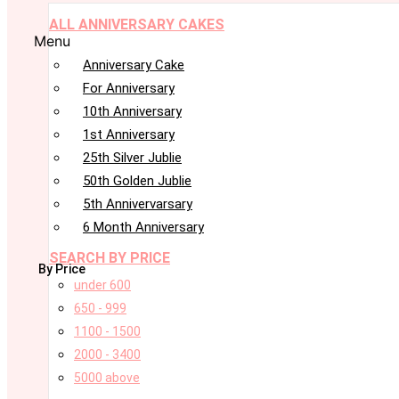
ALL ANNIVERSARY CAKES
Menu
Anniversary Cake
For Anniversary
10th Anniversary
1st Anniversary
25th Silver Jublie
50th Golden Jublie
5th Annivervarsary
6 Month Anniversary
SEARCH BY PRICE
By Price
under 600
650 - 999
1100 - 1500
2000 - 3400
5000 above