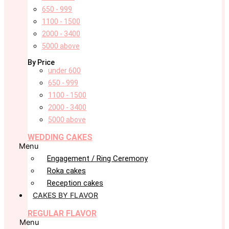
650 - 999
1100 - 1500
2000 - 3400
5000 above
By Price
under 600
650 - 999
1100 - 1500
2000 - 3400
5000 above
WEDDING CAKES
Menu
Engagement / Ring Ceremony
Roka cakes
Reception cakes
CAKES BY FLAVOR
REGULAR FLAVOR
Menu