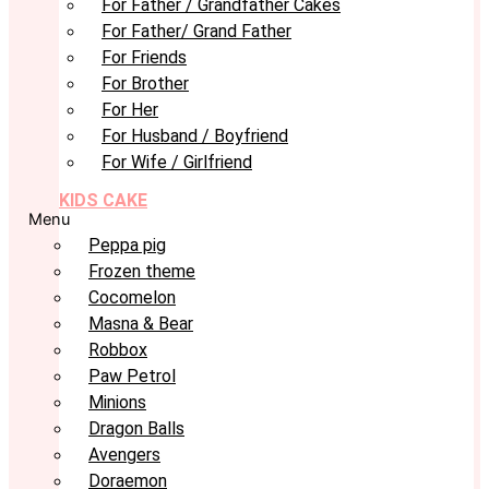
For Father / Grandfather Cakes
For Father/ Grand Father
For Friends
For Brother
For Her
For Husband / Boyfriend
For Wife / Girlfriend
KIDS CAKE
Menu
Peppa pig
Frozen theme
Cocomelon
Masna & Bear
Robbox
Paw Petrol
Minions
Dragon Balls
Avengers
Doraemon