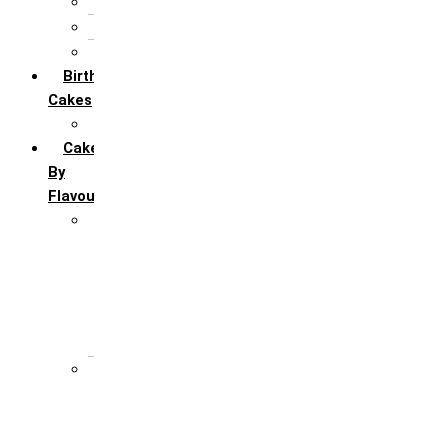
5th Annivervarsary
6 Month Anniversary
All Anniversary Cakes
Birthday
Cakes
All Birthday Cakes
Cakes
By
Flavour
Premium Flavour
Feroro Rocher
Oreo
Rasmalai
Tiramisu
White Forest
Regular Flavour
Black Forest
Blueberry
Butter Scotch