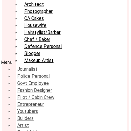
Architect
Photographer
CA Cakes
Housewife
Hairstylist/Barbar
Chef / Baker
Defence Personal
Blogger
Makeup Artist
Menu
Journalist
Police Personal
Govt Employee
Fashion Designer
Pilot / Cabin Crew
Entrepreneur
Youtubers
Builders
Artist