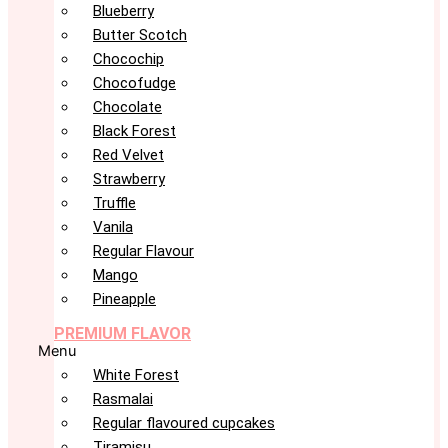
Blueberry
Butter Scotch
Chocochip
Chocofudge
Chocolate
Black Forest
Red Velvet
Strawberry
Truffle
Vanila
Regular Flavour
Mango
Pineapple
PREMIUM FLAVOR
Menu
White Forest
Rasmalai
Regular flavoured cupcakes
Tiramisu