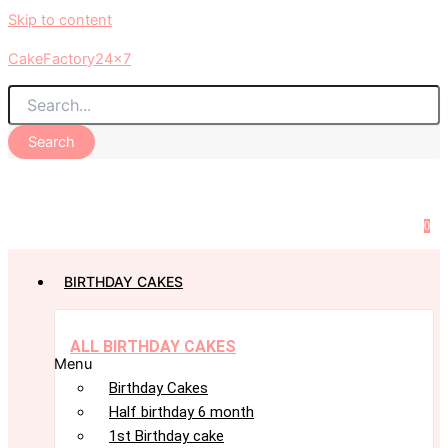
Skip to content
CakeFactory24x7
Search
0
BIRTHDAY CAKES
ALL BIRTHDAY CAKES
Menu
Birthday Cakes
Half birthday 6 month
1st Birthday cake