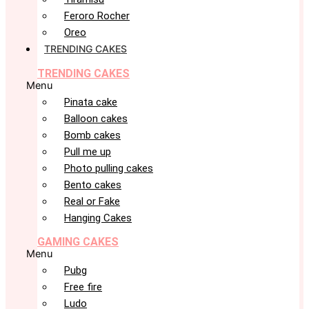
Feroro Rocher
Oreo
TRENDING CAKES
TRENDING CAKES
Menu
Pinata cake
Balloon cakes
Bomb cakes
Pull me up
Photo pulling cakes
Bento cakes
Real or Fake
Hanging Cakes
GAMING CAKES
Menu
Pubg
Free fire
Ludo