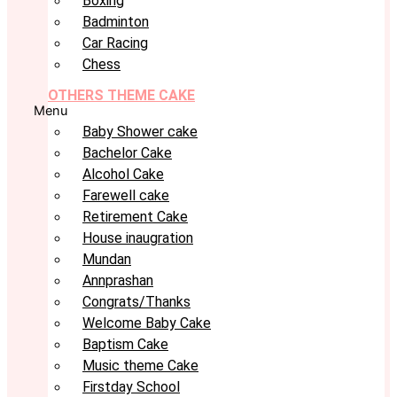
Boxing
Badminton
Car Racing
Chess
OTHERS THEME CAKE
Menu
Baby Shower cake
Bachelor Cake
Alcohol Cake
Farewell cake
Retirement Cake
House inaugration
Mundan
Annprashan
Congrats/Thanks
Welcome Baby Cake
Baptism Cake
Music theme Cake
Firstday School