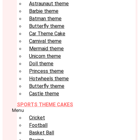
Astraunaut theme
Barbie theme
Batman theme
Butterfly theme
Car Theme Cake
Carnival theme
Mermaid theme
Unicorn theme
Doll theme
Princess theme
Hotwheels theme
Butterfly theme
Castle theme
SPORTS THEME CAKES
Menu
Cricket
Football
Basket Ball