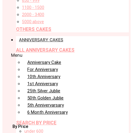
650 - 999
1100 - 1500
2000 - 3400
5000 above
OTHERS CAKES
ANNIVERSARY CAKES
ALL ANNIVERSARY CAKES
Menu
Anniversary Cake
For Anniversary
10th Anniversary
1st Anniversary
25th Silver Jublie
50th Golden Jublie
5th Annivervarsary
6 Month Anniversary
SEARCH BY PRICE
By Price
under 600