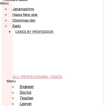
Menu
Janamashtmi
Happy New year
Christmas day
Rakhi
CAKES BY PROFESSION
ALL PROFESSIONAL CAKES
Menu
Engineer
Doctor
Teacher
Lawyer