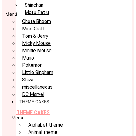
Shinchan
Motu Patlu
Menu
Chota Bheem
Mine Craft
Tom & Jerry
Micky Mouse
Minnie Mouse
Mario
Pokemon
Little Singham
Shiva
miscellaneous
DC Marvel
THEME CAKES
THEME CAKES
Menu
Alphabet theme
Animal theme