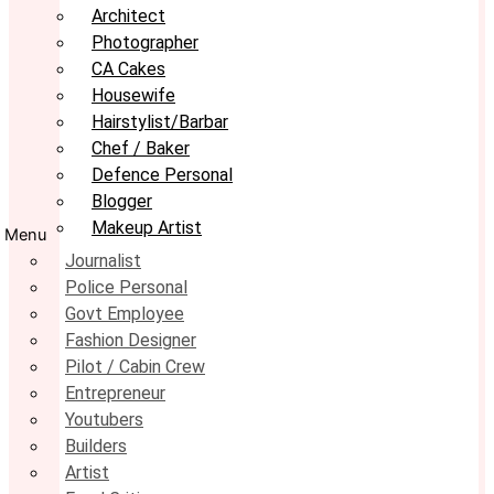
Architect
Photographer
CA Cakes
Housewife
Hairstylist/Barbar
Chef / Baker
Defence Personal
Blogger
Makeup Artist
Menu
Journalist
Police Personal
Govt Employee
Fashion Designer
Pilot / Cabin Crew
Entrepreneur
Youtubers
Builders
Artist