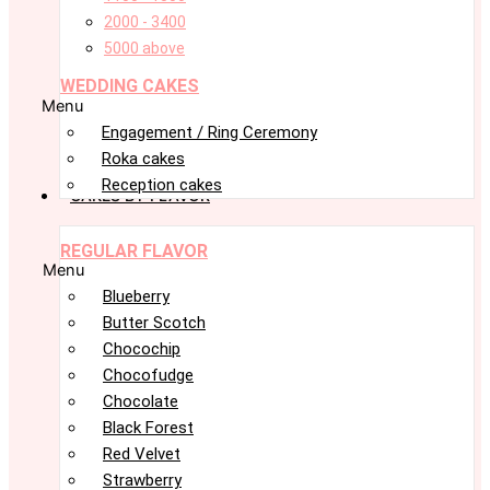
2000 - 3400
5000 above
WEDDING CAKES
Menu
Engagement / Ring Ceremony
Roka cakes
Reception cakes
CAKES BY FLAVOR
REGULAR FLAVOR
Menu
Blueberry
Butter Scotch
Chocochip
Chocofudge
Chocolate
Black Forest
Red Velvet
Strawberry