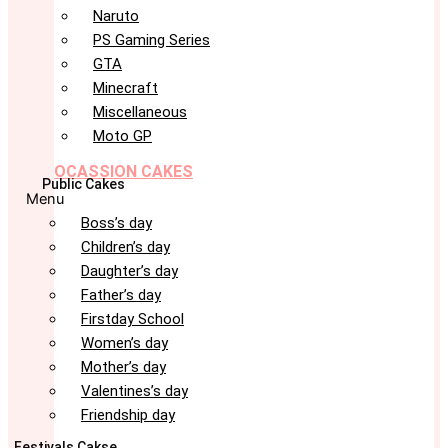
Naruto
PS Gaming Series
GTA
Minecraft
Miscellaneous
Moto GP
OCASSION CAKES
Public Cakes
Menu
Boss’s day
Children’s day
Daughter’s day
Father’s day
Firstday School
Women’s day
Mother’s day
Valentines’s day
Friendship day
Festivals Cakse