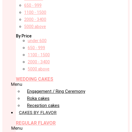
650 - 999
1100 - 1500
2000 - 3400
5000 above
By Price
under 600
650 - 999
1100 - 1500
2000 - 3400
5000 above
WEDDING CAKES
Menu
Engagement / Ring Ceremony
Roka cakes
Reception cakes
CAKES BY FLAVOR
REGULAR FLAVOR
Menu