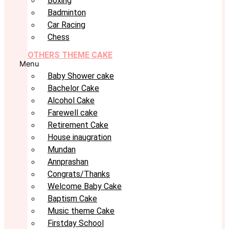
Boxing
Badminton
Car Racing
Chess
OTHERS THEME CAKE
Menu
Baby Shower cake
Bachelor Cake
Alcohol Cake
Farewell cake
Retirement Cake
House inaugration
Mundan
Annprashan
Congrats/Thanks
Welcome Baby Cake
Baptism Cake
Music theme Cake
Firstday School