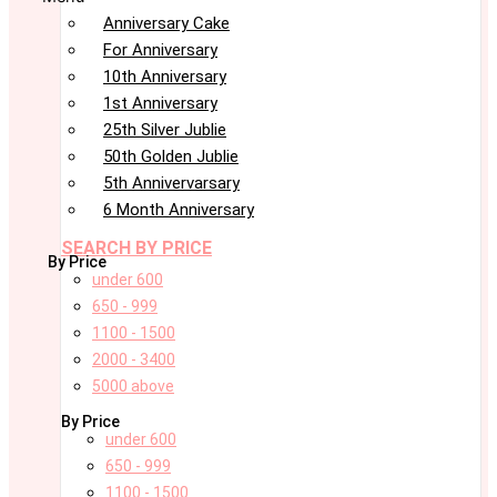
Anniversary Cake
For Anniversary
10th Anniversary
1st Anniversary
25th Silver Jublie
50th Golden Jublie
5th Annivervarsary
6 Month Anniversary
SEARCH BY PRICE
By Price
under 600
650 - 999
1100 - 1500
2000 - 3400
5000 above
By Price
under 600
650 - 999
1100 - 1500