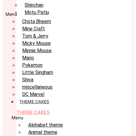
Shinchan
Motu Patlu
Menu
Chota Bheem
Mine Craft
Tom & Jerry
Micky Mouse
Minnie Mouse
Mario
Pokemon
Little Singham
Shiva
miscellaneous
DC Marvel
THEME CAKES
THEME CAKES
Menu
Alphabet theme
Animal theme