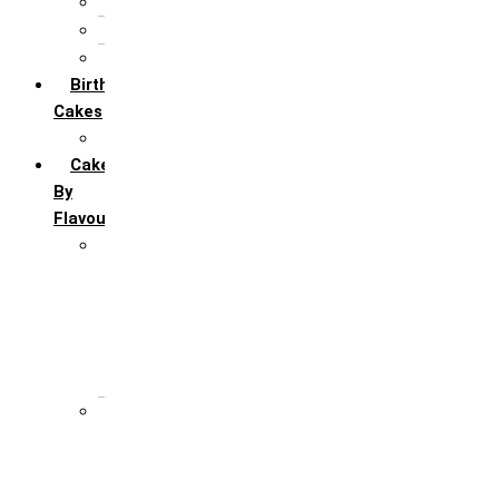
5th Annivervarsary
6 Month Anniversary
All Anniversary Cakes
Birthday
Cakes
All Birthday Cakes
Cakes
By
Flavour
Premium Flavour
Feroro Rocher
Oreo
Rasmalai
Tiramisu
White Forest
Regular Flavour
Black Forest
Blueberry
Butter Scotch