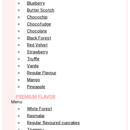
Blueberry
Butter Scotch
Chocochip
Chocofudge
Chocolate
Black Forest
Red Velvet
Strawberry
Truffle
Vanila
Regular Flavour
Mango
Pineapple
PREMIUM FLAVOR
Menu
White Forest
Rasmalai
Regular flavoured cupcakes
Tiramisu