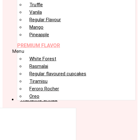
Truffle
Vanila
Regular Flavour
Mango
Pineapple
PREMIUM FLAVOR
Menu
White Forest
Rasmalai
Regular flavoured cupcakes
Tiramisu
Feroro Rocher
Oreo
TRENDING CAKES