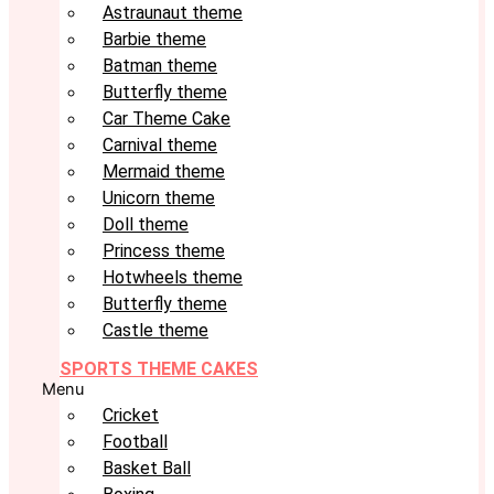
Astraunaut theme
Barbie theme
Batman theme
Butterfly theme
Car Theme Cake
Carnival theme
Mermaid theme
Unicorn theme
Doll theme
Princess theme
Hotwheels theme
Butterfly theme
Castle theme
SPORTS THEME CAKES
Menu
Cricket
Football
Basket Ball