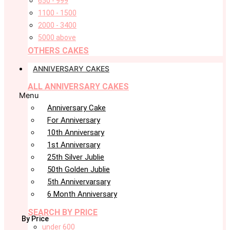
650 - 999
1100 - 1500
2000 - 3400
5000 above
OTHERS CAKES
ANNIVERSARY CAKES
ALL ANNIVERSARY CAKES
Menu
Anniversary Cake
For Anniversary
10th Anniversary
1st Anniversary
25th Silver Jublie
50th Golden Jublie
5th Annivervarsary
6 Month Anniversary
SEARCH BY PRICE
By Price
under 600