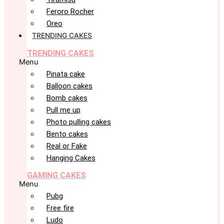
Feroro Rocher
Oreo
TRENDING CAKES
TRENDING CAKES
Menu
Pinata cake
Balloon cakes
Bomb cakes
Pull me up
Photo pulling cakes
Bento cakes
Real or Fake
Hanging Cakes
GAMING CAKES
Menu
Pubg
Free fire
Ludo