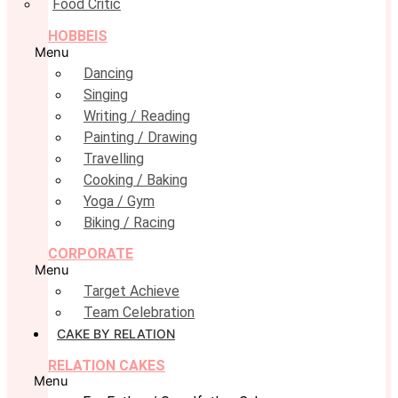
Food Critic
HOBBEIS
Menu
Dancing
Singing
Writing / Reading
Painting / Drawing
Travelling
Cooking / Baking
Yoga / Gym
Biking / Racing
CORPORATE
Menu
Target Achieve
Team Celebration
CAKE BY RELATION
RELATION CAKES
Menu