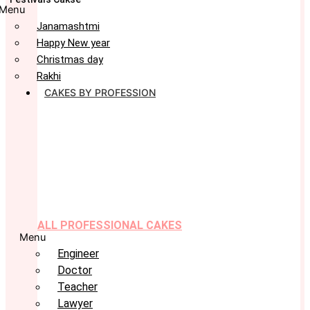
Menu
Janamashtmi
Happy New year
Christmas day
Rakhi
CAKES BY PROFESSION
ALL PROFESSIONAL CAKES
Menu
Engineer
Doctor
Teacher
Lawyer