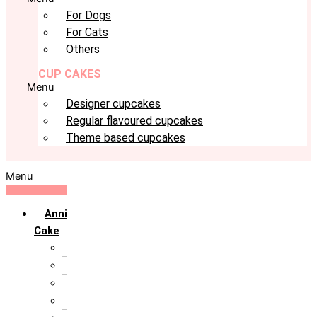
For Dogs
For Cats
Others
CUP CAKES
Menu
Designer cupcakes
Regular flavoured cupcakes
Theme based cupcakes
Menu
Anniversary
Cake
10th Anniversary
1st Anniversary
25th Silver Jublie
50th Golden Jublie