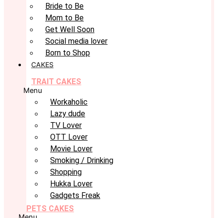
Bride to Be
Mom to Be
Get Well Soon
Social media lover
Born to Shop
CAKES
TRAIT CAKES
Menu
Workaholic
Lazy dude
TV Lover
OTT Lover
Movie Lover
Smoking / Drinking
Shopping
Hukka Lover
Gadgets Freak
PETS CAKES
Menu