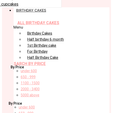
 cupcakes
BIRTHDAY CAKES
ALL BIRTHDAY CAKES
Menu
Birthday Cakes
Half birthday 6 month
1st Birthday cake
For Birthday
Half Birthday Cake
SARCH BY PRICE
By Price
under 600
650 - 999
1100 - 1500
2000 - 3400
5000 above
By Price
under 600