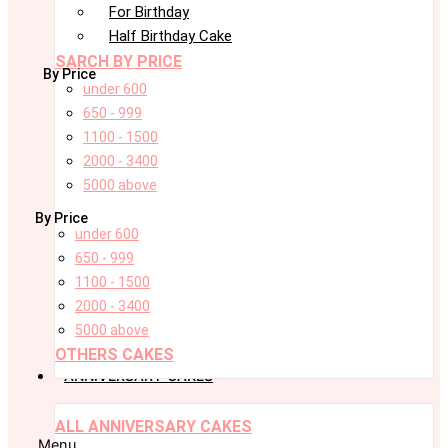
For Birthday
Half Birthday Cake
SARCH BY PRICE
By Price
under 600
650 - 999
1100 - 1500
2000 - 3400
5000 above
By Price
under 600
650 - 999
1100 - 1500
2000 - 3400
5000 above
OTHERS CAKES
ANNIVERSARY CAKES
ALL ANNIVERSARY CAKES
Menu