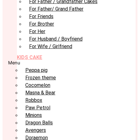
For Father / Grandfather Cakes
For Father/ Grand Father
For Friends
For Brother
For Her
For Husband / Boyfriend
For Wife / Girlfriend
KIDS CAKE
Menu
Peppa pig
Frozen theme
Cocomelon
Masna & Bear
Robbox
Paw Petrol
Minions
Dragon Balls
Avengers
Doraemon