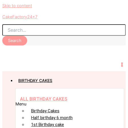
Skip to content
CakeFactory24x7
Search
0
BIRTHDAY CAKES
ALL BIRTHDAY CAKES
Menu
Birthday Cakes
Half birthday 6 month
1st Birthday cake