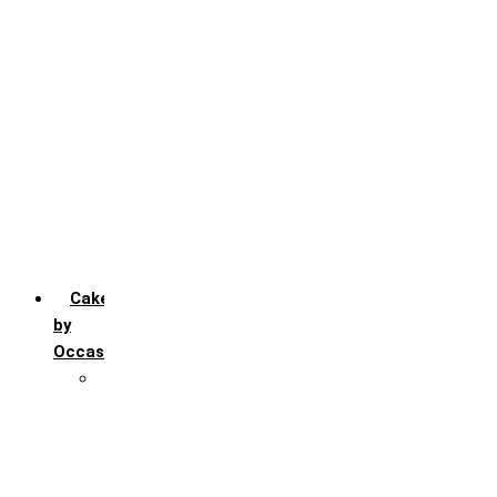
Chocochip
Chocofudge
Chocolate
Fruit
Mango
Pineapple
Red Velvet
Strawberry
Truffle
Vanila
Cakes
by
Occasion
Festivals
Christmas day
Happy New year
Janamashtmi
Rakhi