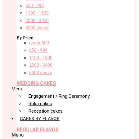
650 - 999
1100 - 1500
2000 - 3400
5000 above
By Price
under 600
650 - 999
1100 - 1500
2000 - 3400
5000 above
WEDDING CAKES
Menu
Engagement / Ring Ceremony
Roka cakes
Reception cakes
CAKES BY FLAVOR
REGULAR FLAVOR
Menu