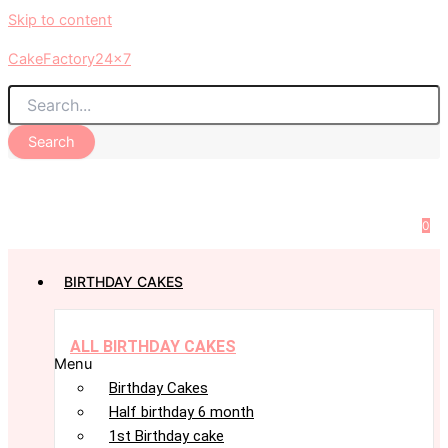
Skip to content
CakeFactory24x7
Search
0
BIRTHDAY CAKES
ALL BIRTHDAY CAKES
Menu
Birthday Cakes
Half birthday 6 month
1st Birthday cake