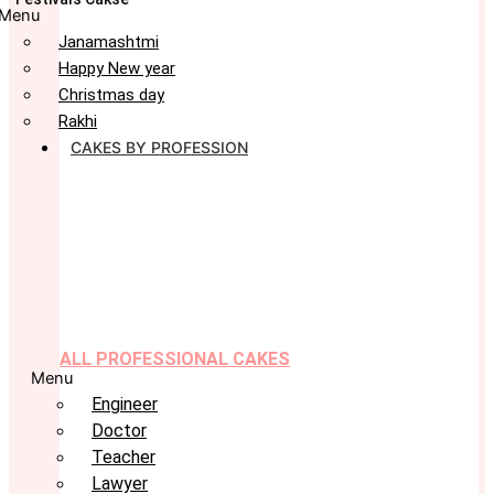
Menu
Janamashtmi
Happy New year
Christmas day
Rakhi
CAKES BY PROFESSION
ALL PROFESSIONAL CAKES
Menu
Engineer
Doctor
Teacher
Lawyer