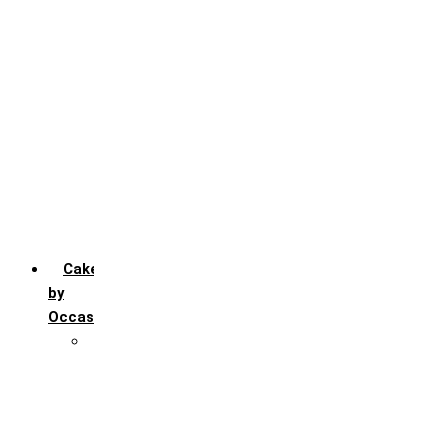
Chocochip
Chocofudge
Chocolate
Fruit
Mango
Pineapple
Red Velvet
Strawberry
Truffle
Vanila
Cakes
by
Occasion
Festivals
Christmas day
Happy New year
Janamashtmi
Rakhi