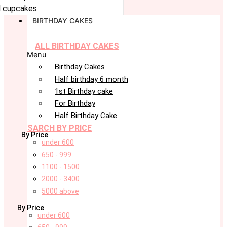
 cupcakes
BIRTHDAY CAKES
ALL BIRTHDAY CAKES
Menu
Birthday Cakes
Half birthday 6 month
1st Birthday cake
For Birthday
Half Birthday Cake
SARCH BY PRICE
By Price
under 600
650 - 999
1100 - 1500
2000 - 3400
5000 above
By Price
under 600