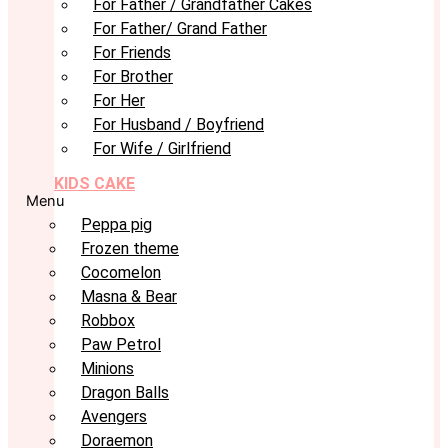
For Father / Grandfather Cakes
For Father/ Grand Father
For Friends
For Brother
For Her
For Husband / Boyfriend
For Wife / Girlfriend
KIDS CAKE
Menu
Peppa pig
Frozen theme
Cocomelon
Masna & Bear
Robbox
Paw Petrol
Minions
Dragon Balls
Avengers
Doraemon