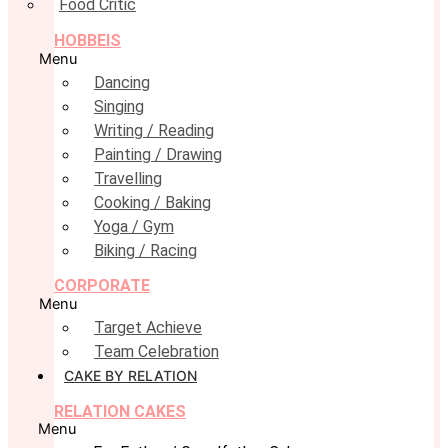
Food Critic
HOBBEIS
Menu
Dancing
Singing
Writing / Reading
Painting / Drawing
Travelling
Cooking / Baking
Yoga / Gym
Biking / Racing
CORPORATE
Menu
Target Achieve
Team Celebration
CAKE BY RELATION
RELATION CAKES
Menu