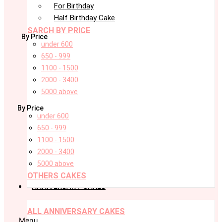
For Birthday
Half Birthday Cake
SARCH BY PRICE
By Price
under 600
650 - 999
1100 - 1500
2000 - 3400
5000 above
By Price
under 600
650 - 999
1100 - 1500
2000 - 3400
5000 above
OTHERS CAKES
ANNIVERSARY CAKES
ALL ANNIVERSARY CAKES
Menu