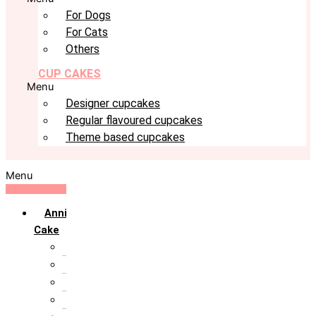
For Dogs
For Cats
Others
CUP CAKES
Menu
Designer cupcakes
Regular flavoured cupcakes
Theme based cupcakes
Menu
Anniversary
Cake
10th Anniversary
1st Anniversary
25th Silver Jublie
50th Golden Jublie