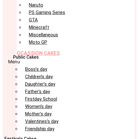
Naruto
PS Gaming Series
GTA
Minecraft
Miscellaneous
Moto GP
OCASSION CAKES
Public Cakes
Menu
Boss’s day
Children’s day
Daughter’s day
Father’s day
Firstday School
Women’s day
Mother’s day
Valentines’s day
Friendship day
Festivals Cakse