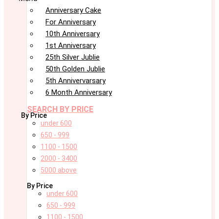
Anniversary Cake
For Anniversary
10th Anniversary
1st Anniversary
25th Silver Jublie
50th Golden Jublie
5th Annivervarsary
6 Month Anniversary
SEARCH BY PRICE
By Price
under 600
650 - 999
1100 - 1500
2000 - 3400
5000 above
By Price
under 600
650 - 999
1100 - 1500