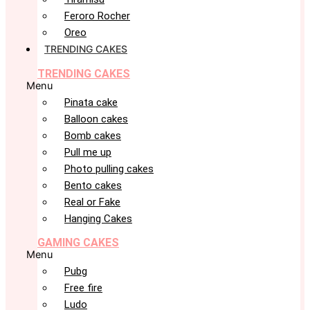
Feroro Rocher
Oreo
TRENDING CAKES
TRENDING CAKES
Menu
Pinata cake
Balloon cakes
Bomb cakes
Pull me up
Photo pulling cakes
Bento cakes
Real or Fake
Hanging Cakes
GAMING CAKES
Menu
Pubg
Free fire
Ludo