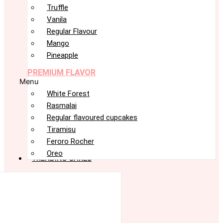
Truffle
Vanila
Regular Flavour
Mango
Pineapple
PREMIUM FLAVOR
Menu
White Forest
Rasmalai
Regular flavoured cupcakes
Tiramisu
Feroro Rocher
Oreo
TRENDING CAKES