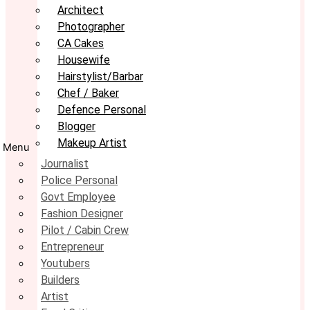
Architect
Photographer
CA Cakes
Housewife
Hairstylist/Barbar
Chef / Baker
Defence Personal
Blogger
Makeup Artist
Menu
Journalist
Police Personal
Govt Employee
Fashion Designer
Pilot / Cabin Crew
Entrepreneur
Youtubers
Builders
Artist