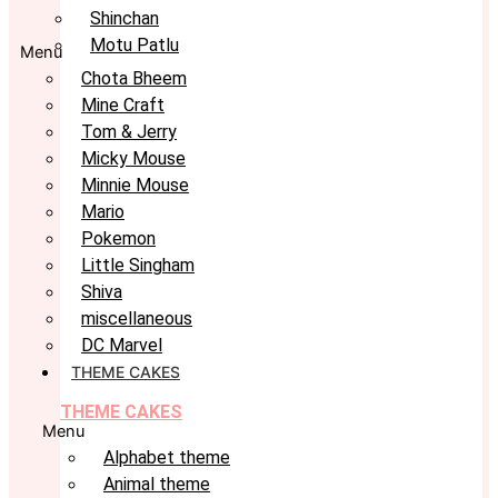
Shinchan
Motu Patlu
Menu
Chota Bheem
Mine Craft
Tom & Jerry
Micky Mouse
Minnie Mouse
Mario
Pokemon
Little Singham
Shiva
miscellaneous
DC Marvel
THEME CAKES
THEME CAKES
Menu
Alphabet theme
Animal theme