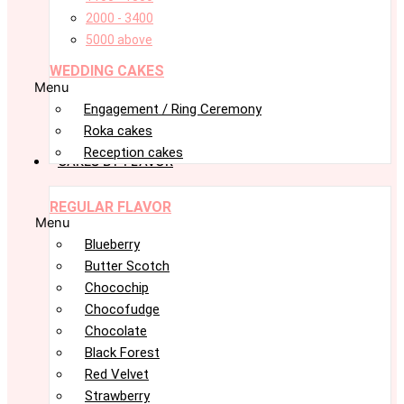
2000 - 3400
5000 above
WEDDING CAKES
Menu
Engagement / Ring Ceremony
Roka cakes
Reception cakes
CAKES BY FLAVOR
REGULAR FLAVOR
Menu
Blueberry
Butter Scotch
Chocochip
Chocofudge
Chocolate
Black Forest
Red Velvet
Strawberry