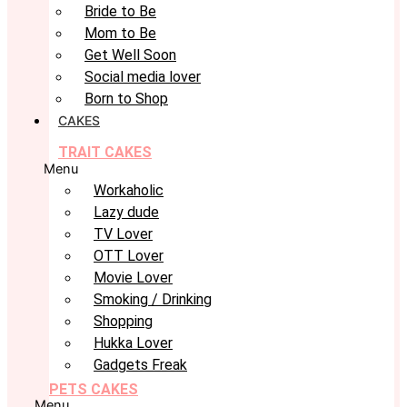
Bride to Be
Mom to Be
Get Well Soon
Social media lover
Born to Shop
CAKES
TRAIT CAKES
Menu
Workaholic
Lazy dude
TV Lover
OTT Lover
Movie Lover
Smoking / Drinking
Shopping
Hukka Lover
Gadgets Freak
PETS CAKES
Menu