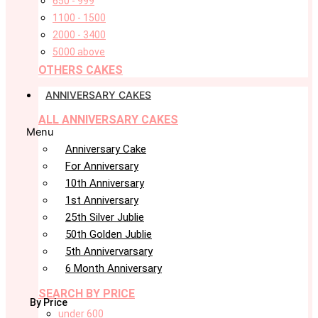
650 - 999
1100 - 1500
2000 - 3400
5000 above
OTHERS CAKES
ANNIVERSARY CAKES
ALL ANNIVERSARY CAKES
Menu
Anniversary Cake
For Anniversary
10th Anniversary
1st Anniversary
25th Silver Jublie
50th Golden Jublie
5th Annivervarsary
6 Month Anniversary
SEARCH BY PRICE
By Price
under 600