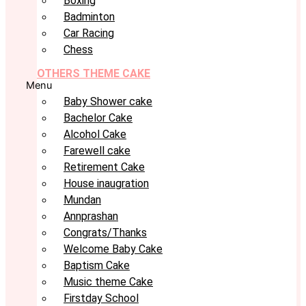
Boxing
Badminton
Car Racing
Chess
OTHERS THEME CAKE
Menu
Baby Shower cake
Bachelor Cake
Alcohol Cake
Farewell cake
Retirement Cake
House inaugration
Mundan
Annprashan
Congrats/Thanks
Welcome Baby Cake
Baptism Cake
Music theme Cake
Firstday School