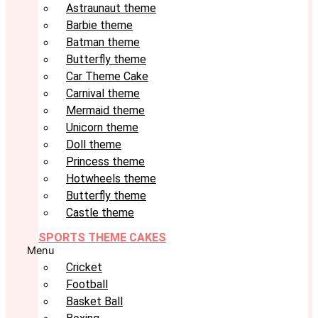
Astraunaut theme
Barbie theme
Batman theme
Butterfly theme
Car Theme Cake
Carnival theme
Mermaid theme
Unicorn theme
Doll theme
Princess theme
Hotwheels theme
Butterfly theme
Castle theme
SPORTS THEME CAKES
Menu
Cricket
Football
Basket Ball