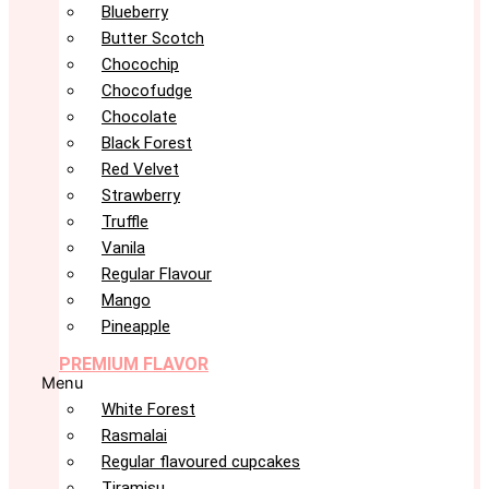
Blueberry
Butter Scotch
Chocochip
Chocofudge
Chocolate
Black Forest
Red Velvet
Strawberry
Truffle
Vanila
Regular Flavour
Mango
Pineapple
PREMIUM FLAVOR
Menu
White Forest
Rasmalai
Regular flavoured cupcakes
Tiramisu