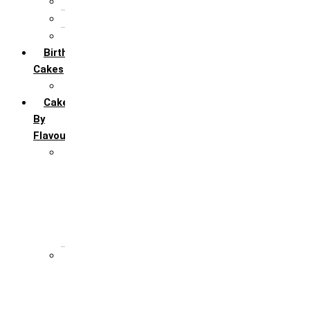
5th Annivervarsary
6 Month Anniversary
All Anniversary Cakes
Birthday
Cakes
All Birthday Cakes
Cakes
By
Flavour
Premium Flavour
Feroro Rocher
Oreo
Rasmalai
Tiramisu
White Forest
Regular Flavour
Black Forest
Blueberry
Butter Scotch