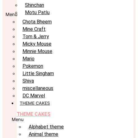
Shinchan
Motu Patlu
Menu
Chota Bheem
Mine Craft
Tom & Jerry
Micky Mouse
Minnie Mouse
Mario
Pokemon
Little Singham
Shiva
miscellaneous
DC Marvel
THEME CAKES
THEME CAKES
Menu
Alphabet theme
Animal theme