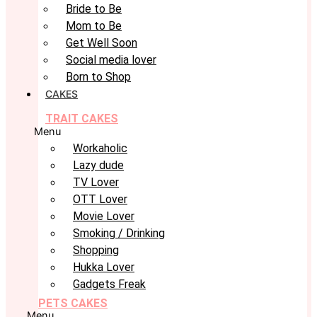
Bride to Be
Mom to Be
Get Well Soon
Social media lover
Born to Shop
CAKES
TRAIT CAKES
Menu
Workaholic
Lazy dude
TV Lover
OTT Lover
Movie Lover
Smoking / Drinking
Shopping
Hukka Lover
Gadgets Freak
PETS CAKES
Menu