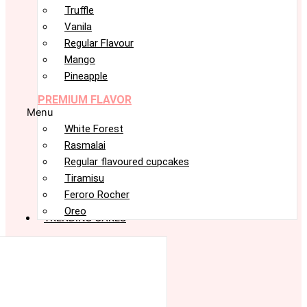
Truffle
Vanila
Regular Flavour
Mango
Pineapple
PREMIUM FLAVOR
Menu
White Forest
Rasmalai
Regular flavoured cupcakes
Tiramisu
Feroro Rocher
Oreo
TRENDING CAKES