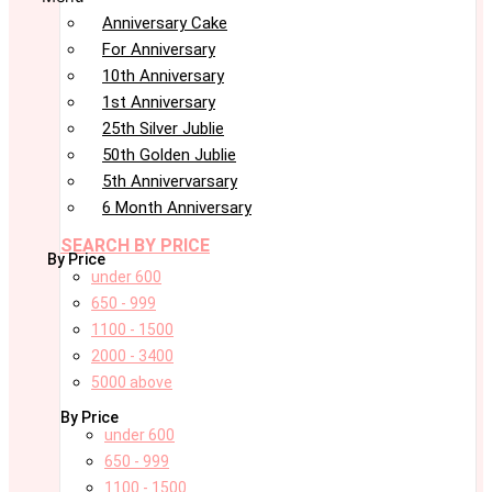
Anniversary Cake
For Anniversary
10th Anniversary
1st Anniversary
25th Silver Jublie
50th Golden Jublie
5th Annivervarsary
6 Month Anniversary
SEARCH BY PRICE
By Price
under 600
650 - 999
1100 - 1500
2000 - 3400
5000 above
By Price
under 600
650 - 999
1100 - 1500