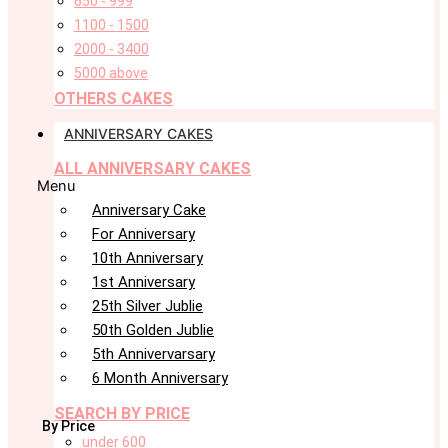
650 - 999
1100 - 1500
2000 - 3400
5000 above
OTHERS CAKES
ANNIVERSARY CAKES
ALL ANNIVERSARY CAKES
Menu
Anniversary Cake
For Anniversary
10th Anniversary
1st Anniversary
25th Silver Jublie
50th Golden Jublie
5th Annivervarsary
6 Month Anniversary
SEARCH BY PRICE
By Price
under 600