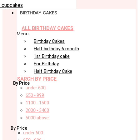
 cupcakes
BIRTHDAY CAKES
ALL BIRTHDAY CAKES
Menu
Birthday Cakes
Half birthday 6 month
1st Birthday cake
For Birthday
Half Birthday Cake
SARCH BY PRICE
By Price
under 600
650 - 999
1100 - 1500
2000 - 3400
5000 above
By Price
under 600