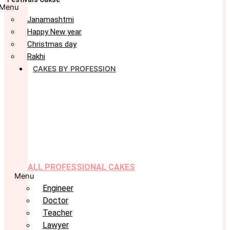
Menu
Janamashtmi
Happy New year
Christmas day
Rakhi
CAKES BY PROFESSION
ALL PROFESSIONAL CAKES
Menu
Engineer
Doctor
Teacher
Lawyer