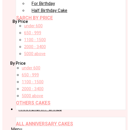
For Birthday
Half Birthday Cake
SARCH BY PRICE
By Price
under 600
650 - 999
1100 - 1500
2000 - 3400
5000 above
By Price
under 600
650 - 999
1100 - 1500
2000 - 3400
5000 above
OTHERS CAKES
ANNIVERSARY CAKES
ALL ANNIVERSARY CAKES
Menu