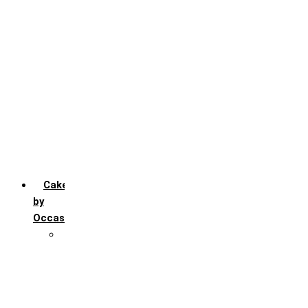
Chocochip
Chocofudge
Chocolate
Fruit
Mango
Pineapple
Red Velvet
Strawberry
Truffle
Vanila
Cakes
by
Occasion
Festivals
Christmas day
Happy New year
Janamashtmi
Rakhi