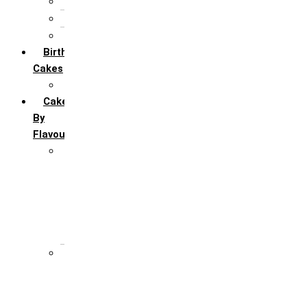
5th Annivervarsary
6 Month Anniversary
All Anniversary Cakes
Birthday
Cakes
All Birthday Cakes
Cakes
By
Flavour
Premium Flavour
Feroro Rocher
Oreo
Rasmalai
Tiramisu
White Forest
Regular Flavour
Black Forest
Blueberry
Butter Scotch