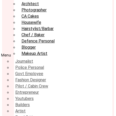
Architect
Photographer
CA Cakes
Housewife
Hairstylist/Barbar
Chef / Baker
Defence Personal
Blogger
Makeup Artist
Menu
Journalist
Police Personal
Govt Employee
Fashion Designer
Pilot / Cabin Crew
Entrepreneur
Youtubers
Builders
Artist