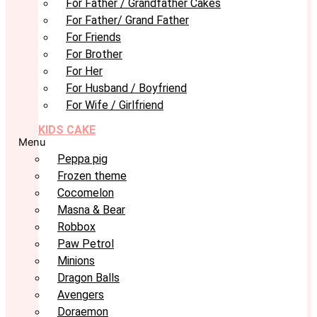
For Father / Grandfather Cakes
For Father/ Grand Father
For Friends
For Brother
For Her
For Husband / Boyfriend
For Wife / Girlfriend
KIDS CAKE
Menu
Peppa pig
Frozen theme
Cocomelon
Masna & Bear
Robbox
Paw Petrol
Minions
Dragon Balls
Avengers
Doraemon