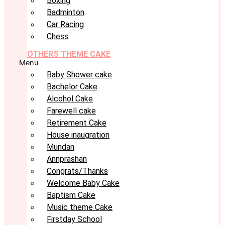
Boxing
Badminton
Car Racing
Chess
OTHERS THEME CAKE
Menu
Baby Shower cake
Bachelor Cake
Alcohol Cake
Farewell cake
Retirement Cake
House inaugration
Mundan
Annprashan
Congrats/Thanks
Welcome Baby Cake
Baptism Cake
Music theme Cake
Firstday School