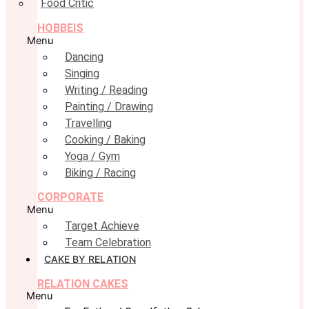
Food Critic
HOBBEIS
Menu
Dancing
Singing
Writing / Reading
Painting / Drawing
Travelling
Cooking / Baking
Yoga / Gym
Biking / Racing
CORPORATE
Menu
Target Achieve
Team Celebration
CAKE BY RELATION
RELATION CAKES
Menu