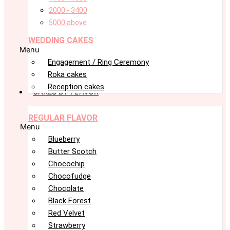
2000 - 3400
5000 above
WEDDING CAKES
Menu
Engagement / Ring Ceremony
Roka cakes
Reception cakes
CAKES BY FLAVOR
REGULAR FLAVOR
Menu
Blueberry
Butter Scotch
Chocochip
Chocofudge
Chocolate
Black Forest
Red Velvet
Strawberry