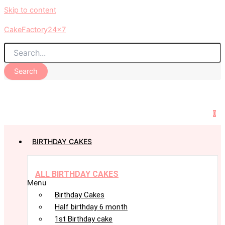
Skip to content
CakeFactory24x7
Search
0
BIRTHDAY CAKES
ALL BIRTHDAY CAKES
Menu
Birthday Cakes
Half birthday 6 month
1st Birthday cake