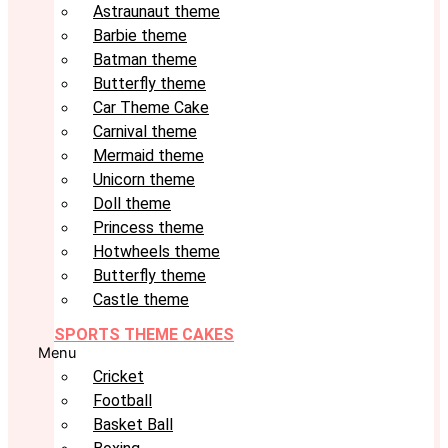
Astraunaut theme
Barbie theme
Batman theme
Butterfly theme
Car Theme Cake
Carnival theme
Mermaid theme
Unicorn theme
Doll theme
Princess theme
Hotwheels theme
Butterfly theme
Castle theme
SPORTS THEME CAKES
Menu
Cricket
Football
Basket Ball