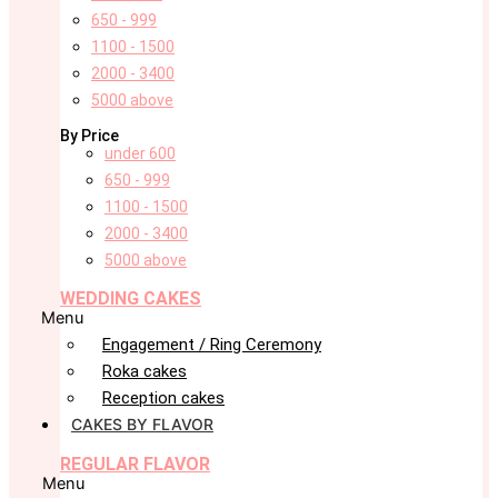
650 - 999
1100 - 1500
2000 - 3400
5000 above
By Price
under 600
650 - 999
1100 - 1500
2000 - 3400
5000 above
WEDDING CAKES
Menu
Engagement / Ring Ceremony
Roka cakes
Reception cakes
CAKES BY FLAVOR
REGULAR FLAVOR
Menu