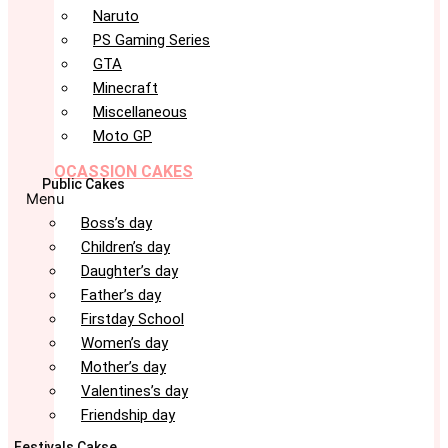
Naruto
PS Gaming Series
GTA
Minecraft
Miscellaneous
Moto GP
OCASSION CAKES
Public Cakes
Menu
Boss’s day
Children’s day
Daughter’s day
Father’s day
Firstday School
Women’s day
Mother’s day
Valentines’s day
Friendship day
Festivals Cakse