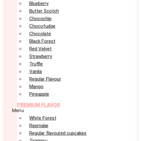
Blueberry
Butter Scotch
Chocochip
Chocofudge
Chocolate
Black Forest
Red Velvet
Strawberry
Truffle
Vanila
Regular Flavour
Mango
Pineapple
PREMIUM FLAVOR
Menu
White Forest
Rasmalai
Regular flavoured cupcakes
Tiramisu