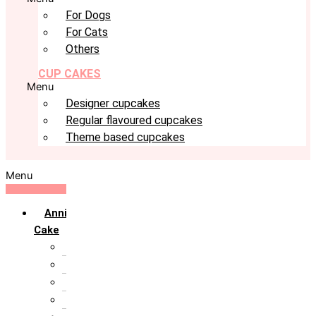
For Dogs
For Cats
Others
CUP CAKES
Menu
Designer cupcakes
Regular flavoured cupcakes
Theme based cupcakes
Menu
Anniversary
Cake
10th Anniversary
1st Anniversary
25th Silver Jublie
50th Golden Jublie