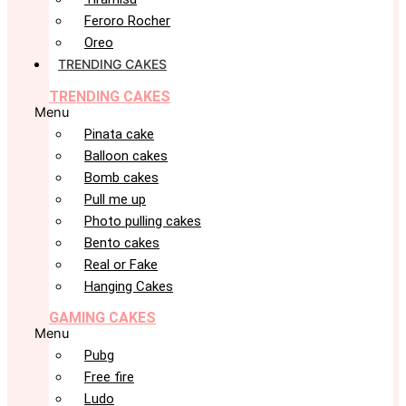
Feroro Rocher
Oreo
TRENDING CAKES
TRENDING CAKES
Menu
Pinata cake
Balloon cakes
Bomb cakes
Pull me up
Photo pulling cakes
Bento cakes
Real or Fake
Hanging Cakes
GAMING CAKES
Menu
Pubg
Free fire
Ludo