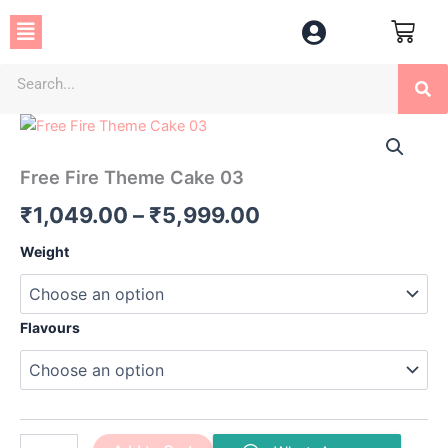
Skip
Menu
to
content
Se
Free
Price
Fire
Theme
range:
Free Fire Theme Cake 03
Cake
₹1,049.00
03
₹
1,049.00
–
₹
5,999.00
quantity
through
Weight
₹5,999.00
Flavours