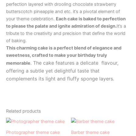
perfection layered with drooling chocolate strawberry
butterscotch pineapple and etc. it’s a pivotal element of
your theme celebration.
Each cake is baked to perfection
to please the palate and ignite admiration of design.
It’s a
tribute to the creativity and precision that define the world
of baking.
This charming cake is a perfect blend of elegance and
sweetness, crafted to make your birthday truly
. The cake features a delicate flavour,
memorable
offering a subtle yet delightful taste that
complements its light and fluffy sponge layers.
Related products
Price
Price
This
This
range:
range:
product
product
₹1,200.00
₹1,000.00
Photographer theme cake
Barber theme cake
has
through
has
through