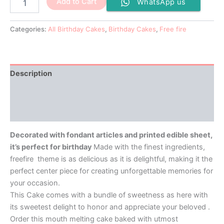
Add to Cart
WhatsApp us
Categories:
All Birthday Cakes
,
Birthday Cakes
,
Free fire
Description
Additional information
Reviews (0)
Decorated with fondant articles and printed edible sheet,
it’s perfect for birthday
Made with the finest ingredients,
freefire theme is as delicious as it is delightful, making it the
perfect center piece for creating unforgettable memories for
your occasion.
This Cake comes with a bundle of sweetness as here with
its sweetest delight to honor and appreciate your beloved .
Order this mouth melting cake baked with utmost