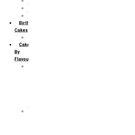
5th Annivervarsary
6 Month Anniversary
All Anniversary Cakes
Birthday
Cakes
All Birthday Cakes
Cakes
By
Flavour
Premium Flavour
Feroro Rocher
Oreo
Rasmalai
Tiramisu
White Forest
Regular Flavour
Black Forest
Blueberry
Butter Scotch