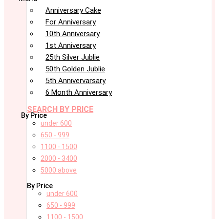
Anniversary Cake
For Anniversary
10th Anniversary
1st Anniversary
25th Silver Jublie
50th Golden Jublie
5th Annivervarsary
6 Month Anniversary
SEARCH BY PRICE
By Price
under 600
650 - 999
1100 - 1500
2000 - 3400
5000 above
By Price
under 600
650 - 999
1100 - 1500