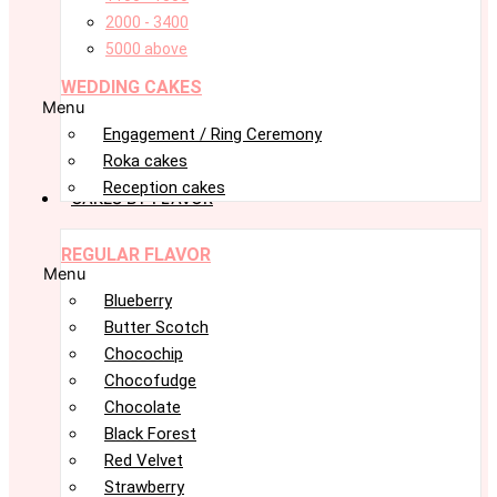
2000 - 3400
5000 above
WEDDING CAKES
Menu
Engagement / Ring Ceremony
Roka cakes
Reception cakes
CAKES BY FLAVOR
REGULAR FLAVOR
Menu
Blueberry
Butter Scotch
Chocochip
Chocofudge
Chocolate
Black Forest
Red Velvet
Strawberry