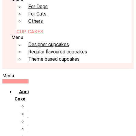
For Dogs
For Cats
Others
CUP CAKES
Menu
Designer cupcakes
Regular flavoured cupcakes
Theme based cupcakes
Menu
Anniversary
Cake
10th Anniversary
1st Anniversary
25th Silver Jublie
50th Golden Jublie