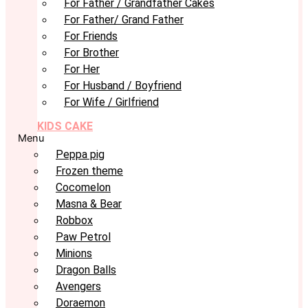
For Father / Grandfather Cakes
For Father/ Grand Father
For Friends
For Brother
For Her
For Husband / Boyfriend
For Wife / Girlfriend
KIDS CAKE
Menu
Peppa pig
Frozen theme
Cocomelon
Masna & Bear
Robbox
Paw Petrol
Minions
Dragon Balls
Avengers
Doraemon