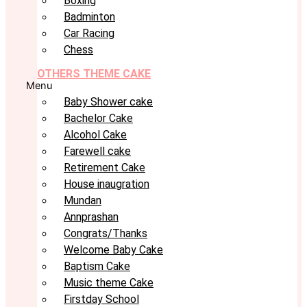
Boxing
Badminton
Car Racing
Chess
OTHERS THEME CAKE
Menu
Baby Shower cake
Bachelor Cake
Alcohol Cake
Farewell cake
Retirement Cake
House inaugration
Mundan
Annprashan
Congrats/Thanks
Welcome Baby Cake
Baptism Cake
Music theme Cake
Firstday School