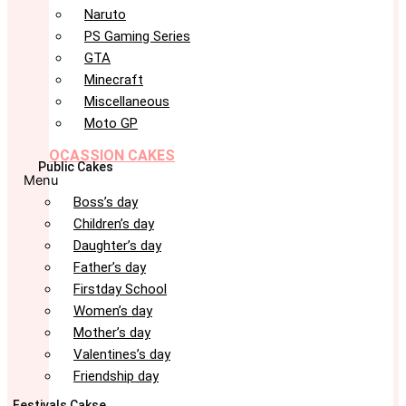
Naruto
PS Gaming Series
GTA
Minecraft
Miscellaneous
Moto GP
OCASSION CAKES
Public Cakes
Menu
Boss’s day
Children’s day
Daughter’s day
Father’s day
Firstday School
Women’s day
Mother’s day
Valentines’s day
Friendship day
Festivals Cakse