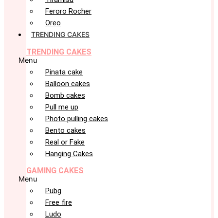
Feroro Rocher
Oreo
TRENDING CAKES
TRENDING CAKES
Menu
Pinata cake
Balloon cakes
Bomb cakes
Pull me up
Photo pulling cakes
Bento cakes
Real or Fake
Hanging Cakes
GAMING CAKES
Menu
Pubg
Free fire
Ludo