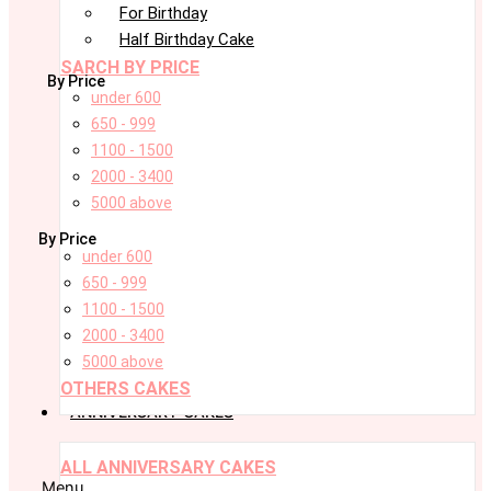
For Birthday
Half Birthday Cake
SARCH BY PRICE
By Price
under 600
650 - 999
1100 - 1500
2000 - 3400
5000 above
By Price
under 600
650 - 999
1100 - 1500
2000 - 3400
5000 above
OTHERS CAKES
ANNIVERSARY CAKES
ALL ANNIVERSARY CAKES
Menu