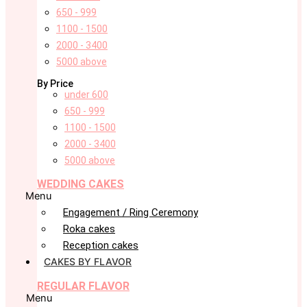
650 - 999
1100 - 1500
2000 - 3400
5000 above
By Price
under 600
650 - 999
1100 - 1500
2000 - 3400
5000 above
WEDDING CAKES
Menu
Engagement / Ring Ceremony
Roka cakes
Reception cakes
CAKES BY FLAVOR
REGULAR FLAVOR
Menu