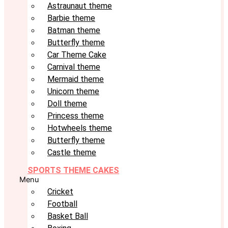
Astraunaut theme
Barbie theme
Batman theme
Butterfly theme
Car Theme Cake
Carnival theme
Mermaid theme
Unicorn theme
Doll theme
Princess theme
Hotwheels theme
Butterfly theme
Castle theme
SPORTS THEME CAKES
Menu
Cricket
Football
Basket Ball