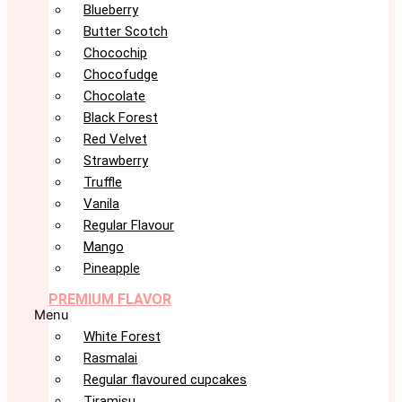
Blueberry
Butter Scotch
Chocochip
Chocofudge
Chocolate
Black Forest
Red Velvet
Strawberry
Truffle
Vanila
Regular Flavour
Mango
Pineapple
PREMIUM FLAVOR
Menu
White Forest
Rasmalai
Regular flavoured cupcakes
Tiramisu