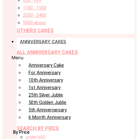
650 - 999
1100 - 1500
2000 - 3400
5000 above
OTHERS CAKES
ANNIVERSARY CAKES
ALL ANNIVERSARY CAKES
Menu
Anniversary Cake
For Anniversary
10th Anniversary
1st Anniversary
25th Silver Jublie
50th Golden Jublie
5th Annivervarsary
6 Month Anniversary
SEARCH BY PRICE
By Price
under 600