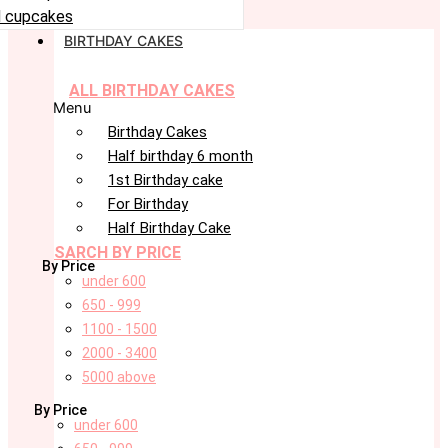
 cupcakes
BIRTHDAY CAKES
ALL BIRTHDAY CAKES
Menu
Birthday Cakes
Half birthday 6 month
1st Birthday cake
For Birthday
Half Birthday Cake
SARCH BY PRICE
By Price
under 600
650 - 999
1100 - 1500
2000 - 3400
5000 above
By Price
under 600