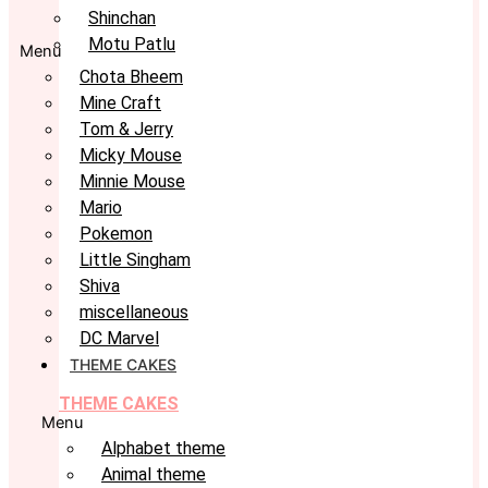
Shinchan
Motu Patlu
Menu
Chota Bheem
Mine Craft
Tom & Jerry
Micky Mouse
Minnie Mouse
Mario
Pokemon
Little Singham
Shiva
miscellaneous
DC Marvel
THEME CAKES
THEME CAKES
Menu
Alphabet theme
Animal theme