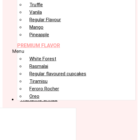
Truffle
Vanila
Regular Flavour
Mango
Pineapple
PREMIUM FLAVOR
Menu
White Forest
Rasmalai
Regular flavoured cupcakes
Tiramisu
Feroro Rocher
Oreo
TRENDING CAKES