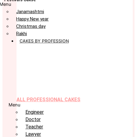
Menu
Janamashtmi
Happy New year
Christmas day
Rakhi
CAKES BY PROFESSION
ALL PROFESSIONAL CAKES
Menu
Engineer
Doctor
Teacher
Lawyer