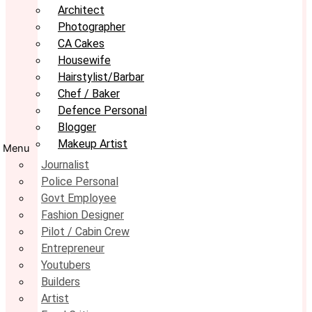
Architect
Photographer
CA Cakes
Housewife
Hairstylist/Barbar
Chef / Baker
Defence Personal
Blogger
Makeup Artist
Menu
Journalist
Police Personal
Govt Employee
Fashion Designer
Pilot / Cabin Crew
Entrepreneur
Youtubers
Builders
Artist