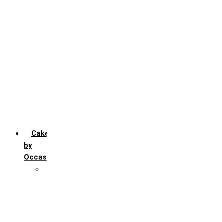
Chocochip
Chocofudge
Chocolate
Fruit
Mango
Pineapple
Red Velvet
Strawberry
Truffle
Vanila
Cakes
by
Occasion
Festivals
Christmas day
Happy New year
Janamashtmi
Rakhi