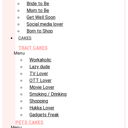
Bride to Be
Mom to Be
Get Well Soon
Social media lover
Born to Shop
CAKES
TRAIT CAKES
Menu
Workaholic
Lazy dude
TV Lover
OTT Lover
Movie Lover
Smoking / Drinking
Shopping
Hukka Lover
Gadgets Freak
PETS CAKES
Menu