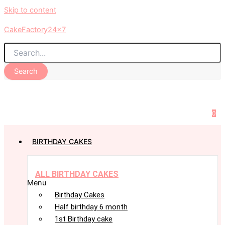
Skip to content
CakeFactory24x7
Search
0
BIRTHDAY CAKES
ALL BIRTHDAY CAKES
Menu
Birthday Cakes
Half birthday 6 month
1st Birthday cake