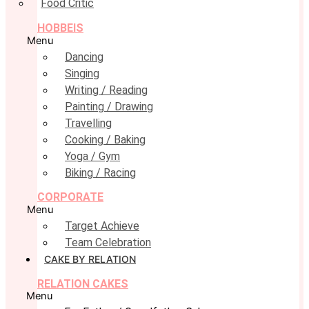
Food Critic
HOBBEIS
Menu
Dancing
Singing
Writing / Reading
Painting / Drawing
Travelling
Cooking / Baking
Yoga / Gym
Biking / Racing
CORPORATE
Menu
Target Achieve
Team Celebration
CAKE BY RELATION
RELATION CAKES
Menu