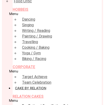
Food Critic
HOBBEIS
Menu
Dancing
Singing
Writing / Reading
Painting / Drawing
Travelling
Cooking / Baking
Yoga / Gym
Biking / Racing
CORPORATE
Menu
Target Achieve
Team Celebration
CAKE BY RELATION
RELATION CAKES
Menu