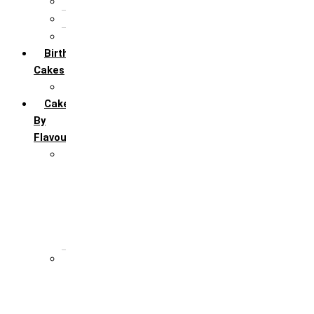
5th Annivervarsary
6 Month Anniversary
All Anniversary Cakes
Birthday
Cakes
All Birthday Cakes
Cakes
By
Flavour
Premium Flavour
Feroro Rocher
Oreo
Rasmalai
Tiramisu
White Forest
Regular Flavour
Black Forest
Blueberry
Butter Scotch