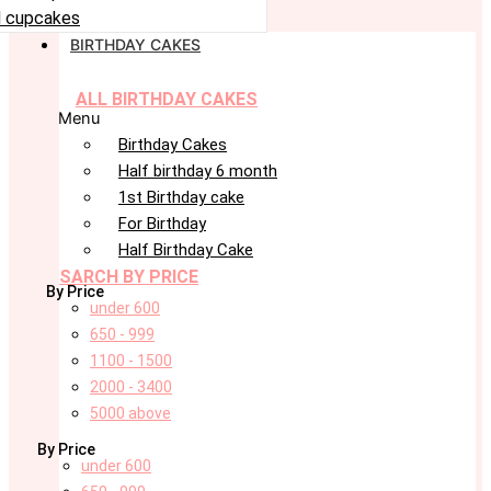
 cupcakes
BIRTHDAY CAKES
ALL BIRTHDAY CAKES
Menu
Birthday Cakes
Half birthday 6 month
1st Birthday cake
For Birthday
Half Birthday Cake
SARCH BY PRICE
By Price
under 600
650 - 999
1100 - 1500
2000 - 3400
5000 above
By Price
under 600