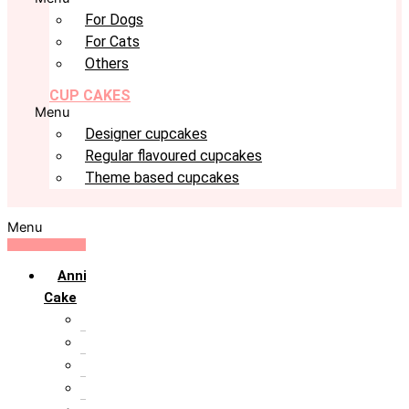
For Dogs
For Cats
Others
CUP CAKES
Menu
Designer cupcakes
Regular flavoured cupcakes
Theme based cupcakes
Menu
Anniversary
Cake
10th Anniversary
1st Anniversary
25th Silver Jublie
50th Golden Jublie