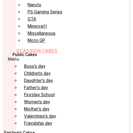
Naruto
PS Gaming Series
GTA
Minecraft
Miscellaneous
Moto GP
OCASSION CAKES
Public Cakes
Menu
Boss’s day
Children’s day
Daughter’s day
Father’s day
Firstday School
Women’s day
Mother’s day
Valentines’s day
Friendship day
Festivals Cakse