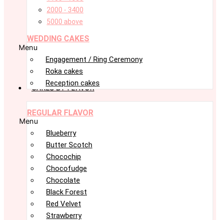
2000 - 3400
5000 above
WEDDING CAKES
Menu
Engagement / Ring Ceremony
Roka cakes
Reception cakes
CAKES BY FLAVOR
REGULAR FLAVOR
Menu
Blueberry
Butter Scotch
Chocochip
Chocofudge
Chocolate
Black Forest
Red Velvet
Strawberry