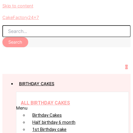
Skip to content
CakeFactory24x7
Search
0
BIRTHDAY CAKES
ALL BIRTHDAY CAKES
Menu
Birthday Cakes
Half birthday 6 month
1st Birthday cake