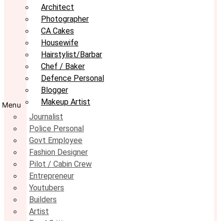
Architect
Photographer
CA Cakes
Housewife
Hairstylist/Barbar
Chef / Baker
Defence Personal
Blogger
Makeup Artist
Menu
Journalist
Police Personal
Govt Employee
Fashion Designer
Pilot / Cabin Crew
Entrepreneur
Youtubers
Builders
Artist