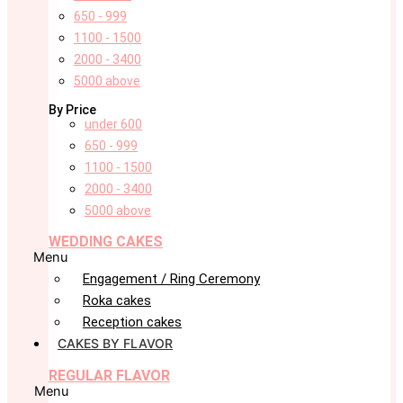
650 - 999
1100 - 1500
2000 - 3400
5000 above
By Price
under 600
650 - 999
1100 - 1500
2000 - 3400
5000 above
WEDDING CAKES
Menu
Engagement / Ring Ceremony
Roka cakes
Reception cakes
CAKES BY FLAVOR
REGULAR FLAVOR
Menu