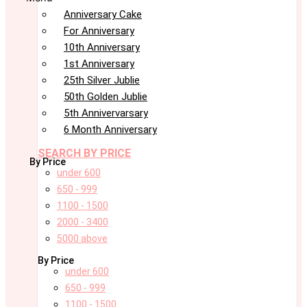
Anniversary Cake
For Anniversary
10th Anniversary
1st Anniversary
25th Silver Jublie
50th Golden Jublie
5th Annivervarsary
6 Month Anniversary
SEARCH BY PRICE
By Price
under 600
650 - 999
1100 - 1500
2000 - 3400
5000 above
By Price
under 600
650 - 999
1100 - 1500