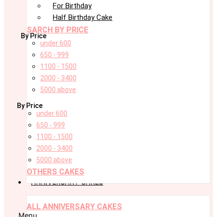
For Birthday
Half Birthday Cake
SARCH BY PRICE
By Price
under 600
650 - 999
1100 - 1500
2000 - 3400
5000 above
By Price
under 600
650 - 999
1100 - 1500
2000 - 3400
5000 above
OTHERS CAKES
ANNIVERSARY CAKES
ALL ANNIVERSARY CAKES
Menu