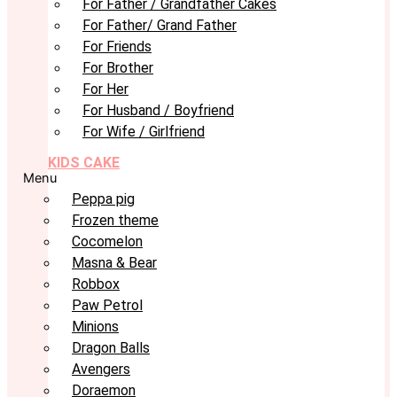
For Father / Grandfather Cakes
For Father/ Grand Father
For Friends
For Brother
For Her
For Husband / Boyfriend
For Wife / Girlfriend
KIDS CAKE
Menu
Peppa pig
Frozen theme
Cocomelon
Masna & Bear
Robbox
Paw Petrol
Minions
Dragon Balls
Avengers
Doraemon