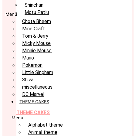
Shinchan
Motu Patlu
Menu
Chota Bheem
Mine Craft
Tom & Jerry
Micky Mouse
Minnie Mouse
Mario
Pokemon
Little Singham
Shiva
miscellaneous
DC Marvel
THEME CAKES
THEME CAKES
Menu
Alphabet theme
Animal theme