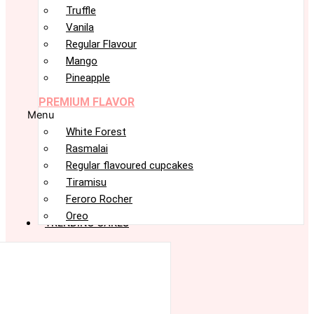
Truffle
Vanila
Regular Flavour
Mango
Pineapple
PREMIUM FLAVOR
Menu
White Forest
Rasmalai
Regular flavoured cupcakes
Tiramisu
Feroro Rocher
Oreo
TRENDING CAKES