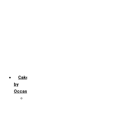
Chocochip
Chocofudge
Chocolate
Fruit
Mango
Pineapple
Red Velvet
Strawberry
Truffle
Vanila
Cakes
by
Occasion
Festivals
Christmas day
Happy New year
Janamashtmi
Rakhi