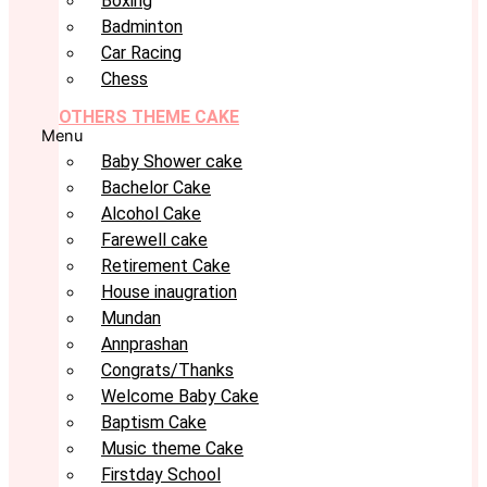
Boxing
Badminton
Car Racing
Chess
OTHERS THEME CAKE
Menu
Baby Shower cake
Bachelor Cake
Alcohol Cake
Farewell cake
Retirement Cake
House inaugration
Mundan
Annprashan
Congrats/Thanks
Welcome Baby Cake
Baptism Cake
Music theme Cake
Firstday School