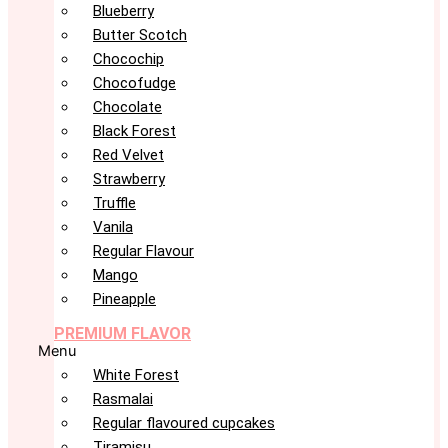
Blueberry
Butter Scotch
Chocochip
Chocofudge
Chocolate
Black Forest
Red Velvet
Strawberry
Truffle
Vanila
Regular Flavour
Mango
Pineapple
PREMIUM FLAVOR
Menu
White Forest
Rasmalai
Regular flavoured cupcakes
Tiramisu