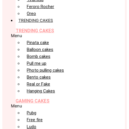
Feroro Rocher
Oreo
TRENDING CAKES
TRENDING CAKES
Menu
Pinata cake
Balloon cakes
Bomb cakes
Pull me up
Photo pulling cakes
Bento cakes
Real or Fake
Hanging Cakes
GAMING CAKES
Menu
Pubg
Free fire
Ludo