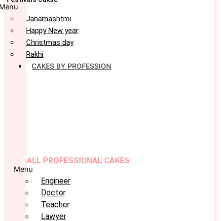
Menu
Janamashtmi
Happy New year
Christmas day
Rakhi
CAKES BY PROFESSION
ALL PROFESSIONAL CAKES
Menu
Engineer
Doctor
Teacher
Lawyer