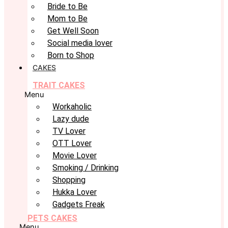
Bride to Be
Mom to Be
Get Well Soon
Social media lover
Born to Shop
CAKES
TRAIT CAKES
Menu
Workaholic
Lazy dude
TV Lover
OTT Lover
Movie Lover
Smoking / Drinking
Shopping
Hukka Lover
Gadgets Freak
PETS CAKES
Menu