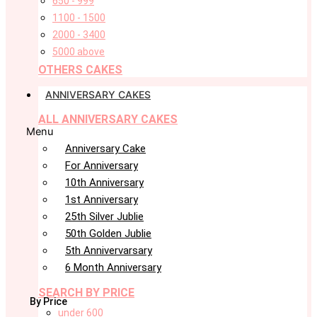
650 - 999
1100 - 1500
2000 - 3400
5000 above
OTHERS CAKES
ANNIVERSARY CAKES
ALL ANNIVERSARY CAKES
Menu
Anniversary Cake
For Anniversary
10th Anniversary
1st Anniversary
25th Silver Jublie
50th Golden Jublie
5th Annivervarsary
6 Month Anniversary
SEARCH BY PRICE
By Price
under 600