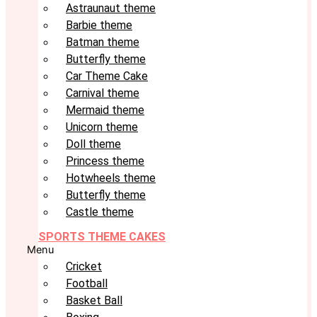
Astraunaut theme
Barbie theme
Batman theme
Butterfly theme
Car Theme Cake
Carnival theme
Mermaid theme
Unicorn theme
Doll theme
Princess theme
Hotwheels theme
Butterfly theme
Castle theme
SPORTS THEME CAKES
Menu
Cricket
Football
Basket Ball