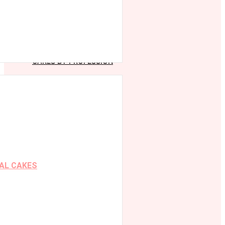
CAKES BY PROFESSION
AL CAKES