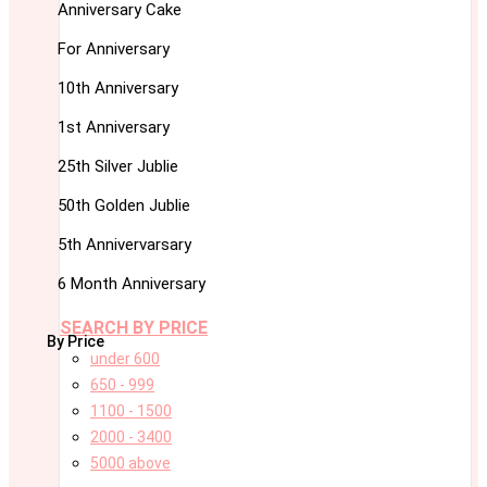
Anniversary Cake
For Anniversary
10th Anniversary
1st Anniversary
25th Silver Jublie
50th Golden Jublie
5th Annivervarsary
6 Month Anniversary
SEARCH BY PRICE
By Price
under 600
650 - 999
1100 - 1500
2000 - 3400
5000 above