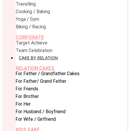
Travelling
Cooking / Baking
Yoga / Gym
Biking / Racing
CORPORATE
Target Achieve
Team Celebration
CAKE BY RELATION
RELATION CAKES
For Father / Grandfather Cakes
For Father/ Grand Father
For Friends
For Brother
For Her
For Husband / Boyfriend
For Wife / Girlfriend
KIDS CAKE