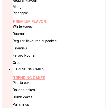
Regular Flavour
Mango
Pineapple
PREMIUM FLAVOR
White Forest
Rasmalai
Regular flavoured cupcakes
Tiramisu
Feroro Rocher
Oreo
TRENDING CAKES
TRENDING CAKES
Pinata cake
Balloon cakes
Bomb cakes
Pull me up