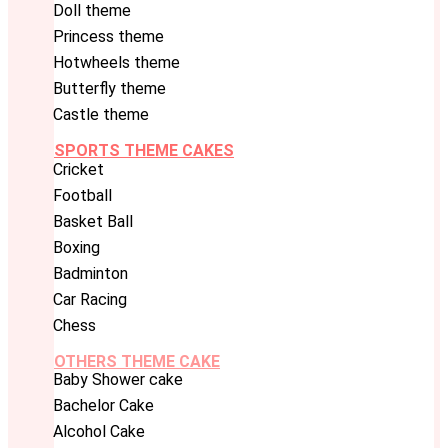
Doll theme
Princess theme
Hotwheels theme
Butterfly theme
Castle theme
SPORTS THEME CAKES
Cricket
Football
Basket Ball
Boxing
Badminton
Car Racing
Chess
OTHERS THEME CAKE
Baby Shower cake
Bachelor Cake
Alcohol Cake