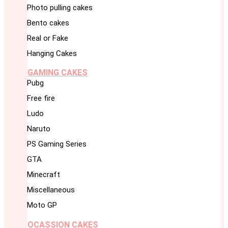
Photo pulling cakes
Bento cakes
Real or Fake
Hanging Cakes
GAMING CAKES
Pubg
Free fire
Ludo
Naruto
PS Gaming Series
GTA
Minecraft
Miscellaneous
Moto GP
OCASSION CAKES