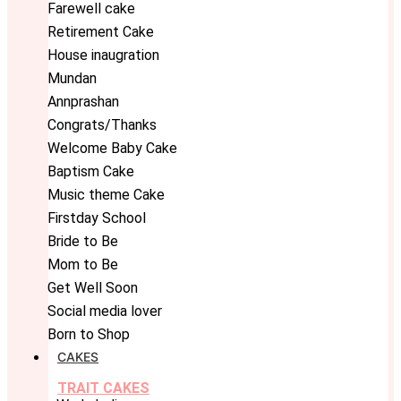
Farewell cake
Retirement Cake
House inaugration
Mundan
Annprashan
Congrats/Thanks
Welcome Baby Cake
Baptism Cake
Music theme Cake
Firstday School
Bride to Be
Mom to Be
Get Well Soon
Social media lover
Born to Shop
CAKES
TRAIT CAKES