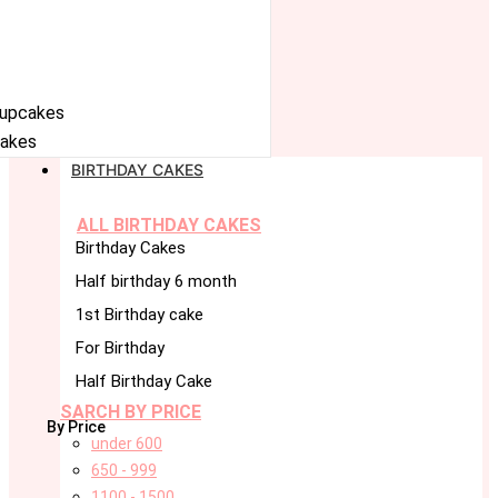
cupcakes
akes
BIRTHDAY CAKES
ALL BIRTHDAY CAKES
Birthday Cakes
Half birthday 6 month
1st Birthday cake
For Birthday
Half Birthday Cake
SARCH BY PRICE
By Price
under 600
650 - 999
1100 - 1500