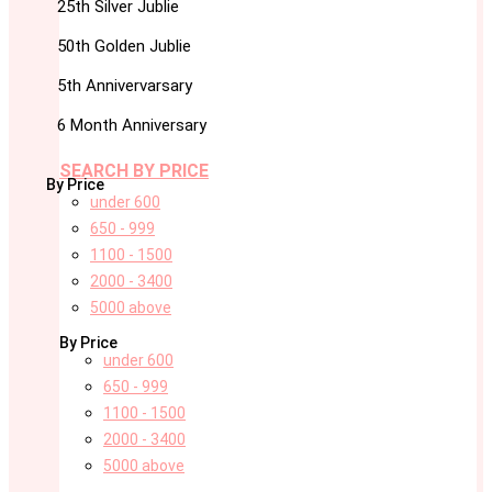
25th Silver Jublie
50th Golden Jublie
5th Annivervarsary
6 Month Anniversary
SEARCH BY PRICE
By Price
under 600
650 - 999
1100 - 1500
2000 - 3400
5000 above
By Price
under 600
650 - 999
1100 - 1500
2000 - 3400
5000 above