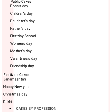
Public Cakes
Boss’s day
Children’s day
Daughter’s day
Father’s day
Firstday School
Women’s day
Mother’s day
Valentines’s day
Friendship day
Festivals Cakse
Janamashtmi
Happy New year
Christmas day
Rakhi
CAKES BY PROFESSION