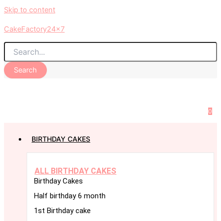
Skip to content
CakeFactory24x7
Search
0
BIRTHDAY CAKES
ALL BIRTHDAY CAKES
Birthday Cakes
Half birthday 6 month
1st Birthday cake