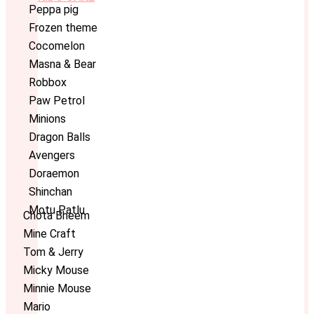
Peppa pig
Frozen theme
Cocomelon
Masna & Bear
Robbox
Paw Petrol
Minions
Dragon Balls
Avengers
Doraemon
Shinchan
Motu Patlu
Chota Bheem
Mine Craft
Tom & Jerry
Micky Mouse
Minnie Mouse
Mario