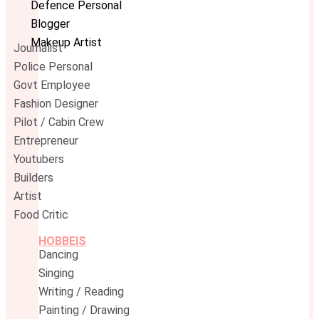
Defence Personal
Blogger
Makeup Artist
Journalist
Police Personal
Govt Employee
Fashion Designer
Pilot / Cabin Crew
Entrepreneur
Youtubers
Builders
Artist
Food Critic
HOBBEIS
Dancing
Singing
Writing / Reading
Painting / Drawing