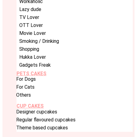
Workaholic
Lazy dude
TV Lover
OTT Lover
Movie Lover
Smoking / Drinking
Shopping
Hukka Lover
Gadgets Freak
PETS CAKES
For Dogs
For Cats
Others
CUP CAKES
Designer cupcakes
Regular flavoured cupcakes
Theme based cupcakes