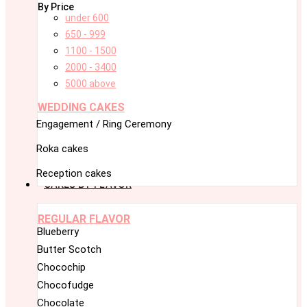
By Price
under 600
650 - 999
1100 - 1500
2000 - 3400
5000 above
WEDDING CAKES
Engagement / Ring Ceremony
Roka cakes
Reception cakes
CAKES BY FLAVOR
REGULAR FLAVOR
Blueberry
Butter Scotch
Chocochip
Chocofudge
Chocolate