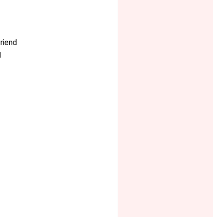
riend
d