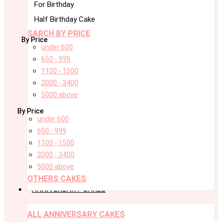
For Birthday
Half Birthday Cake
SARCH BY PRICE
By Price
under 600
650 - 999
1100 - 1500
2000 - 3400
5000 above
By Price
under 600
650 - 999
1100 - 1500
2000 - 3400
5000 above
OTHERS CAKES
ANNIVERSARY CAKES
ALL ANNIVERSARY CAKES