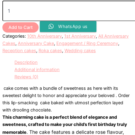
WhatsApp us
Add to Cart
Categories:
10th Anniversary
,
1st Anniversary
,
All Anniversary
Cakes
,
Anniversary Cake
,
Engagement / Ring Ceremony
,
Reception cakes
,
Roka cakes
,
Wedding cakes
Description
Additional information
Reviews (0)
cake comes with a bundle of sweetness as here with its
sweetest delight to honor and appreciate your beloved . Order
this lip-smacking cake baked with utmost perfection layed
with drooling chocolate.
This charming cake is a perfect blend of elegance and
sweetness, crafted to make your child’s first birthday truly
. The cake features a delicate rose flavour,
memorable