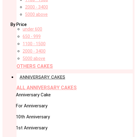
2000 - 3400
5000 above
By Price
under 600
650 - 999
1100 - 1500
2000 - 3400
5000 above
OTHERS CAKES
ANNIVERSARY CAKES
ALL ANNIVERSARY CAKES
Anniversary Cake
For Anniversary
10th Anniversary
1st Anniversary