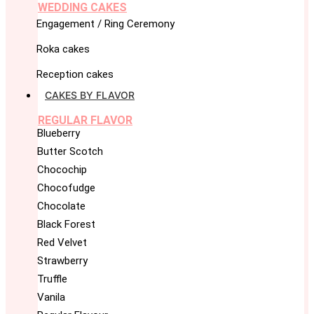
WEDDING CAKES
Engagement / Ring Ceremony
Roka cakes
Reception cakes
CAKES BY FLAVOR
REGULAR FLAVOR
Blueberry
Butter Scotch
Chocochip
Chocofudge
Chocolate
Black Forest
Red Velvet
Strawberry
Truffle
Vanila