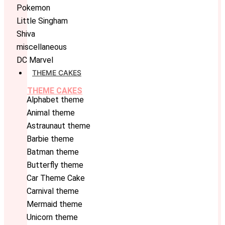
Pokemon
Little Singham
Shiva
miscellaneous
DC Marvel
THEME CAKES
THEME CAKES
Alphabet theme
Animal theme
Astraunaut theme
Barbie theme
Batman theme
Butterfly theme
Car Theme Cake
Carnival theme
Mermaid theme
Unicorn theme