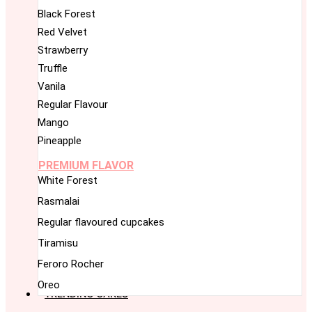
Black Forest
Red Velvet
Strawberry
Truffle
Vanila
Regular Flavour
Mango
Pineapple
PREMIUM FLAVOR
White Forest
Rasmalai
Regular flavoured cupcakes
Tiramisu
Feroro Rocher
Oreo
TRENDING CAKES