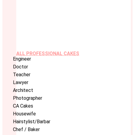
ALL PROFESSIONAL CAKES
Engineer
Doctor
Teacher
Lawyer
Architect
Photographer
CA Cakes
Housewife
Hairstylist/Barbar
Chef / Baker