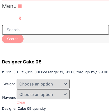
Menu
0
Search
Designer Cake 05
₹
1,199.00
–
₹
5,999.00
Price range: ₹1,199.00 through ₹5,999.00
Weight
Flavours
Clear
Designer Cake 05 quantity