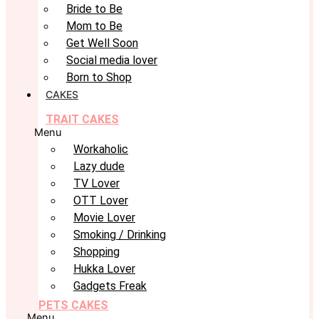
Bride to Be
Mom to Be
Get Well Soon
Social media lover
Born to Shop
CAKES
TRAIT CAKES
Menu
Workaholic
Lazy dude
TV Lover
OTT Lover
Movie Lover
Smoking / Drinking
Shopping
Hukka Lover
Gadgets Freak
PETS CAKES
Menu