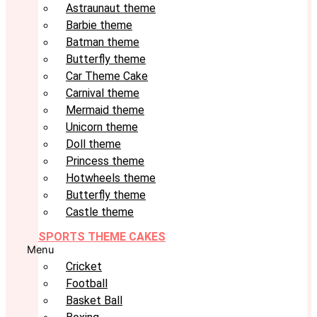
Astraunaut theme
Barbie theme
Batman theme
Butterfly theme
Car Theme Cake
Carnival theme
Mermaid theme
Unicorn theme
Doll theme
Princess theme
Hotwheels theme
Butterfly theme
Castle theme
SPORTS THEME CAKES
Menu
Cricket
Football
Basket Ball