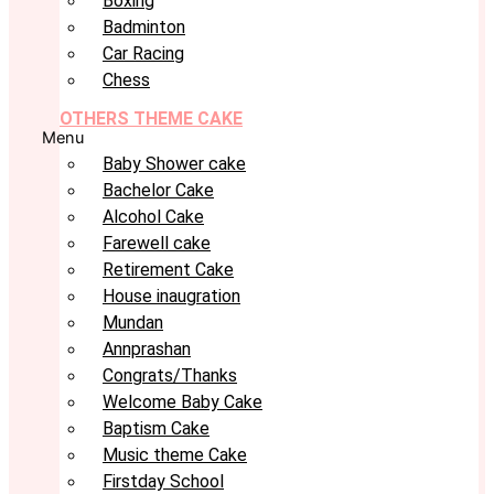
Boxing
Badminton
Car Racing
Chess
OTHERS THEME CAKE
Menu
Baby Shower cake
Bachelor Cake
Alcohol Cake
Farewell cake
Retirement Cake
House inaugration
Mundan
Annprashan
Congrats/Thanks
Welcome Baby Cake
Baptism Cake
Music theme Cake
Firstday School