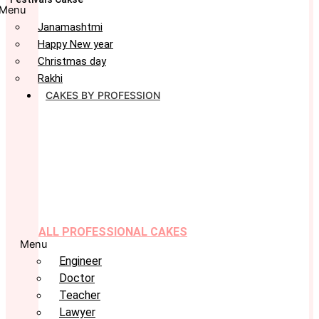
Menu
Janamashtmi
Happy New year
Christmas day
Rakhi
CAKES BY PROFESSION
ALL PROFESSIONAL CAKES
Menu
Engineer
Doctor
Teacher
Lawyer