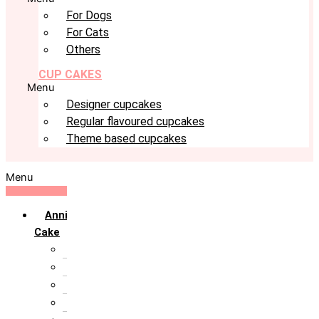
For Dogs
For Cats
Others
CUP CAKES
Menu
Designer cupcakes
Regular flavoured cupcakes
Theme based cupcakes
Menu
Anniversary
Cake
10th Anniversary
1st Anniversary
25th Silver Jublie
50th Golden Jublie