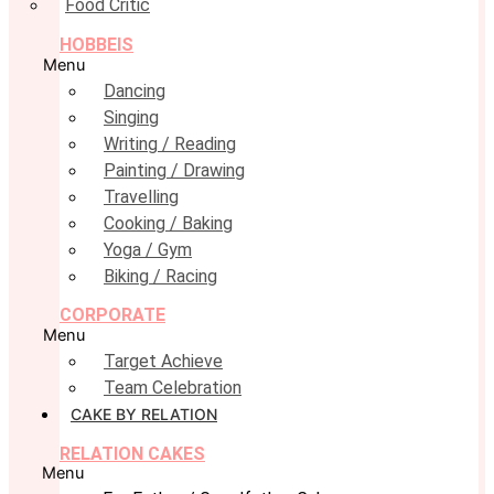
Food Critic
HOBBEIS
Menu
Dancing
Singing
Writing / Reading
Painting / Drawing
Travelling
Cooking / Baking
Yoga / Gym
Biking / Racing
CORPORATE
Menu
Target Achieve
Team Celebration
CAKE BY RELATION
RELATION CAKES
Menu