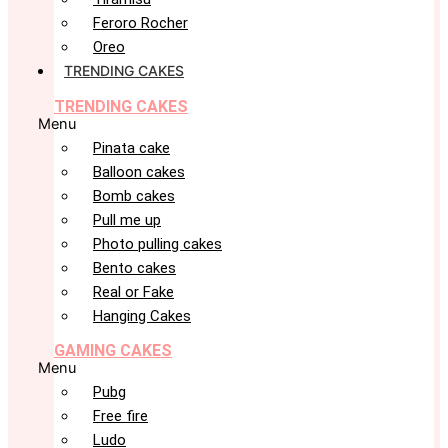
Feroro Rocher
Oreo
TRENDING CAKES
TRENDING CAKES
Menu
Pinata cake
Balloon cakes
Bomb cakes
Pull me up
Photo pulling cakes
Bento cakes
Real or Fake
Hanging Cakes
GAMING CAKES
Menu
Pubg
Free fire
Ludo