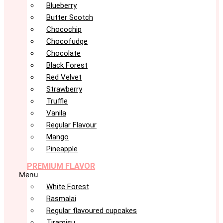
Blueberry
Butter Scotch
Chocochip
Chocofudge
Chocolate
Black Forest
Red Velvet
Strawberry
Truffle
Vanila
Regular Flavour
Mango
Pineapple
PREMIUM FLAVOR
Menu
White Forest
Rasmalai
Regular flavoured cupcakes
Tiramisu