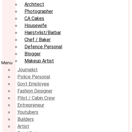
Architect
Photographer
CA Cakes
Housewife
Hairstylist/Barbar
Chef / Baker
Defence Personal
Blogger
Makeup Artist
Menu
Journalist
Police Personal
Govt Employee
Fashion Designer
Pilot / Cabin Crew
Entrepreneur
Youtubers
Builders
Artist