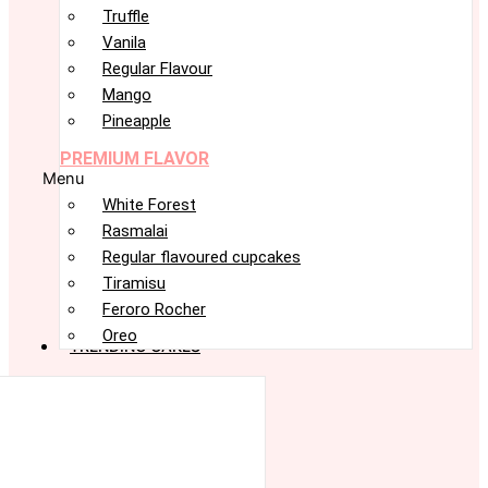
Truffle
Vanila
Regular Flavour
Mango
Pineapple
PREMIUM FLAVOR
Menu
White Forest
Rasmalai
Regular flavoured cupcakes
Tiramisu
Feroro Rocher
Oreo
TRENDING CAKES