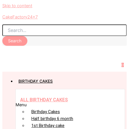
Skip to content
CakeFactory24x7
Search
0
BIRTHDAY CAKES
ALL BIRTHDAY CAKES
Menu
Birthday Cakes
Half birthday 6 month
1st Birthday cake