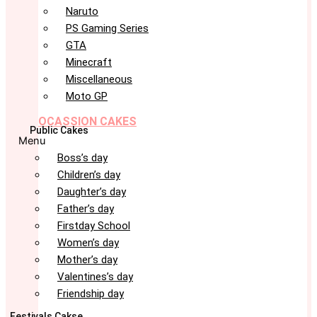
Naruto
PS Gaming Series
GTA
Minecraft
Miscellaneous
Moto GP
OCASSION CAKES
Public Cakes
Menu
Boss’s day
Children’s day
Daughter’s day
Father’s day
Firstday School
Women’s day
Mother’s day
Valentines’s day
Friendship day
Festivals Cakse