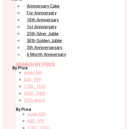
Anniversary Cake
For Anniversary
10th Anniversary
1st Anniversary
25th Silver Jublie
50th Golden Jublie
5th Annivervarsary
6 Month Anniversary
SEARCH BY PRICE
By Price
under 600
650 - 999
1100 - 1500
2000 - 3400
5000 above
By Price
under 600
650 - 999
1100 - 1500