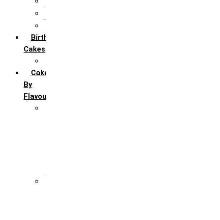
5th Annivervarsary
6 Month Anniversary
All Anniversary Cakes
Birthday
Cakes
All Birthday Cakes
Cakes
By
Flavour
Premium Flavour
Feroro Rocher
Oreo
Rasmalai
Tiramisu
White Forest
Regular Flavour
Black Forest
Blueberry
Butter Scotch