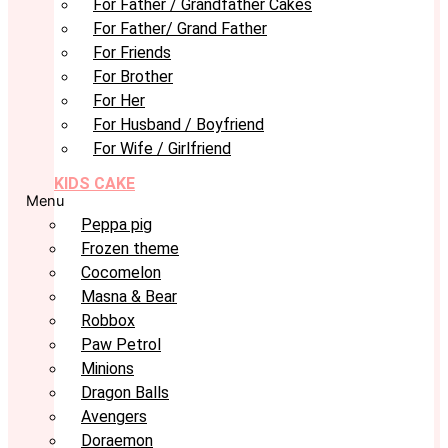
For Father / Grandfather Cakes
For Father/ Grand Father
For Friends
For Brother
For Her
For Husband / Boyfriend
For Wife / Girlfriend
KIDS CAKE
Menu
Peppa pig
Frozen theme
Cocomelon
Masna & Bear
Robbox
Paw Petrol
Minions
Dragon Balls
Avengers
Doraemon