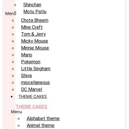
Shinchan
Motu Patlu
Menu
Chota Bheem
Mine Craft
Tom & Jerry
Micky Mouse
Minnie Mouse
Mario
Pokemon
Little Singham
Shiva
miscellaneous
DC Marvel
THEME CAKES
THEME CAKES
Menu
Alphabet theme
Animal theme