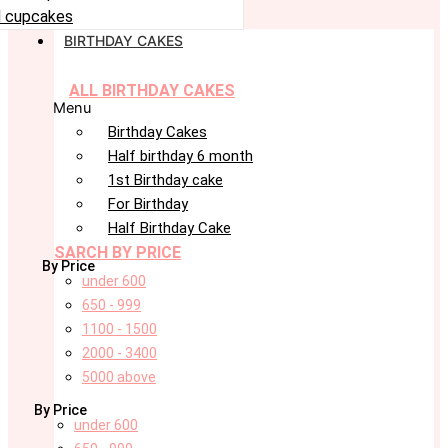
 cupcakes
BIRTHDAY CAKES
ALL BIRTHDAY CAKES
Menu
Birthday Cakes
Half birthday 6 month
1st Birthday cake
For Birthday
Half Birthday Cake
SARCH BY PRICE
By Price
under 600
650 - 999
1100 - 1500
2000 - 3400
5000 above
By Price
under 600