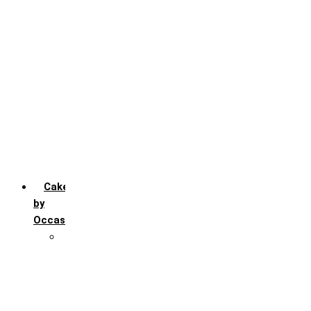
Chocochip
Chocofudge
Chocolate
Fruit
Mango
Pineapple
Red Velvet
Strawberry
Truffle
Vanila
Cakes
by
Occasion
Festivals
Christmas day
Happy New year
Janamashtmi
Rakhi