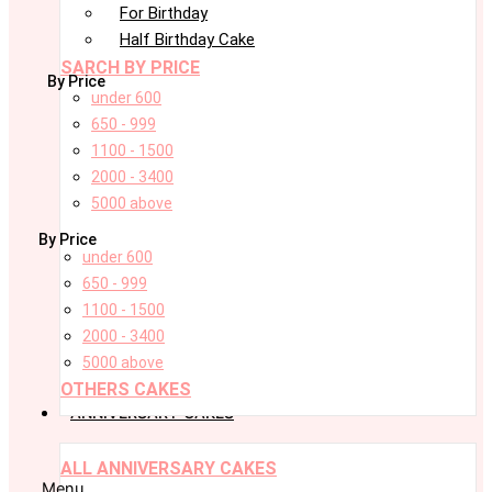
For Birthday
Half Birthday Cake
SARCH BY PRICE
By Price
under 600
650 - 999
1100 - 1500
2000 - 3400
5000 above
By Price
under 600
650 - 999
1100 - 1500
2000 - 3400
5000 above
OTHERS CAKES
ANNIVERSARY CAKES
ALL ANNIVERSARY CAKES
Menu