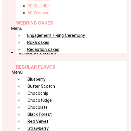
2000 - 3400
5000 above
WEDDING CAKES
Menu
Engagement / Ring Ceremony
Roka cakes
Reception cakes
CAKES BY FLAVOR
REGULAR FLAVOR
Menu
Blueberry
Butter Scotch
Chocochip
Chocofudge
Chocolate
Black Forest
Red Velvet
Strawberry