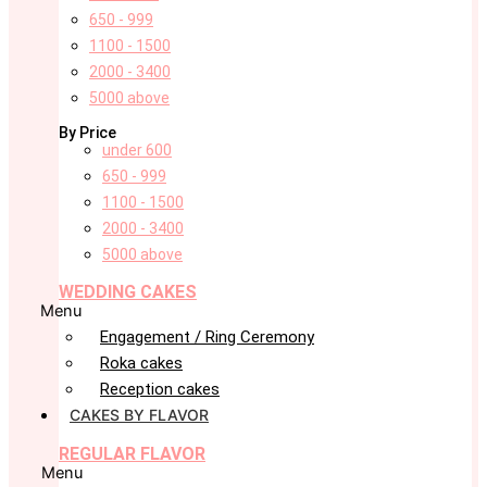
650 - 999
1100 - 1500
2000 - 3400
5000 above
By Price
under 600
650 - 999
1100 - 1500
2000 - 3400
5000 above
WEDDING CAKES
Menu
Engagement / Ring Ceremony
Roka cakes
Reception cakes
CAKES BY FLAVOR
REGULAR FLAVOR
Menu