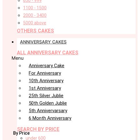
650 - 999
1100 - 1500
2000 - 3400
5000 above
OTHERS CAKES
ANNIVERSARY CAKES
ALL ANNIVERSARY CAKES
Menu
Anniversary Cake
For Anniversary
10th Anniversary
1st Anniversary
25th Silver Jublie
50th Golden Jublie
5th Annivervarsary
6 Month Anniversary
SEARCH BY PRICE
By Price
under 600