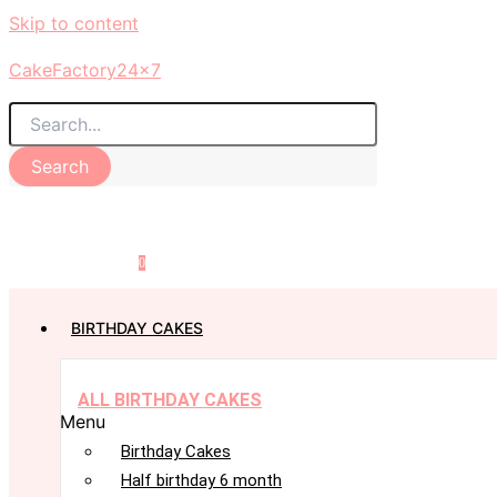
Skip to content
CakeFactory24x7
Search
0
BIRTHDAY CAKES
ALL BIRTHDAY CAKES
Menu
Birthday Cakes
Half birthday 6 month