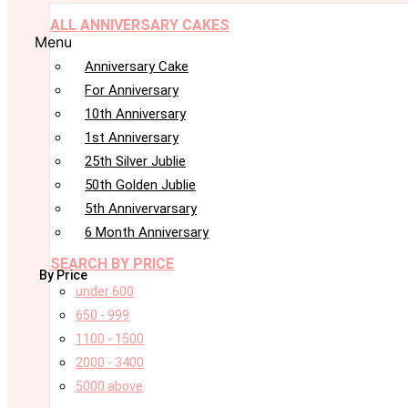
ALL ANNIVERSARY CAKES
Menu
Anniversary Cake
For Anniversary
10th Anniversary
1st Anniversary
25th Silver Jublie
50th Golden Jublie
5th Annivervarsary
6 Month Anniversary
SEARCH BY PRICE
By Price
under 600
650 - 999
1100 - 1500
2000 - 3400
5000 above