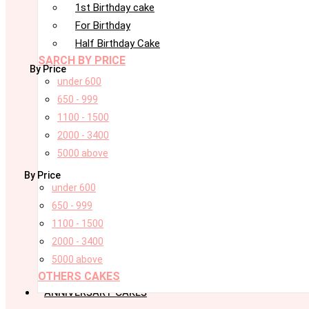
1st Birthday cake
For Birthday
Half Birthday Cake
SARCH BY PRICE
By Price
under 600
650 - 999
1100 - 1500
2000 - 3400
5000 above
By Price
under 600
650 - 999
1100 - 1500
2000 - 3400
5000 above
OTHERS CAKES
ANNIVERSARY CAKES