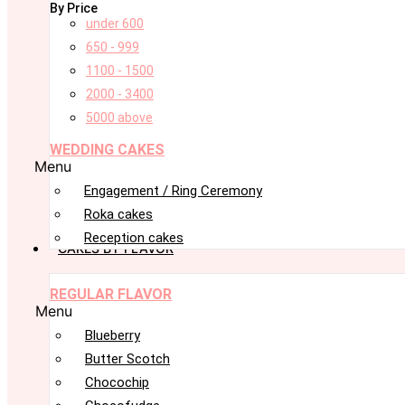
By Price
under 600
650 - 999
1100 - 1500
2000 - 3400
5000 above
WEDDING CAKES
Menu
Engagement / Ring Ceremony
Roka cakes
Reception cakes
CAKES BY FLAVOR
REGULAR FLAVOR
Menu
Blueberry
Butter Scotch
Chocochip