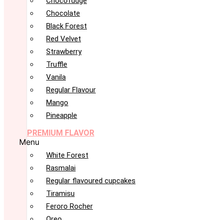
Chocofudge
Chocolate
Black Forest
Red Velvet
Strawberry
Truffle
Vanila
Regular Flavour
Mango
Pineapple
PREMIUM FLAVOR
Menu
White Forest
Rasmalai
Regular flavoured cupcakes
Tiramisu
Feroro Rocher
Oreo