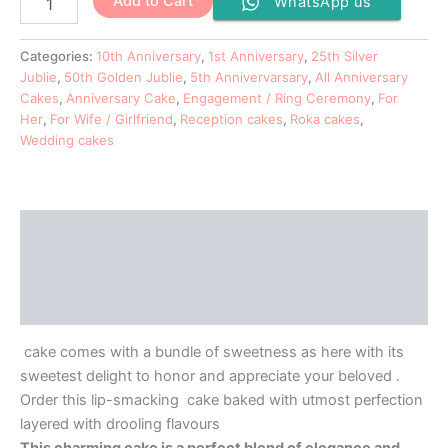
Add to Cart
WhatsApp us
Categories:
10th Anniversary
,
1st Anniversary
,
25th Silver
Jublie
,
50th Golden Jublie
,
5th Annivervarsary
,
All Anniversary
Cakes
,
Anniversary Cake
,
Engagement / Ring Ceremony
,
For
Her
,
For Wife / Girlfriend
,
Reception cakes
,
Roka cakes
,
Wedding cakes
Description
Additional information
Reviews (0)
cake comes with a bundle of sweetness as here with its
sweetest delight to honor and appreciate your beloved .
Order this lip-smacking cake baked with utmost perfection
layered with drooling flavours
This charming cake is a perfect blend of elegance and