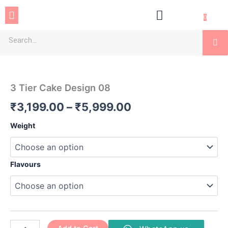
Skip
Menu
to
0
content
Se
3
Price
Tier
Cake
range:
3 Tier Cake Design 08
Design
₹3,199.00
08
₹
3,199.00
–
₹
5,999.00
quantity
through
Weight
₹5,999.00
Flavours