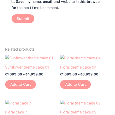
Save my name, email, and website in this browser
for the next time I comment.
Related products
Price
Price
This
This
range:
range:
product
product
₹1,099.00
₹1,099.00
Sunflower theme cake 01
Floral theme cake 04
has
through
has
through
₹
1,099.00
–
₹
4,999.00
₹
1,099.00
–
₹
6,999.00
₹4,999.00
₹6,999.0
multiple
multiple
variants.
variants.
Add to Cart
Add to Cart
The
The
options
options
may
may
Price
Price
This
This
range:
range:
be
be
product
product
₹1,799.00
₹1,099.00
Floral cake 7
Floral theme cake 09
chosen
chosen
through
through