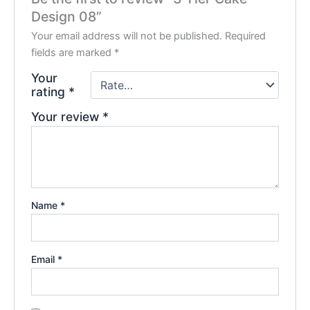
Design 08”
Your email address will not be published.
Required
fields are marked
*
Your
rating
*
Your review
*
Name
*
Email
*