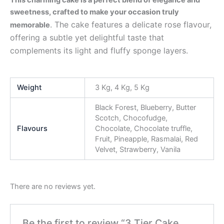
sweetness, crafted to make your occasion truly
. The cake features a delicate rose flavour,
memorable
offering a subtle yet delightful taste that
complements its light and fluffy sponge layers.
Weight
3 Kg, 4 Kg, 5 Kg
Black Forest, Blueberry, Butter
Scotch, Chocofudge,
Flavours
Chocolate, Chocolate truffle,
Fruit, Pineapple, Rasmalai, Red
Velvet, Strawberry, Vanila
There are no reviews yet.
Be the first to review “3 Tier Cake