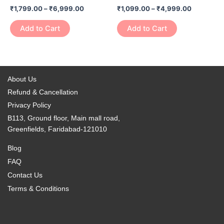
has
has
on
on
₹
1,799.00
–
₹
6,999.00
₹
1,099.00
–
₹
4,999.00
₹6,999.00
₹4,999.0
multiple
multiple
the
the
variants.
variants.
Add to Cart
Add to Cart
product
product
The
The
page
page
options
options
may
may
be
be
About Us
chosen
chosen
Refund & Cancellation
on
on
Privacy Policy
the
the
B113, Ground floor, Main mall road,
product
product
Greenfields, Faridabad-121010
page
page
Blog
FAQ
Contact Us
Terms & Conditions