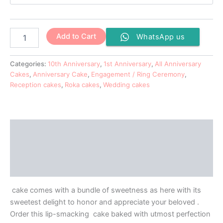
Add to Cart
WhatsApp us
Categories:
10th Anniversary
,
1st Anniversary
,
All Anniversary
Cakes
,
Anniversary Cake
,
Engagement / Ring Ceremony
,
Reception cakes
,
Roka cakes
,
Wedding cakes
Description
Additional information
Reviews (0)
cake comes with a bundle of sweetness as here with its
sweetest delight to honor and appreciate your beloved .
Order this lip-smacking cake baked with utmost perfection