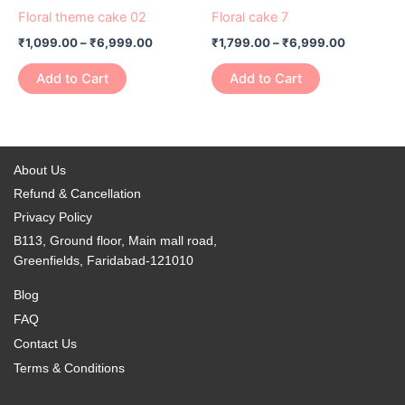
product
product
₹1,099.00
₹1,799.00
Floral theme cake 02
Floral cake 7
chosen
chosen
has
through
has
through
on
on
₹
1,099.00
–
₹
6,999.00
₹
1,799.00
–
₹
6,999.00
₹6,999.00
₹6,999.0
multiple
multiple
the
the
variants.
variants.
Add to Cart
Add to Cart
product
product
The
The
page
page
options
options
may
may
be
be
About Us
chosen
chosen
Refund & Cancellation
on
on
Privacy Policy
the
the
B113, Ground floor, Main mall road,
product
product
Greenfields, Faridabad-121010
page
page
Blog
FAQ
Contact Us
Terms & Conditions