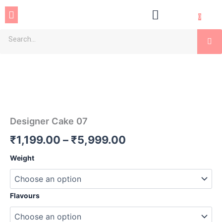
Skip
Menu
to
0
content
Se
Designer
Price
Cake
07
range:
quantity
₹1,199.00
through
Designer Cake 07
₹5,999.00
₹
1,199.00
–
₹
5,999.00
Weight
Flavours