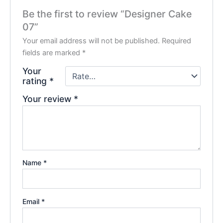
Be the first to review “Designer Cake
07”
Your email address will not be published.
Required
fields are marked
*
Your
rating
*
Your review
*
Name
*
Email
*