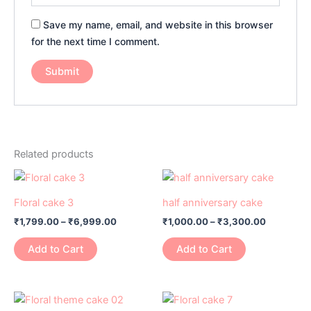
Save my name, email, and website in this browser
for the next time I comment.
Related products
Price
Price
This
This
range:
range:
product
product
₹1,799.00
₹1,000.00
Floral cake 3
half anniversary cake
has
through
has
through
₹
1,799.00
–
₹
6,999.00
₹
1,000.00
–
₹
3,300.00
₹6,999.00
₹3,300.0
multiple
multiple
variants.
variants.
Add to Cart
Add to Cart
The
The
options
options
may
may
Price
Price
This
This
range:
range:
be
be