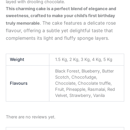
layed with drooling chocolate.
This charming cake is a perfect blend of elegance and
sweetness, crafted to make your child’s first birthday
. The cake features a delicate rose
truly memorable
flavour, offering a subtle yet delightful taste that
complements its light and fluffy sponge layers.
Weight
1.5 Kg, 2 Kg, 3 Kg, 4 Kg, 5 Kg
Black Forest, Blueberry, Butter
Scotch, Chocofudge,
Flavours
Chocolate, Chocolate truffle,
Fruit, Pineapple, Rasmalai, Red
Velvet, Strawberry, Vanila
There are no reviews yet.