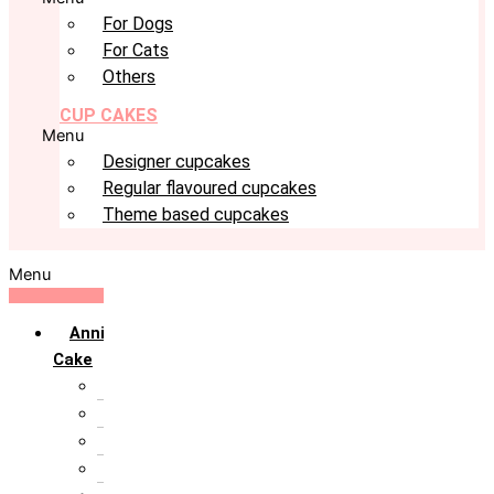
For Dogs
For Cats
Others
CUP CAKES
Menu
Designer cupcakes
Regular flavoured cupcakes
Theme based cupcakes
Menu
Anniversary
Cake
10th Anniversary
1st Anniversary
25th Silver Jublie
50th Golden Jublie