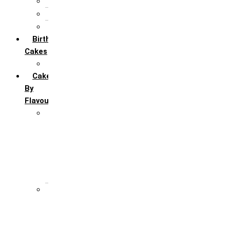
5th Annivervarsary
6 Month Anniversary
All Anniversary Cakes
Birthday
Cakes
All Birthday Cakes
Cakes
By
Flavour
Premium Flavour
Feroro Rocher
Oreo
Rasmalai
Tiramisu
White Forest
Regular Flavour
Black Forest
Blueberry
Butter Scotch