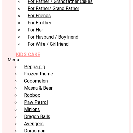
For Father / Grandfather Cakes
For Father/ Grand Father
For Friends
For Brother
For Her
For Husband / Boyfriend
For Wife / Girlfriend
KIDS CAKE
Menu
Peppa pig
Frozen theme
Cocomelon
Masna & Bear
Robbox
Paw Petrol
Minions
Dragon Balls
Avengers
Doraemon