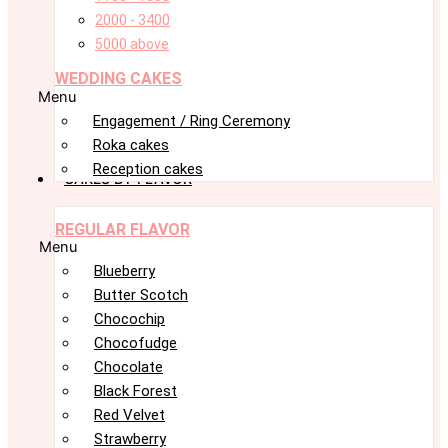
2000 - 3400
5000 above
WEDDING CAKES
Menu
Engagement / Ring Ceremony
Roka cakes
Reception cakes
CAKES BY FLAVOR
REGULAR FLAVOR
Menu
Blueberry
Butter Scotch
Chocochip
Chocofudge
Chocolate
Black Forest
Red Velvet
Strawberry