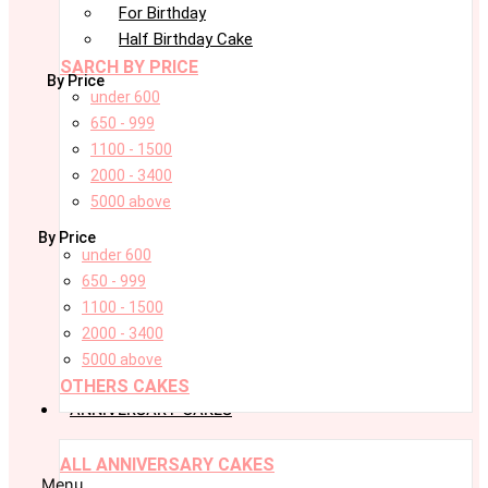
For Birthday
Half Birthday Cake
SARCH BY PRICE
By Price
under 600
650 - 999
1100 - 1500
2000 - 3400
5000 above
By Price
under 600
650 - 999
1100 - 1500
2000 - 3400
5000 above
OTHERS CAKES
ANNIVERSARY CAKES
ALL ANNIVERSARY CAKES
Menu