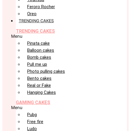
Feroro Rocher
Oreo
TRENDING CAKES
TRENDING CAKES
Menu
Pinata cake
Balloon cakes
Bomb cakes
Pull me up
Photo pulling cakes
Bento cakes
Real or Fake
Hanging Cakes
GAMING CAKES
Menu
Pubg
Free fire
Ludo