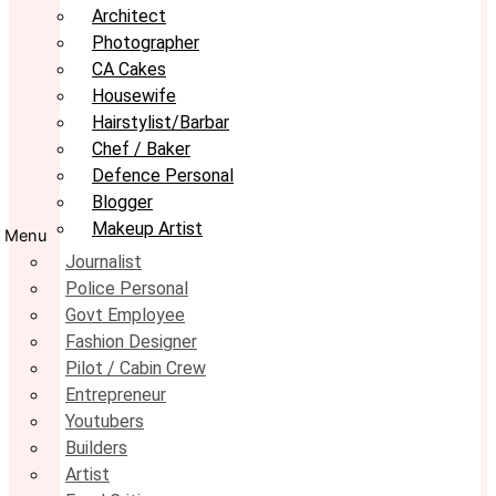
Architect
Photographer
CA Cakes
Housewife
Hairstylist/Barbar
Chef / Baker
Defence Personal
Blogger
Makeup Artist
Menu
Journalist
Police Personal
Govt Employee
Fashion Designer
Pilot / Cabin Crew
Entrepreneur
Youtubers
Builders
Artist