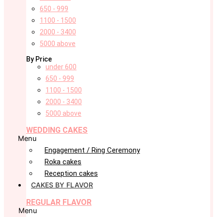
650 - 999
1100 - 1500
2000 - 3400
5000 above
By Price
under 600
650 - 999
1100 - 1500
2000 - 3400
5000 above
WEDDING CAKES
Menu
Engagement / Ring Ceremony
Roka cakes
Reception cakes
CAKES BY FLAVOR
REGULAR FLAVOR
Menu