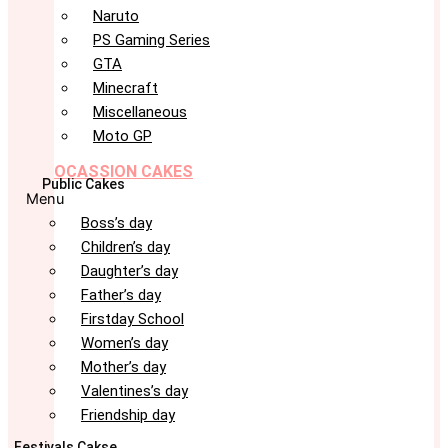
Naruto
PS Gaming Series
GTA
Minecraft
Miscellaneous
Moto GP
OCASSION CAKES
Public Cakes
Menu
Boss’s day
Children’s day
Daughter’s day
Father’s day
Firstday School
Women’s day
Mother’s day
Valentines’s day
Friendship day
Festivals Cakse