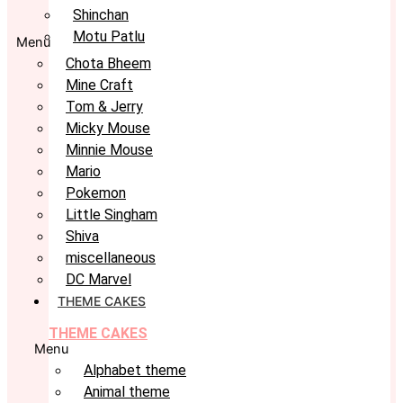
Shinchan
Motu Patlu
Menu
Chota Bheem
Mine Craft
Tom & Jerry
Micky Mouse
Minnie Mouse
Mario
Pokemon
Little Singham
Shiva
miscellaneous
DC Marvel
THEME CAKES
THEME CAKES
Menu
Alphabet theme
Animal theme