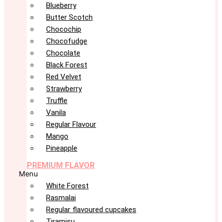
Blueberry
Butter Scotch
Chocochip
Chocofudge
Chocolate
Black Forest
Red Velvet
Strawberry
Truffle
Vanila
Regular Flavour
Mango
Pineapple
PREMIUM FLAVOR
Menu
White Forest
Rasmalai
Regular flavoured cupcakes
Tiramisu