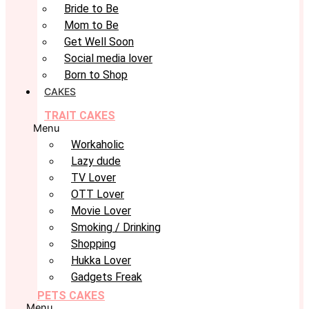
Bride to Be
Mom to Be
Get Well Soon
Social media lover
Born to Shop
CAKES
TRAIT CAKES
Menu
Workaholic
Lazy dude
TV Lover
OTT Lover
Movie Lover
Smoking / Drinking
Shopping
Hukka Lover
Gadgets Freak
PETS CAKES
Menu