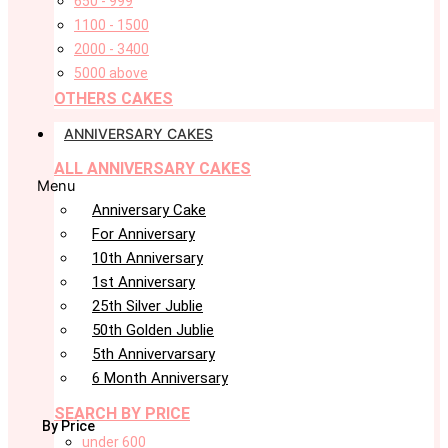
650 - 999
1100 - 1500
2000 - 3400
5000 above
OTHERS CAKES
ANNIVERSARY CAKES
ALL ANNIVERSARY CAKES
Menu
Anniversary Cake
For Anniversary
10th Anniversary
1st Anniversary
25th Silver Jublie
50th Golden Jublie
5th Annivervarsary
6 Month Anniversary
SEARCH BY PRICE
By Price
under 600