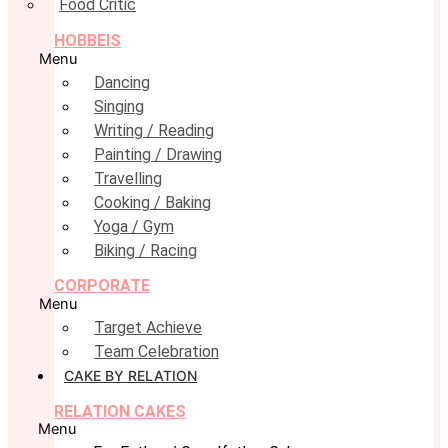
Food Critic
HOBBEIS
Menu
Dancing
Singing
Writing / Reading
Painting / Drawing
Travelling
Cooking / Baking
Yoga / Gym
Biking / Racing
CORPORATE
Menu
Target Achieve
Team Celebration
CAKE BY RELATION
RELATION CAKES
Menu