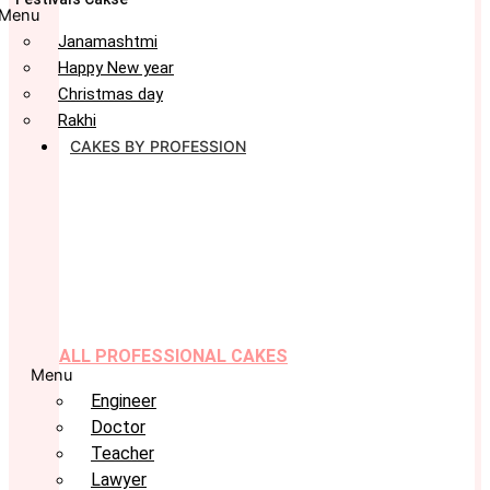
Menu
Janamashtmi
Happy New year
Christmas day
Rakhi
CAKES BY PROFESSION
ALL PROFESSIONAL CAKES
Menu
Engineer
Doctor
Teacher
Lawyer