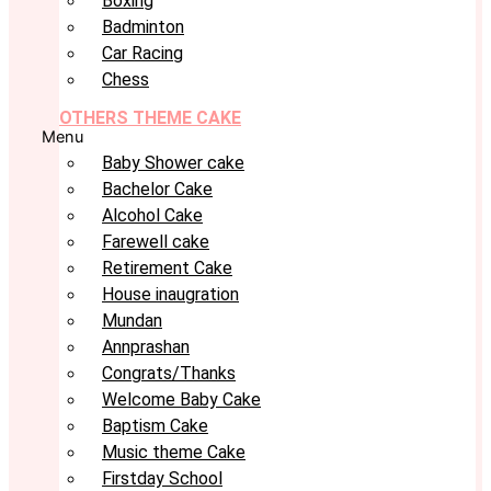
Boxing
Badminton
Car Racing
Chess
OTHERS THEME CAKE
Menu
Baby Shower cake
Bachelor Cake
Alcohol Cake
Farewell cake
Retirement Cake
House inaugration
Mundan
Annprashan
Congrats/Thanks
Welcome Baby Cake
Baptism Cake
Music theme Cake
Firstday School