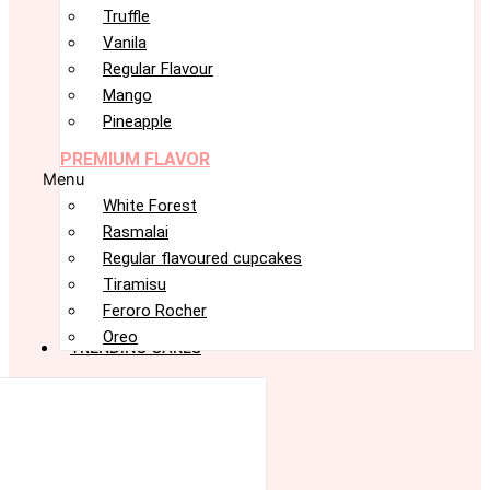
Truffle
Vanila
Regular Flavour
Mango
Pineapple
PREMIUM FLAVOR
Menu
White Forest
Rasmalai
Regular flavoured cupcakes
Tiramisu
Feroro Rocher
Oreo
TRENDING CAKES