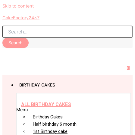
Skip to content
CakeFactory24x7
Search
0
BIRTHDAY CAKES
ALL BIRTHDAY CAKES
Menu
Birthday Cakes
Half birthday 6 month
1st Birthday cake