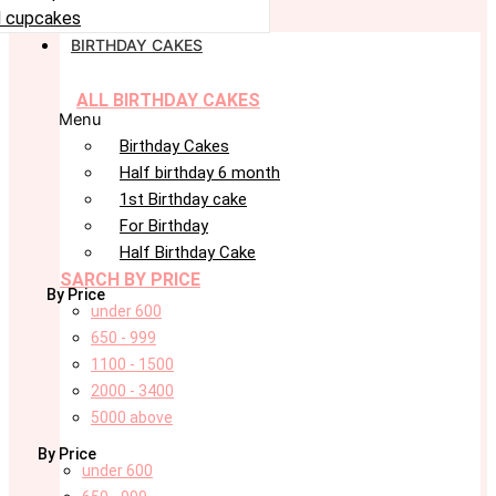
 cupcakes
BIRTHDAY CAKES
ALL BIRTHDAY CAKES
Menu
Birthday Cakes
Half birthday 6 month
1st Birthday cake
For Birthday
Half Birthday Cake
SARCH BY PRICE
By Price
under 600
650 - 999
1100 - 1500
2000 - 3400
5000 above
By Price
under 600