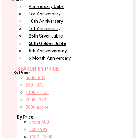
Anniversary Cake
For Anniversary
10th Anniversary
1st Anniversary
25th Silver Jublie
50th Golden Jublie
5th Annivervarsary
6 Month Anniversary
SEARCH BY PRICE
By Price
under 600
650 - 999
1100 - 1500
2000 - 3400
5000 above
By Price
under 600
650 - 999
1100 - 1500