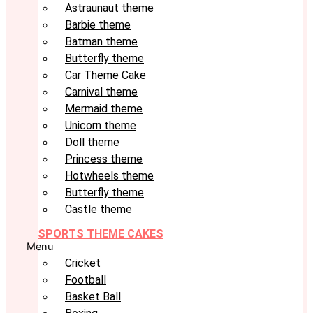
Astraunaut theme
Barbie theme
Batman theme
Butterfly theme
Car Theme Cake
Carnival theme
Mermaid theme
Unicorn theme
Doll theme
Princess theme
Hotwheels theme
Butterfly theme
Castle theme
SPORTS THEME CAKES
Menu
Cricket
Football
Basket Ball