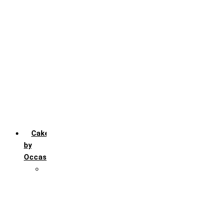
Chocochip
Chocofudge
Chocolate
Fruit
Mango
Pineapple
Red Velvet
Strawberry
Truffle
Vanila
Cakes
by
Occasion
Festivals
Christmas day
Happy New year
Janamashtmi
Rakhi