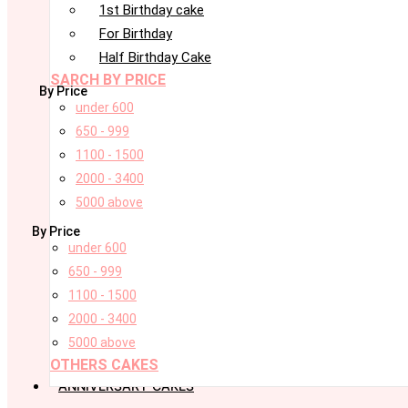
1st Birthday cake
For Birthday
Half Birthday Cake
SARCH BY PRICE
By Price
under 600
650 - 999
1100 - 1500
2000 - 3400
5000 above
By Price
under 600
650 - 999
1100 - 1500
2000 - 3400
5000 above
OTHERS CAKES
ANNIVERSARY CAKES