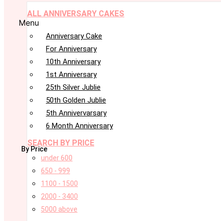
ALL ANNIVERSARY CAKES
Menu
Anniversary Cake
For Anniversary
10th Anniversary
1st Anniversary
25th Silver Jublie
50th Golden Jublie
5th Annivervarsary
6 Month Anniversary
SEARCH BY PRICE
By Price
under 600
650 - 999
1100 - 1500
2000 - 3400
5000 above