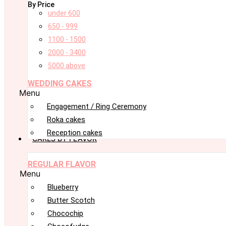
By Price
under 600
650 - 999
1100 - 1500
2000 - 3400
5000 above
WEDDING CAKES
Menu
Engagement / Ring Ceremony
Roka cakes
Reception cakes
CAKES BY FLAVOR
REGULAR FLAVOR
Menu
Blueberry
Butter Scotch
Chocochip