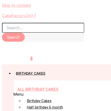
Skip to content
CakeFactory24x7
Search
0
BIRTHDAY CAKES
ALL BIRTHDAY CAKES
Menu
Birthday Cakes
Half birthday 6 month