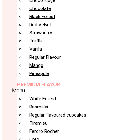
Chocofudge
Chocolate
Black Forest
Red Velvet
Strawberry
Truffle
Vanila
Regular Flavour
Mango
Pineapple
PREMIUM FLAVOR
Menu
White Forest
Rasmalai
Regular flavoured cupcakes
Tiramisu
Feroro Rocher
Oreo