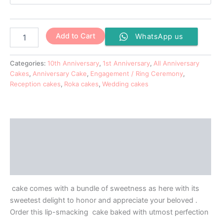
Add to Cart
WhatsApp us
Categories:
10th Anniversary
,
1st Anniversary
,
All Anniversary
Cakes
,
Anniversary Cake
,
Engagement / Ring Ceremony
,
Reception cakes
,
Roka cakes
,
Wedding cakes
Description
Additional information
Reviews (0)
cake comes with a bundle of sweetness as here with its
sweetest delight to honor and appreciate your beloved .
Order this lip-smacking cake baked with utmost perfection