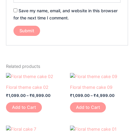
Save my name, email, and website in this browser
for the next time I comment.
Related products
Price
Price
This
This
range:
range:
product
product
₹1,099.00
₹1,099.00
Floral theme cake 02
Floral theme cake 09
has
through
has
through
₹
1,099.00
–
₹
6,999.00
₹
1,099.00
–
₹
4,999.00
₹6,999.00
₹4,999.0
multiple
multiple
variants.
variants.
Add to Cart
Add to Cart
The
The
options
options
may
may
Price
Price
This
This
range:
range:
be
be