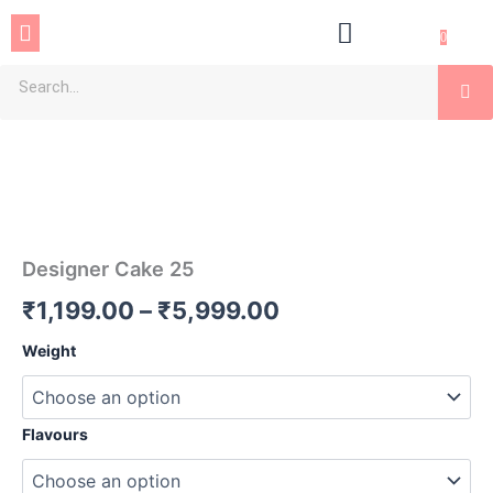
Skip
Menu
to
0
content
Se
Designer
Price
Cake
25
range:
quantity
₹1,199.00
through
Designer Cake 25
₹5,999.00
₹
1,199.00
–
₹
5,999.00
Weight
Flavours