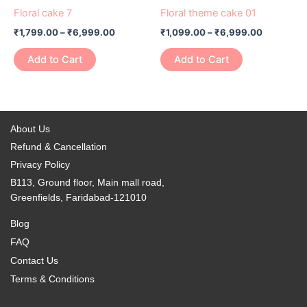
product
product
₹1,799.00
₹1,099.00
Floral cake 7
Floral theme cake 01
chosen
chosen
has
through
has
through
on
on
₹
1,799.00
–
₹
6,999.00
₹
1,099.00
–
₹
6,999.00
₹6,999.00
₹6,999.0
multiple
multiple
the
the
variants.
variants.
Add to Cart
Add to Cart
product
product
The
The
page
page
options
options
may
may
be
be
About Us
chosen
chosen
Refund & Cancellation
on
on
Privacy Policy
the
the
B113, Ground floor, Main mall road,
product
product
Greenfields, Faridabad-121010
page
page
Blog
FAQ
Contact Us
Terms & Conditions