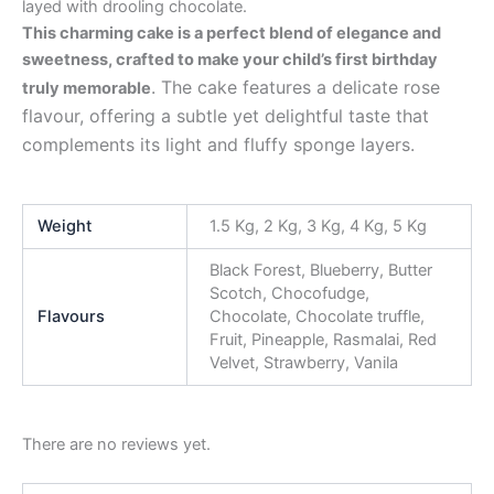
layed with drooling chocolate.
This charming cake is a perfect blend of elegance and
sweetness, crafted to make your child’s first birthday
. The cake features a delicate rose
truly memorable
flavour, offering a subtle yet delightful taste that
complements its light and fluffy sponge layers.
Weight
1.5 Kg, 2 Kg, 3 Kg, 4 Kg, 5 Kg
Black Forest, Blueberry, Butter
Scotch, Chocofudge,
Flavours
Chocolate, Chocolate truffle,
Fruit, Pineapple, Rasmalai, Red
Velvet, Strawberry, Vanila
There are no reviews yet.