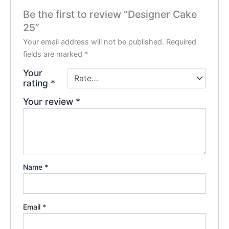
Be the first to review “Designer Cake
25”
Your email address will not be published.
Required
fields are marked
*
Your
rating
*
Your review
*
Name
*
Email
*