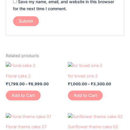
Save my name, email, and website in this browser
for the next time I comment.
Related products
Price
Price
This
This
range:
range:
product
product
₹1,799.00
₹1,000.00
Floral cake 2
for loved one 2
has
through
has
through
₹
1,799.00
–
₹
6,999.00
₹
1,000.00
–
₹
3,300.00
₹6,999.00
₹3,300.0
multiple
multiple
variants.
variants.
Add to Cart
Add to Cart
The
The
options
options
may
may
Price
Price
This
This
range:
range:
be
be
product
product
₹1,099.00
₹1,099.00
Floral theme cake 07
Sunflower theme cake 02
chosen
chosen
through
through