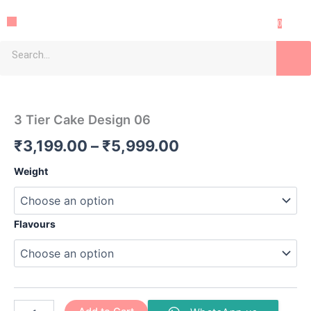
Skip
Menu
to
0
content
Sea
3
Price
Tier
Cake
range:
3 Tier Cake Design 06
Design
₹3,199.00
06
₹
3,199.00
–
₹
5,999.00
quantity
through
Weight
₹5,999.00
Flavours