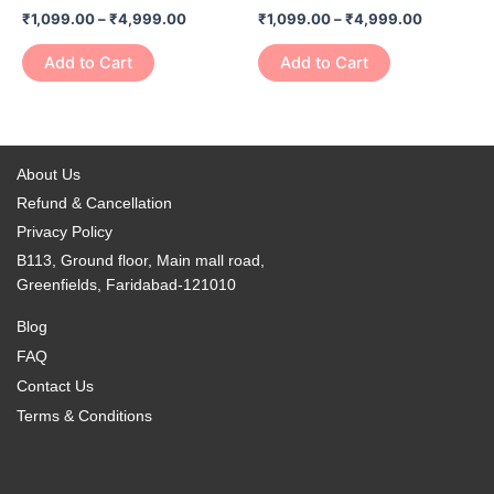
has
has
on
on
₹
1,099.00
–
₹
4,999.00
₹
1,099.00
–
₹
4,999.00
₹4,999.00
₹4,999.0
multiple
multiple
the
the
variants.
variants.
Add to Cart
Add to Cart
product
product
The
The
page
page
options
options
may
may
be
be
About Us
chosen
chosen
Refund & Cancellation
on
on
Privacy Policy
the
the
B113, Ground floor, Main mall road,
product
product
Greenfields, Faridabad-121010
page
page
Blog
FAQ
Contact Us
Terms & Conditions