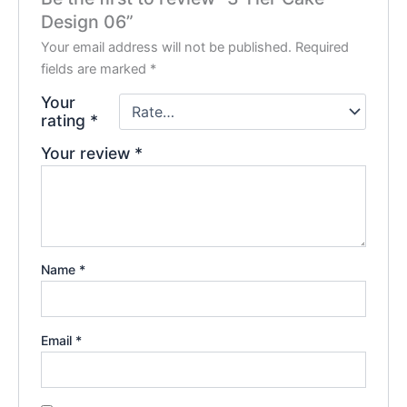
Design 06”
Your email address will not be published.
Required
fields are marked
*
Your
rating
*
Your review
*
Name
*
Email
*