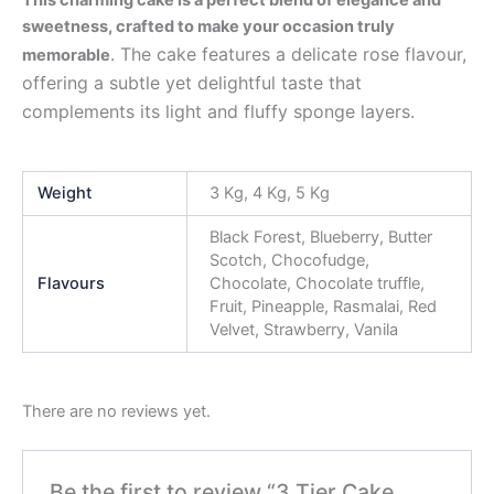
sweetness, crafted to make your occasion truly
. The cake features a delicate rose flavour,
memorable
offering a subtle yet delightful taste that
complements its light and fluffy sponge layers.
Weight
3 Kg, 4 Kg, 5 Kg
Black Forest, Blueberry, Butter
Scotch, Chocofudge,
Flavours
Chocolate, Chocolate truffle,
Fruit, Pineapple, Rasmalai, Red
Velvet, Strawberry, Vanila
There are no reviews yet.
Be the first to review “3 Tier Cake