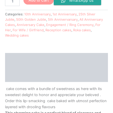
Add to Cart
WhatsApp us
Categories:
10th Anniversary
,
1st Anniversary
,
25th Silver
Jublie
,
50th Golden Jublie
,
5th Annivervarsary
,
All Anniversary
Cakes
,
Anniversary Cake
,
Engagement / Ring Ceremony
,
For
Her
,
For Wife / Girlfriend
,
Reception cakes
,
Roka cakes
,
Wedding cakes
Description
Additional information
Reviews (0)
cake comes with a bundle of sweetness as here with its
sweetest delight to honor and appreciate your beloved .
Order this lip-smacking cake baked with utmost perfection
layered with drooling flavours
This charming cake is a perfect blend of elegance and