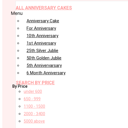
ALL ANNIVERSARY CAKES
Menu
Anniversary Cake
For Anniversary
10th Anniversary
1st Anniversary
25th Silver Jublie
50th Golden Jublie
5th Annivervarsary
6 Month Anniversary
SEARCH BY PRICE
By Price
under 600
650 - 999
1100 - 1500
2000 - 3400
5000 above