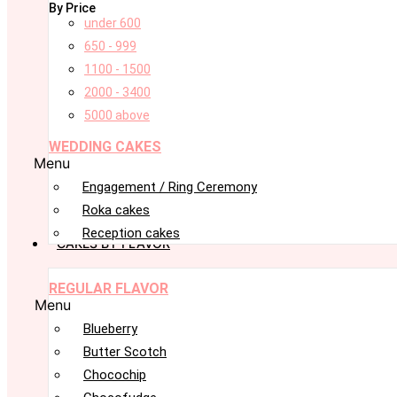
By Price
under 600
650 - 999
1100 - 1500
2000 - 3400
5000 above
WEDDING CAKES
Menu
Engagement / Ring Ceremony
Roka cakes
Reception cakes
CAKES BY FLAVOR
REGULAR FLAVOR
Menu
Blueberry
Butter Scotch
Chocochip