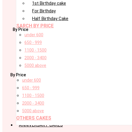
1st Birthday cake
For Birthday
Half Birthday Cake
SARCH BY PRICE
By Price
under 600
650 - 999
1100 - 1500
2000 - 3400
5000 above
By Price
under 600
650 - 999
1100 - 1500
2000 - 3400
5000 above
OTHERS CAKES
ANNIVERSARY CAKES