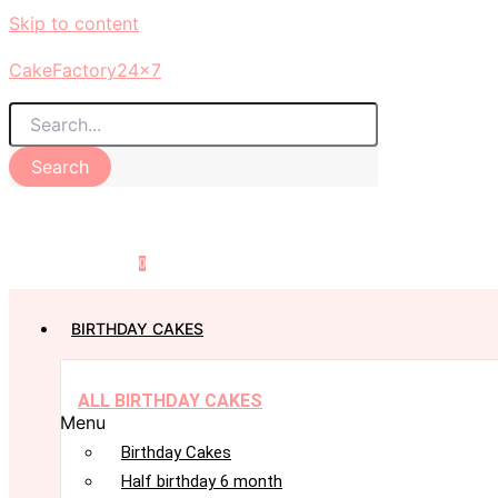
Skip to content
CakeFactory24x7
Search
0
BIRTHDAY CAKES
ALL BIRTHDAY CAKES
Menu
Birthday Cakes
Half birthday 6 month