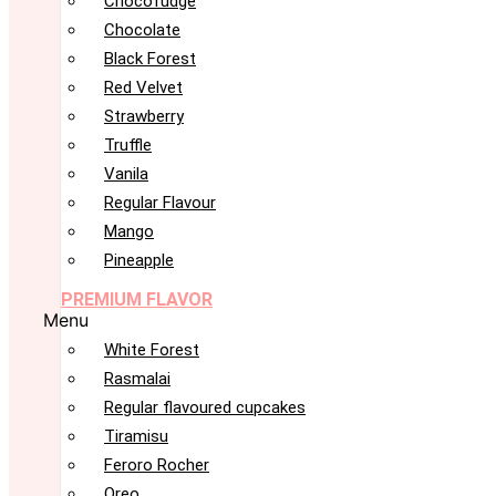
Chocofudge
Chocolate
Black Forest
Red Velvet
Strawberry
Truffle
Vanila
Regular Flavour
Mango
Pineapple
PREMIUM FLAVOR
Menu
White Forest
Rasmalai
Regular flavoured cupcakes
Tiramisu
Feroro Rocher
Oreo